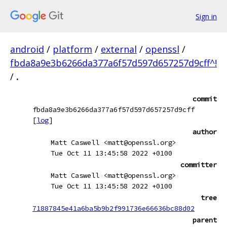
Sign in
android
/
platform
/
external
/
openssl
/
fbda8a9e3b6266da377a6f57d597d657257d9cff^!
/
.
commit
fbda8a9e3b6266da377a6f57d597d657257d9cff
[
log
]
author
Matt Caswell <matt@openssl.org>
Tue Oct 11 13:45:58 2022 +0100
committer
Matt Caswell <matt@openssl.org>
Tue Oct 11 13:45:58 2022 +0100
tree
71887845e41a6ba5b9b2f991736e66636bc88d02
parent