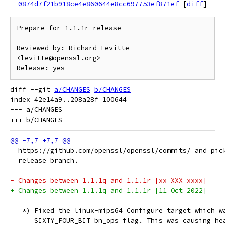
0874d7f21b918ce4e860644e8cc697753ef871ef
[
diff
]
Prepare for 1.1.1r release

Reviewed-by: Richard Levitte 
<levitte@openssl.org>

diff --git 
a/CHANGES
b/CHANGES
index 42e14a9..208a28f 100644

--- a/CHANGES

  https://github.com/openssl/openssl/commits/ and pic
  release branch.
- Changes between 1.1.1q and 1.1.1r [xx XXX xxxx]
+ Changes between 1.1.1q and 1.1.1r [11 Oct 2022]
   *) Fixed the linux-mips64 Configure target which w
      SIXTY_FOUR_BIT bn_ops flag. This was causing he