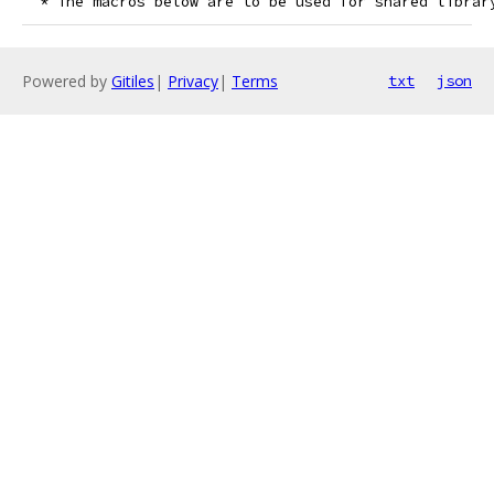
  * The macros below are to be used for shared librar
Powered by
Gitiles
|
Privacy
|
Terms
txt
json