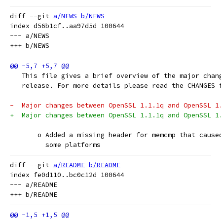
diff --git 
a/NEWS
b/NEWS
index d56b1cf..aa97d5d 100644

--- a/NEWS

   This file gives a brief overview of the major chan
   release. For more details please read the CHANGES 
-  Major changes between OpenSSL 1.1.1q and OpenSSL 1
+  Major changes between OpenSSL 1.1.1q and OpenSSL 1
       o Added a missing header for memcmp that cause
         some platforms
diff --git 
a/README
b/README
index fe0d110..bc0c12d 100644

--- a/README
