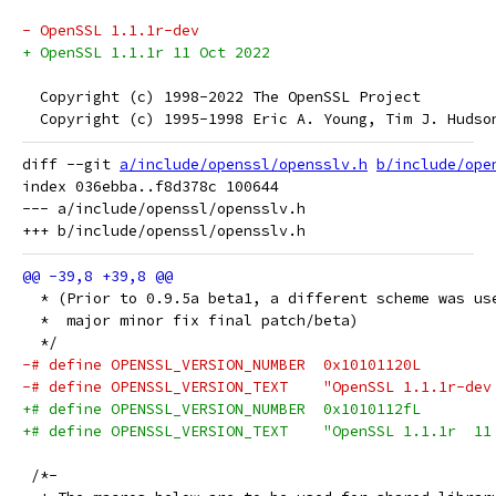
- OpenSSL 1.1.1r-dev
+ OpenSSL 1.1.1r 11 Oct 2022
  Copyright (c) 1998-2022 The OpenSSL Project
  Copyright (c) 1995-1998 Eric A. Young, Tim J. Hudso
diff --git 
a/include/openssl/opensslv.h
b/include/ope
index 036ebba..f8d378c 100644

--- a/include/openssl/opensslv.h

  * (Prior to 0.9.5a beta1, a different scheme was us
  *  major minor fix final patch/beta)
  */
-# define OPENSSL_VERSION_NUMBER  0x10101120L
-# define OPENSSL_VERSION_TEXT    "OpenSSL 1.1.1r-dev
+# define OPENSSL_VERSION_NUMBER  0x1010112fL
+# define OPENSSL_VERSION_TEXT    "OpenSSL 1.1.1r  11
 /*-