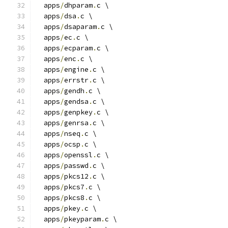
  apps
/
dhparam
.
c \
  apps
/
dsa
.
c \
  apps
/
dsaparam
.
c \
  apps
/
ec
.
c \
  apps
/
ecparam
.
c \
  apps
/
enc
.
c \
  apps
/
engine
.
c \
  apps
/
errstr
.
c \
  apps
/
gendh
.
c \
  apps
/
gendsa
.
c \
  apps
/
genpkey
.
c \
  apps
/
genrsa
.
c \
  apps
/
nseq
.
c \
  apps
/
ocsp
.
c \
  apps
/
openssl
.
c \
  apps
/
passwd
.
c \
  apps
/
pkcs12
.
c \
  apps
/
pkcs7
.
c \
  apps
/
pkcs8
.
c \
  apps
/
pkey
.
c \
  apps
/
pkeyparam
.
c \