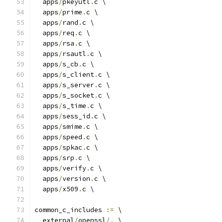
  apps
/
pkeyutl
.
c \
  apps
/
prime
.
c \
  apps
/
rand
.
c \
  apps
/
req
.
c \
  apps
/
rsa
.
c \
  apps
/
rsautl
.
c \
  apps
/
s_cb
.
c \
  apps
/
s_client
.
c \
  apps
/
s_server
.
c \
  apps
/
s_socket
.
c \
  apps
/
s_time
.
c \
  apps
/
sess_id
.
c \
  apps
/
smime
.
c \
  apps
/
speed
.
c \
  apps
/
spkac
.
c \
  apps
/
srp
.
c \
  apps
/
verify
.
c \
  apps
/
version
.
c \
  apps
/
x509
.
c \
common_c_includes 
:=
 \
  external
/
openssl
/.
 \