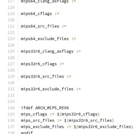
mips64_clang_asflags 
:=
mips64_cflags 
:=
mips64_src_files 
:=
mips64_exclude_files 
:=
mips32r6_clang_asflags 
:=
mips32r6_cflags 
:=
mips32r6_src_files 
:=
mips32r6_exclude_files 
:=
ifdef ARCH_MIPS_REV6
mips_cflags 
:=
 $
(
mips32r6_cflags
)
mips_src_files 
:=
 $
(
mips32r6_src_files
)
mips_exclude_files 
:=
 $
(
mips32r6_exclude_files
)
endif