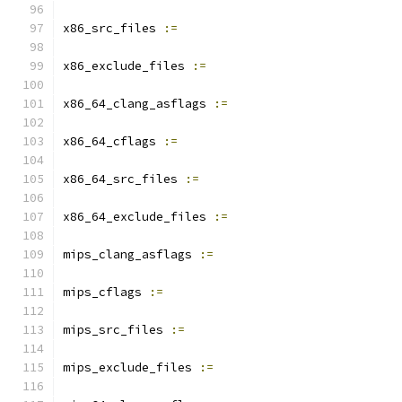
x86_src_files 
:=
x86_exclude_files 
:=
x86_64_clang_asflags 
:=
x86_64_cflags 
:=
x86_64_src_files 
:=
x86_64_exclude_files 
:=
mips_clang_asflags 
:=
mips_cflags 
:=
mips_src_files 
:=
mips_exclude_files 
:=