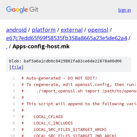
Sign in
android
/
platform
/
external
/
openssl
/
e67c7edd65f69f58535fb358a8665a23e5de62a4
/
.
/
Apps-config-host.mk
blob: baf5a6a1cdb0c8429862fa82ce6de22878a00d06
[
file
]
# Auto-generated - DO NOT EDIT!
# To regenerate, edit openssl.config, then run:
#     ./import_openssl.sh import /path/to/opens
#
# This script will append to the following vari
#
#    LOCAL_CFLAGS
#    LOCAL_C_INCLUDES
#    LOCAL_SRC_FILES_$(TARGET_ARCH)
#    LOCAL_SRC_FILES_$(TARGET_2ND_ARCH)