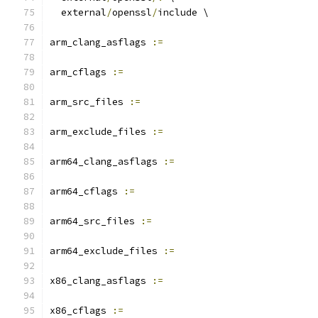
  external
/
openssl
/
include \
arm_clang_asflags 
:=
arm_cflags 
:=
arm_src_files 
:=
arm_exclude_files 
:=
arm64_clang_asflags 
:=
arm64_cflags 
:=
arm64_src_files 
:=
arm64_exclude_files 
:=
x86_clang_asflags 
:=
x86_cflags 
:=