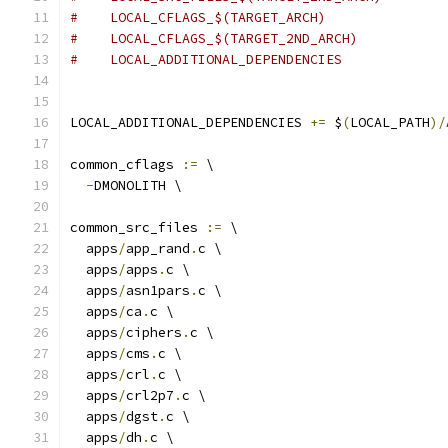
#    LOCAL_CFLAGS_$(TARGET_ARCH)
#    LOCAL_CFLAGS_$(TARGET_2ND_ARCH)
#    LOCAL_ADDITIONAL_DEPENDENCIES
LOCAL_ADDITIONAL_DEPENDENCIES 
+=
 $
(
LOCAL_PATH
)/
common_cflags 
:=
 \
-
DMONOLITH \
common_src_files 
:=
 \
  apps
/
app_rand
.
c \
  apps
/
apps
.
c \
  apps
/
asn1pars
.
c \
  apps
/
ca
.
c \
  apps
/
ciphers
.
c \
  apps
/
cms
.
c \
  apps
/
crl
.
c \
  apps
/
crl2p7
.
c \
  apps
/
dgst
.
c \
  apps
/
dh
.
c \