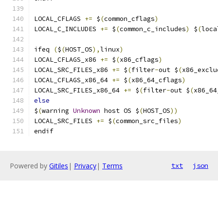
LOCAL_CFLAGS 
+=
 $
(
common_cflags
)
LOCAL_C_INCLUDES 
+=
 $
(
common_c_includes
)
 $
(
loca
ifeq 
(
$
(
HOST_OS
),
linux
)
LOCAL_CFLAGS_x86 
+=
 $
(
x86_cflags
)
LOCAL_SRC_FILES_x86 
+=
 $
(
filter
-
out $
(
x86_exclu
LOCAL_CFLAGS_x86_64 
+=
 $
(
x86_64_cflags
)
LOCAL_SRC_FILES_x86_64 
+=
 $
(
filter
-
out $
(
x86_64
else
$
(
warning 
Unknown
 host OS $
(
HOST_OS
))
LOCAL_SRC_FILES 
+=
 $
(
common_src_files
)
endif
Powered by
Gitiles
|
Privacy
|
Terms
txt
json