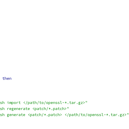
then
sh import </path/to/openssl-*.tar.gz>"
sh regenerate <patch/*.patch>"
sh generate <patch/*.patch> </path/to/openssl-*.tar.gz>"