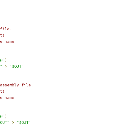
file.
t)
e name
@"
)
"
>
"$OUT"
assembly file.
t)
e name
@"
)
OUT"
>
"$OUT"