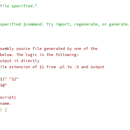
file specified."
specified $command. Try import, regenerate, or generate.
sembly source file generated by one of the
below. The logic is the following:
utput it directly
ile extension of $1 from .pl to .S and output
$1" "$2"
$@"
script)
name.
)
{