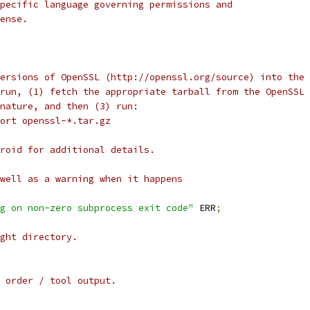
pecific language governing permissions and
ense.
ersions of OpenSSL (http://openssl.org/source) into the
run, (1) fetch the appropriate tarball from the OpenSSL 
nature, and then (3) run:
ort openssl-*.tar.gz
roid for additional details.
well as a warning when it happens
g on non-zero subprocess exit code"
 ERR
;
ght directory.
 order / tool output.