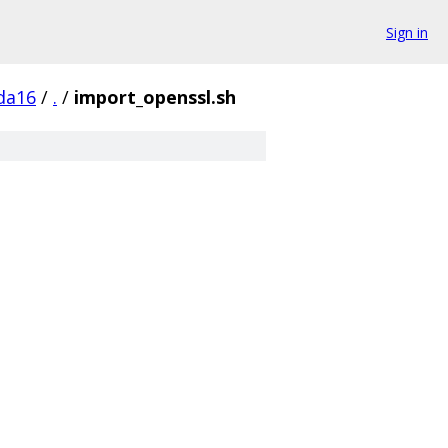
Sign in
da16
/
.
/
import_openssl.sh