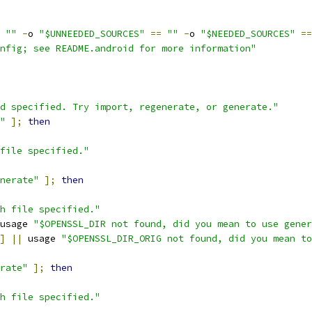
""
-
o 
"$UNNEEDED_SOURCES"
==
""
-
o 
"$NEEDED_SOURCES"
==
nfig; see README.android for more information"
d specified. Try import, regenerate, or generate."
"
];
then
file specified."
nerate"
];
then
h file specified."
usage 
"$OPENSSL_DIR not found, did you mean to use gener
]
||
 usage 
"$OPENSSL_DIR_ORIG not found, did you mean to
rate"
];
then
h file specified."