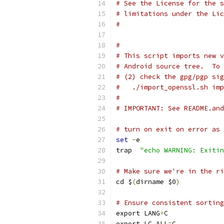
# See the License for the s
# limitations under the Lic
#
#
# This script imports new v
# Android source tree.  To 
# (2) check the gpg/pgp sig
#   ./import_openssl.sh imp
#
# IMPORTANT: See README.and
# turn on exit on error as 
set
-
e
trap  
"echo WARNING: Exitin
# Make sure we're in the ri
cd $
(
dirname $0
)
# Ensure consistent sorting
export LANG
=
C
export LC_ALL
=
C