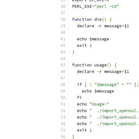
PERL_EXE
=
"perl -C0"
function
 die
()
{
  declare 
-
r message
=
$1
  echo $message
  exit 
1
}
function
 usage
()
{
  declare 
-
r message
=
$1
if
[
!
"$message"
=
""
];
    echo $message
fi
  echo 
"Usage:"
  echo 
"  ./import_openssl.
  echo 
"  ./import_openssl.
  echo 
"  ./import_openssl.
  exit 
1
}