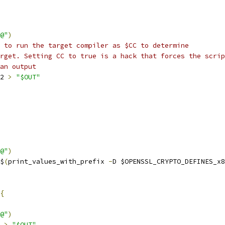
@"
)
 to run the target compiler as $CC to determine
rget. Setting CC to true is a hack that forces the scrip
an output
2 
>
"$OUT"
@"
)
$
(
print_values_with_prefix 
-
D $OPENSSL_CRYPTO_DEFINES_x8
{
@"
)
>
"$OUT"