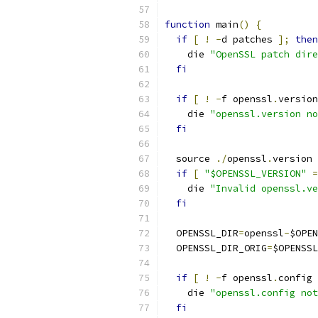
function
 main
()
{
if
[
!
-
d patches 
];
then
    die 
"OpenSSL patch dire
fi
if
[
!
-
f openssl
.
version
    die 
"openssl.version no
fi
  source 
./
openssl
.
version
if
[
"$OPENSSL_VERSION"
=
    die 
"Invalid openssl.ve
fi
  OPENSSL_DIR
=
openssl
-
$OPEN
  OPENSSL_DIR_ORIG
=
$OPENSSL
if
[
!
-
f openssl
.
config 
    die 
"openssl.config not
fi