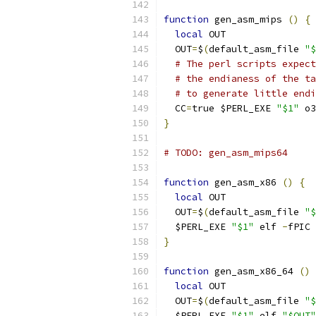
function
 gen_asm_mips 
()
{
local
 OUT
  OUT
=
$
(
default_asm_file 
"$
# The perl scripts expect
# the endianess of the ta
# to generate little endi
  CC
=
true $PERL_EXE 
"$1"
 o3
}
# TODO: gen_asm_mips64
function
 gen_asm_x86 
()
{
local
 OUT
  OUT
=
$
(
default_asm_file 
"$
  $PERL_EXE 
"$1"
 elf 
-
fPIC 
}
function
 gen_asm_x86_64 
()
local
 OUT
  OUT
=
$
(
default_asm_file 
"$
  $PERL_EXE 
"$1"
 elf 
"$OUT"