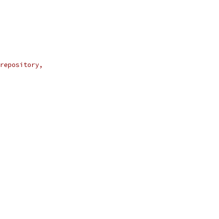
repository,