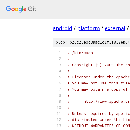
android
/
platform
/
external
/
blob: b20c25e0c8aac1d1f5f852eb64
#!/bin/bash
#
# Copyright (C) 2009 The An
#
# Licensed under the Apache
# you may not use this file
# You may obtain a copy of 
#
#      http://www.apache.o
#
# Unless required by applic
# distributed under the Lic
# WITHOUT WARRANTIES OR CON