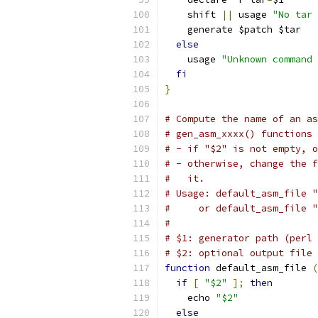
    shift 
||
 usage 
"No tar 
    generate $patch $tar
else
    usage 
"Unknown command 
fi
}
# Compute the name of an as
# gen_asm_xxxx() functions 
# - if "$2" is not empty, o
# - otherwise, change the f
#   it.
# Usage: default_asm_file "
#     or default_asm_file "
#
# $1: generator path (perl 
# $2: optional output file 
function
 default_asm_file 
(
if
[
"$2"
];
then
    echo 
"$2"
else