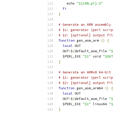
    echo 
"${1%%.pl}.S"
fi
}
# Generate an ARM assembly 
# $1: generator (perl scrip
# $2: [optional] output fil
function
 gen_asm_arm 
()
{
local
 OUT
  OUT
=
$
(
default_asm_file 
"$
  $PERL_EXE 
"$1"
 void 
"$OUT
}
# Generate an ARMv8 64-bit 
# $1: generator (perl scrip
# $2: [optional] output fil
function
 gen_asm_arm64 
()
{
local
 OUT
  OUT
=
$
(
default_asm_file 
"$
  $PERL_EXE 
"$1"
 linux64 
"$
}