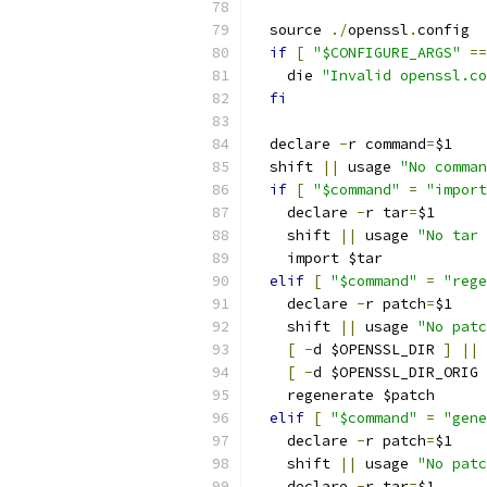
  source 
./
openssl
.
config
if
[
"$CONFIGURE_ARGS"
==
    die 
"Invalid openssl.co
fi
  declare 
-
r command
=
$1
  shift 
||
 usage 
"No comman
if
[
"$command"
=
"import
    declare 
-
r tar
=
$1
    shift 
||
 usage 
"No tar 
    import $tar
elif
[
"$command"
=
"rege
    declare 
-
r patch
=
$1
    shift 
||
 usage 
"No patc
[
-
d $OPENSSL_DIR 
]
||
 
[
-
d $OPENSSL_DIR_ORIG 
    regenerate $patch
elif
[
"$command"
=
"gene
    declare 
-
r patch
=
$1
    shift 
||
 usage 
"No patc
    declare 
-
r tar
=
$1