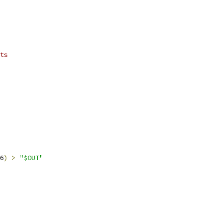
ts
6
)
>
"$OUT"