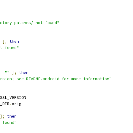
ctory patches/ not found"
 
];
then
t found"
=
""
];
then
rsion; see README.android for more information"
SSL_VERSION
_DIR
.
orig
];
then
 found"