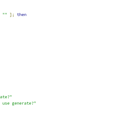
""
];
then
ate?"
 use generate?"