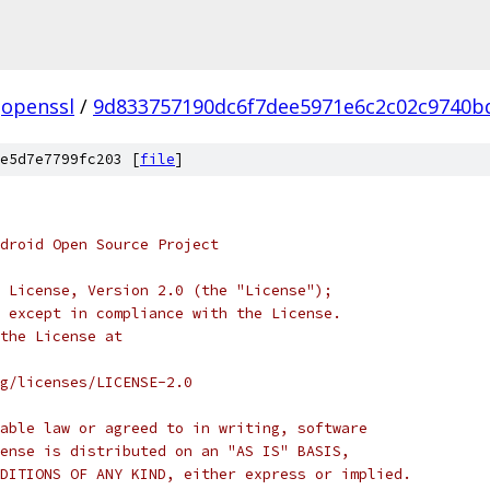
openssl
/
9d833757190dc6f7dee5971e6c2c02c9740b
e5d7e7799fc203 [
file
]
droid Open Source Project
 License, Version 2.0 (the "License");
 except in compliance with the License.
the License at
rg/licenses/LICENSE-2.0
able law or agreed to in writing, software
ense is distributed on an "AS IS" BASIS,
DITIONS OF ANY KIND, either express or implied.