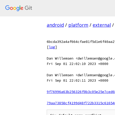
android
/
platform
/
external
/
6bcda392a4af664cfae81f5d1e6f40aa2
[
log
]
Dan Willemsen <dwillemsen@google.
Fri Sep 01 22:02:10 2023 +0000
Dan Willemsen <dwillemsen@google.
Fri Sep 01 22:02:11 2023 +0000
9f76996a63b256326f0b3c05e25e7ced6
79aa73858cf4199d48f722b3315c61654