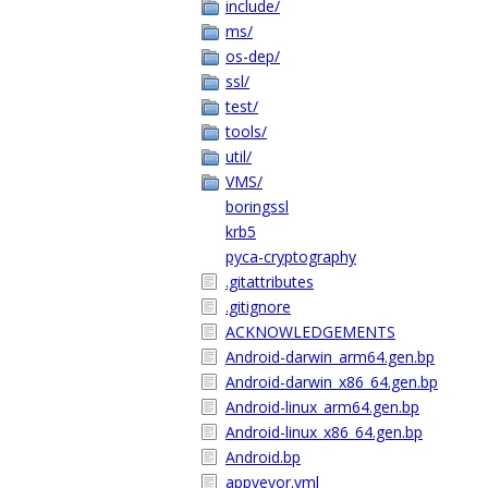
include/
ms/
os-dep/
ssl/
test/
tools/
util/
VMS/
boringssl
krb5
pyca-cryptography
.gitattributes
.gitignore
ACKNOWLEDGEMENTS
Android-darwin_arm64.gen.bp
Android-darwin_x86_64.gen.bp
Android-linux_arm64.gen.bp
Android-linux_x86_64.gen.bp
Android.bp
appveyor.yml