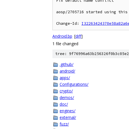
Fix default name conflict

aosp/2705716 started using this 
Change-Id: 
I32263424370e58a82a6
Android.bp
[
diff
]
1 file changed
tree: 9f76996a63b256326f0b3c05e2
.github/
android/
apps/
Configurations/
crypto/
demos/
doc/
engines/
external/
fuzz/