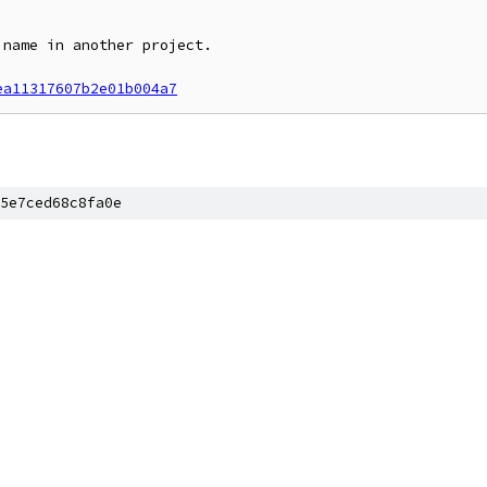
name in another project.

ea11317607b2e01b004a7
5e7ced68c8fa0e