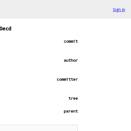
Sign in
0ecd
commit
author
committer
tree
parent