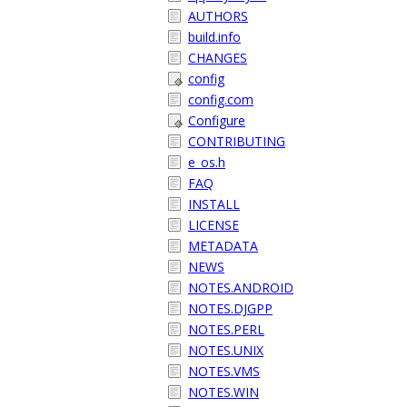
AUTHORS
build.info
CHANGES
config
config.com
Configure
CONTRIBUTING
e_os.h
FAQ
INSTALL
LICENSE
METADATA
NEWS
NOTES.ANDROID
NOTES.DJGPP
NOTES.PERL
NOTES.UNIX
NOTES.VMS
NOTES.WIN