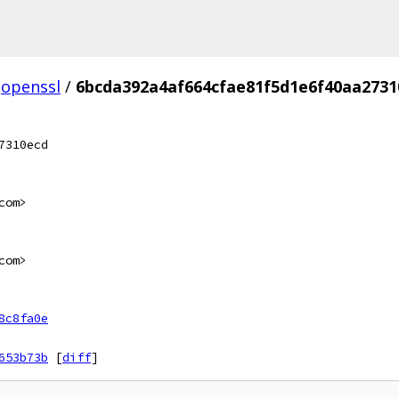
openssl
/
6bcda392a4af664cfae81f5d1e6f40aa2731
7310ecd
com>
com>
8c8fa0e
653b73b
[
diff
]