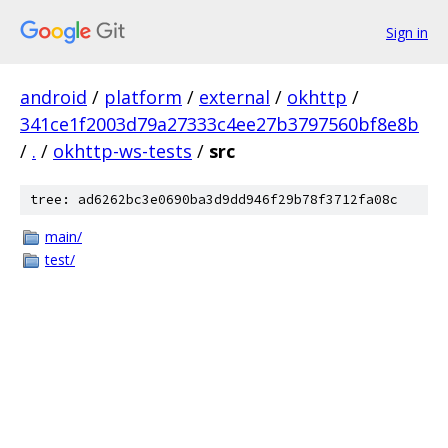
Sign in
android
/
platform
/
external
/
okhttp
/
341ce1f2003d79a27333c4ee27b3797560bf8e8b
/
.
/
okhttp-ws-tests
/
src
tree: ad6262bc3e0690ba3d9dd946f29b78f3712fa08c
main/
test/