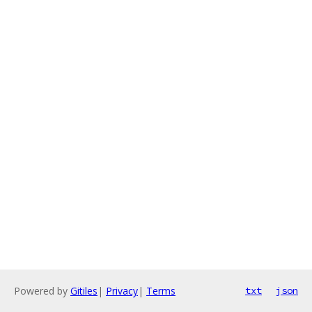
Powered by
Gitiles
|
Privacy
|
Terms
txt
json