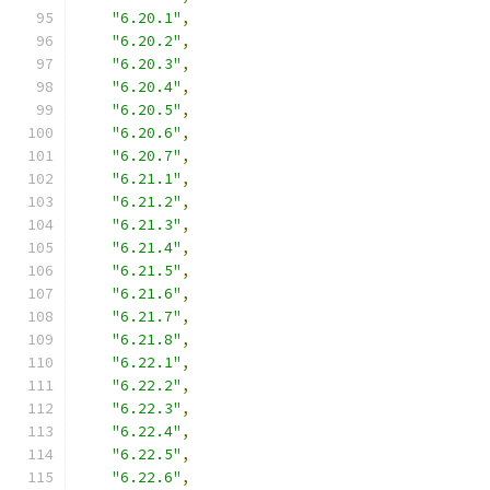
"6.20.1"
,
"6.20.2"
,
"6.20.3"
,
"6.20.4"
,
"6.20.5"
,
"6.20.6"
,
"6.20.7"
,
"6.21.1"
,
"6.21.2"
,
"6.21.3"
,
"6.21.4"
,
"6.21.5"
,
"6.21.6"
,
"6.21.7"
,
"6.21.8"
,
"6.22.1"
,
"6.22.2"
,
"6.22.3"
,
"6.22.4"
,
"6.22.5"
,
"6.22.6"
,