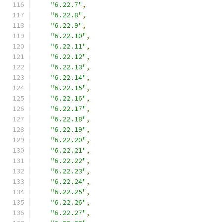
"6.22.7"
,
"6.22.8"
,
"6.22.9"
,
"6.22.10"
,
"6.22.11"
,
"6.22.12"
,
"6.22.13"
,
"6.22.14"
,
"6.22.15"
,
"6.22.16"
,
"6.22.17"
,
"6.22.18"
,
"6.22.19"
,
"6.22.20"
,
"6.22.21"
,
"6.22.22"
,
"6.22.23"
,
"6.22.24"
,
"6.22.25"
,
"6.22.26"
,
"6.22.27"
,