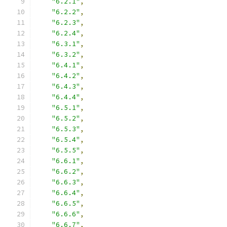
"6.2.1"
,
"6.2.2"
,
"6.2.3"
,
"6.2.4"
,
"6.3.1"
,
"6.3.2"
,
"6.4.1"
,
"6.4.2"
,
"6.4.3"
,
"6.4.4"
,
"6.5.1"
,
"6.5.2"
,
"6.5.3"
,
"6.5.4"
,
"6.5.5"
,
"6.6.1"
,
"6.6.2"
,
"6.6.3"
,
"6.6.4"
,
"6.6.5"
,
"6.6.6"
,
"6.6.7"
,