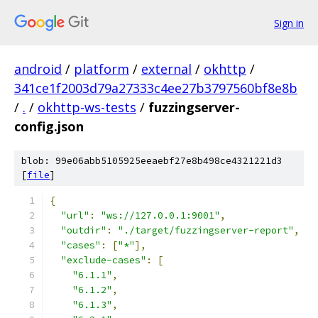
Sign in
android
/
platform
/
external
/
okhttp
/
341ce1f2003d79a27333c4ee27b3797560bf8e8b
/
.
/
okhttp-ws-tests
/
fuzzingserver-
config.json
blob: 99e06abb5105925eeaebf27e8b498ce4321221d3
[
file
]
{
"url"
:
"ws://127.0.0.1:9001"
,
"outdir"
:
"./target/fuzzingserver-report"
,
"cases"
:
[
"*"
],
"exclude-cases"
:
[
"6.1.1"
,
"6.1.2"
,
"6.1.3"
,