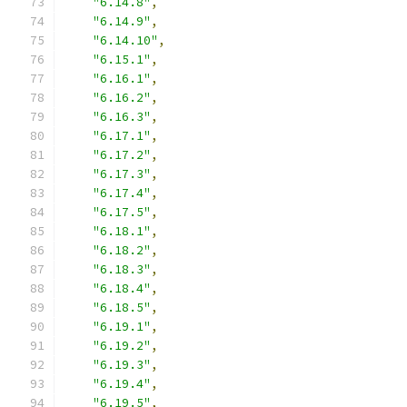
"6.14.8"
,
"6.14.9"
,
"6.14.10"
,
"6.15.1"
,
"6.16.1"
,
"6.16.2"
,
"6.16.3"
,
"6.17.1"
,
"6.17.2"
,
"6.17.3"
,
"6.17.4"
,
"6.17.5"
,
"6.18.1"
,
"6.18.2"
,
"6.18.3"
,
"6.18.4"
,
"6.18.5"
,
"6.19.1"
,
"6.19.2"
,
"6.19.3"
,
"6.19.4"
,
"6.19.5"
,