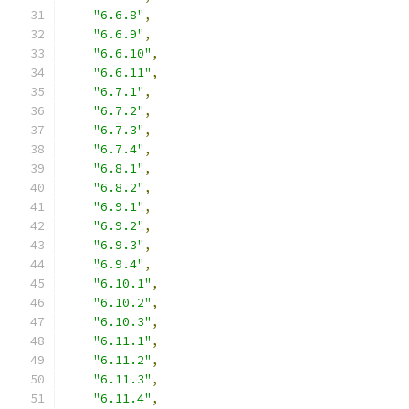
"6.6.8"
,
"6.6.9"
,
"6.6.10"
,
"6.6.11"
,
"6.7.1"
,
"6.7.2"
,
"6.7.3"
,
"6.7.4"
,
"6.8.1"
,
"6.8.2"
,
"6.9.1"
,
"6.9.2"
,
"6.9.3"
,
"6.9.4"
,
"6.10.1"
,
"6.10.2"
,
"6.10.3"
,
"6.11.1"
,
"6.11.2"
,
"6.11.3"
,
"6.11.4"
,