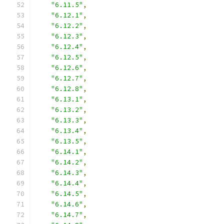
"6.11.5"
,
"6.12.1"
,
"6.12.2"
,
"6.12.3"
,
"6.12.4"
,
"6.12.5"
,
"6.12.6"
,
"6.12.7"
,
"6.12.8"
,
"6.13.1"
,
"6.13.2"
,
"6.13.3"
,
"6.13.4"
,
"6.13.5"
,
"6.14.1"
,
"6.14.2"
,
"6.14.3"
,
"6.14.4"
,
"6.14.5"
,
"6.14.6"
,
"6.14.7"
,