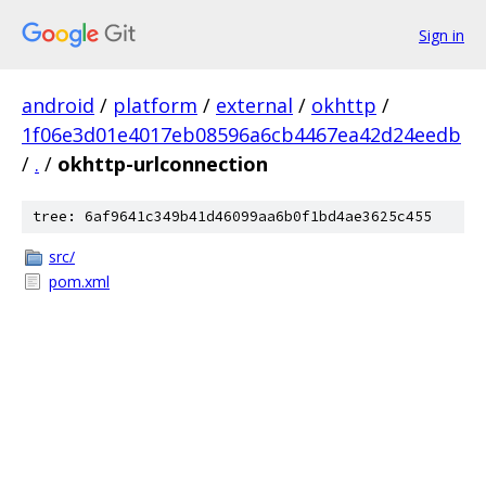
Sign in
android
/
platform
/
external
/
okhttp
/
1f06e3d01e4017eb08596a6cb4467ea42d24eedb
/
.
/
okhttp-urlconnection
tree: 6af9641c349b41d46099aa6b0f1bd4ae3625c455
src/
pom.xml