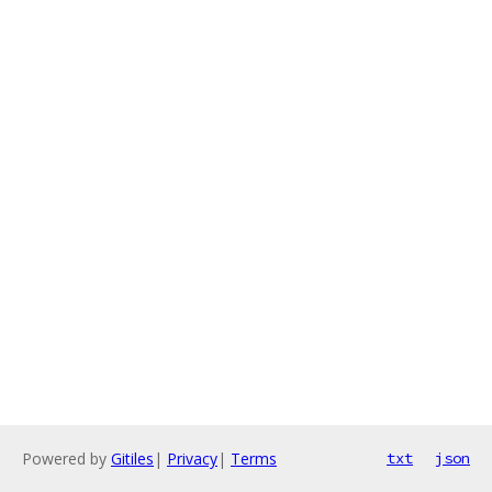
Powered by
Gitiles
|
Privacy
|
Terms
txt
json