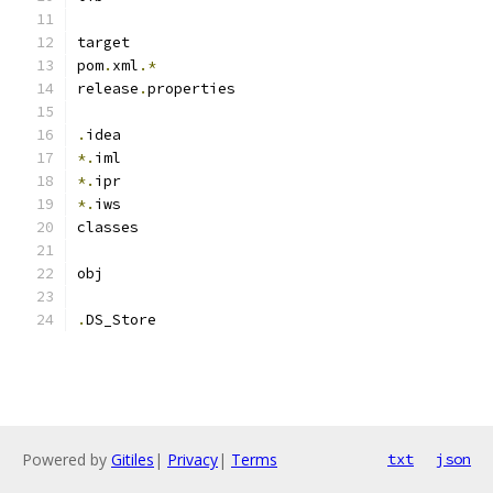
target
pom
.
xml
.*
release
.
properties
.
idea
*.
iml
*.
ipr
*.
iws
classes
obj
.
DS_Store
Powered by
Gitiles
|
Privacy
|
Terms
txt
json