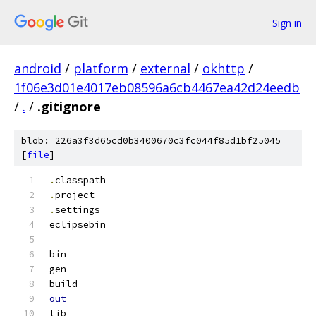
Sign in
android
/
platform
/
external
/
okhttp
/
1f06e3d01e4017eb08596a6cb4467ea42d24eedb
/
.
/
.gitignore
blob: 226a3f3d65cd0b3400670c3fc044f85d1bf25045
[
file
]
.
classpath
.
project
.
settings
eclipsebin
bin
gen
build
out
lib