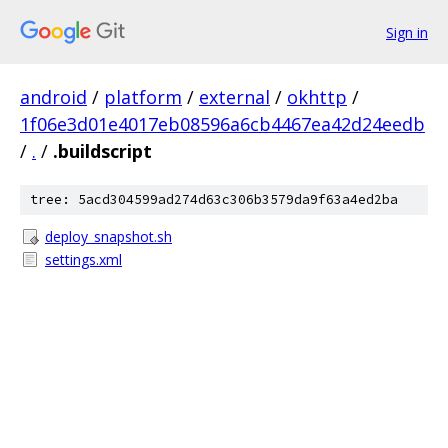
Sign in
android
/
platform
/
external
/
okhttp
/
1f06e3d01e4017eb08596a6cb4467ea42d24eedb
/
.
/
.buildscript
tree: 5acd304599ad274d63c306b3579da9f63a4ed2ba
deploy_snapshot.sh
settings.xml