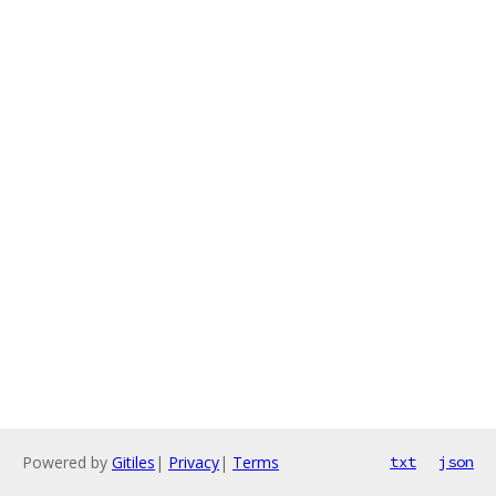
Powered by
Gitiles
|
Privacy
|
Terms
txt
json