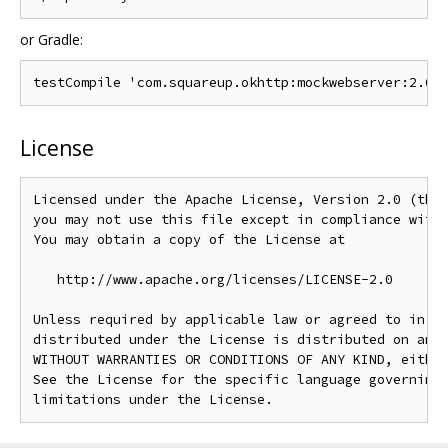
or Gradle:
testCompile 
'com.squareup.okhttp:mockwebserver:2.6.
License
Licensed under the Apache License, Version 2.0 (the 
you may not use this file except in compliance with 
You may obtain a copy of the License at

   http://www.apache.org/licenses/LICENSE-2.0

Unless required by applicable law or agreed to in wr
distributed under the License is distributed on an "
WITHOUT WARRANTIES OR CONDITIONS OF ANY KIND, either
See the License for the specific language governing 