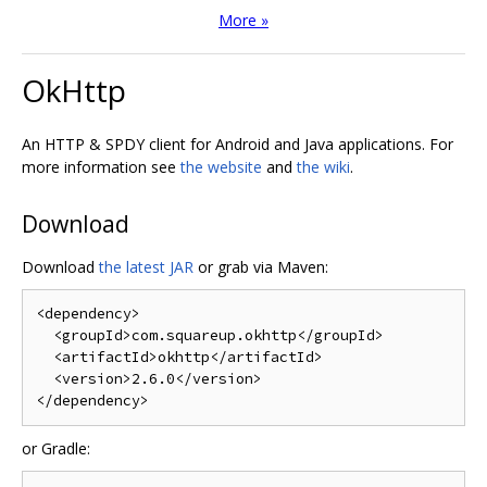
More »
OkHttp
An HTTP & SPDY client for Android and Java applications. For
more information see
the website
and
the wiki
.
Download
Download
the latest JAR
or grab via Maven:
<dependency>
<groupId>
com.squareup.okhttp
</groupId>
<artifactId>
okhttp
</artifactId>
<version>
2.6.0
</version>
</dependency>
or Gradle: