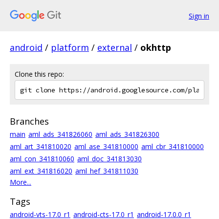
Sign in
android
/
platform
/
external
/
okhttp
Clone this repo:
Branches
main
aml_ads_341826060
aml_ads_341826300
aml_art_341810020
aml_ase_341810000
aml_cbr_341810000
aml_con_341810060
aml_doc_341813030
aml_ext_341816020
aml_hef_341811030
More...
Tags
android-vts-17.0_r1
android-cts-17.0_r1
android-17.0.0_r1