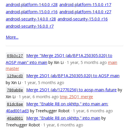
android-platform-14.0.0_r28
android-platform-15.0.0_r17
android-platform-15.0.0_r16
android-platform-14.0.0_r27
android-security-14.0.0_r28
android-security-15.0.0_r16
android-security-16.0.0_r7
More...
Merge "Merge 25Q1 (ab/BP1A.250305.020) to
05b3c27
AOSP main" into main
by Xin Li
· 1 year, 5 months ago
main
master
Merge 25Q1 (ab/BP1A.250305.020) to AOSP main
129acd3
by Xin Li
· 1 year, 5 months ago
Merge 25Q1 (ab/12770256) to aosp-main-future
by
780ab8e
Xin Li
· 1 year, 6 months ago
tmp_25Q1_merge
Merge "Enable R8 on okhttp." into main am:
81dc8ae
40ad001ad3
by Treehugger Robot
· 1 year, 6 months ago
Merge "Enable R8 on okhttp." into main
by
40ad001
Treehugger Robot
· 1 year, 6 months ago