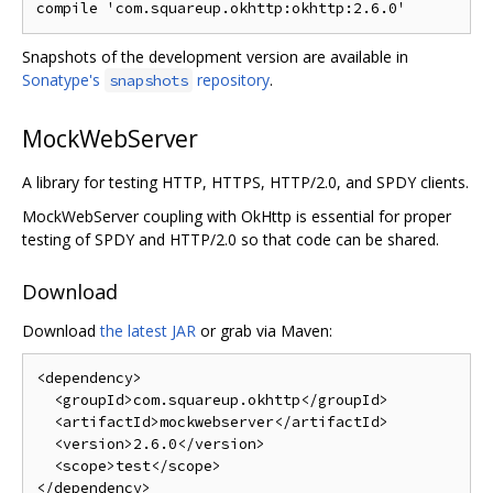
compile 
'com.squareup.okhttp:okhttp:2.6.0'
Snapshots of the development version are available in
Sonatype's
repository
.
snapshots
MockWebServer
A library for testing HTTP, HTTPS, HTTP/2.0, and SPDY clients.
MockWebServer coupling with OkHttp is essential for proper
testing of SPDY and HTTP/2.0 so that code can be shared.
Download
Download
the latest JAR
or grab via Maven:
<dependency>
<groupId>
com.squareup.okhttp
</groupId>
<artifactId>
mockwebserver
</artifactId>
<version>
2.6.0
</version>
<scope>
test
</scope>
</dependency>