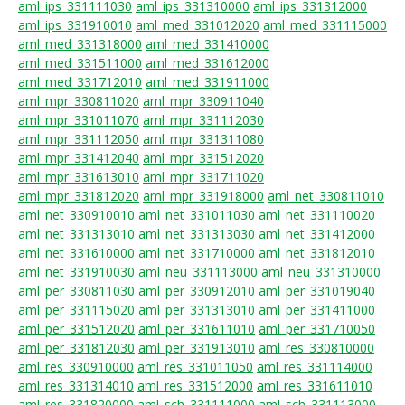
aml_ips_331111030
aml_ips_331310000
aml_ips_331312000
aml_ips_331910010
aml_med_331012020
aml_med_331115000
aml_med_331318000
aml_med_331410000
aml_med_331511000
aml_med_331612000
aml_med_331712010
aml_med_331911000
aml_mpr_330811020
aml_mpr_330911040
aml_mpr_331011070
aml_mpr_331112030
aml_mpr_331112050
aml_mpr_331311080
aml_mpr_331412040
aml_mpr_331512020
aml_mpr_331613010
aml_mpr_331711020
aml_mpr_331812020
aml_mpr_331918000
aml_net_330811010
aml_net_330910010
aml_net_331011030
aml_net_331110020
aml_net_331313010
aml_net_331313030
aml_net_331412000
aml_net_331610000
aml_net_331710000
aml_net_331812010
aml_net_331910030
aml_neu_331113000
aml_neu_331310000
aml_per_330811030
aml_per_330912010
aml_per_331019040
aml_per_331115020
aml_per_331313010
aml_per_331411000
aml_per_331512020
aml_per_331611010
aml_per_331710050
aml_per_331812030
aml_per_331913010
aml_res_330810000
aml_res_330910000
aml_res_331011050
aml_res_331114000
aml_res_331314010
aml_res_331512000
aml_res_331611010
aml_res_331820000
aml_sch_331111000
aml_sch_331113000