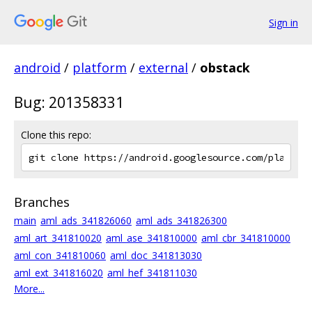
Sign in
android
/
platform
/
external
/
obstack
Bug: 201358331
Clone this repo:
Branches
main
aml_ads_341826060
aml_ads_341826300
aml_art_341810020
aml_ase_341810000
aml_cbr_341810000
aml_con_341810060
aml_doc_341813030
aml_ext_341816020
aml_hef_341811030
More...