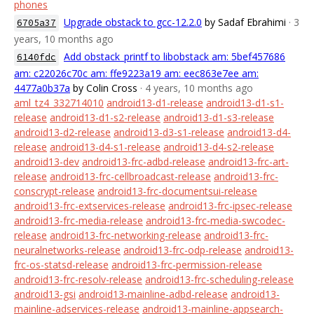
phones
Upgrade obstack to gcc-12.2.0
by Sadaf Ebrahimi
· 3
6705a37
years, 10 months ago
Add obstack_printf to libobstack am: 5bef457686
6140fdc
am: c22026c70c am: ffe9223a19 am: eec863e7ee am:
4477a0b37a
by Colin Cross
· 4 years, 10 months ago
aml_tz4_332714010
android13-d1-release
android13-d1-s1-
release
android13-d1-s2-release
android13-d1-s3-release
android13-d2-release
android13-d3-s1-release
android13-d4-
release
android13-d4-s1-release
android13-d4-s2-release
android13-dev
android13-frc-adbd-release
android13-frc-art-
release
android13-frc-cellbroadcast-release
android13-frc-
conscrypt-release
android13-frc-documentsui-release
android13-frc-extservices-release
android13-frc-ipsec-release
android13-frc-media-release
android13-frc-media-swcodec-
release
android13-frc-networking-release
android13-frc-
neuralnetworks-release
android13-frc-odp-release
android13-
frc-os-statsd-release
android13-frc-permission-release
android13-frc-resolv-release
android13-frc-scheduling-release
android13-gsi
android13-mainline-adbd-release
android13-
mainline-adservices-release
android13-mainline-appsearch-