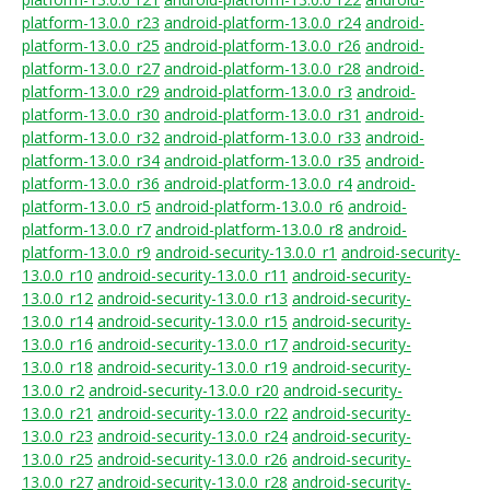
platform-13.0.0_r23
android-platform-13.0.0_r24
android-
platform-13.0.0_r25
android-platform-13.0.0_r26
android-
platform-13.0.0_r27
android-platform-13.0.0_r28
android-
platform-13.0.0_r29
android-platform-13.0.0_r3
android-
platform-13.0.0_r30
android-platform-13.0.0_r31
android-
platform-13.0.0_r32
android-platform-13.0.0_r33
android-
platform-13.0.0_r34
android-platform-13.0.0_r35
android-
platform-13.0.0_r36
android-platform-13.0.0_r4
android-
platform-13.0.0_r5
android-platform-13.0.0_r6
android-
platform-13.0.0_r7
android-platform-13.0.0_r8
android-
platform-13.0.0_r9
android-security-13.0.0_r1
android-security-
13.0.0_r10
android-security-13.0.0_r11
android-security-
13.0.0_r12
android-security-13.0.0_r13
android-security-
13.0.0_r14
android-security-13.0.0_r15
android-security-
13.0.0_r16
android-security-13.0.0_r17
android-security-
13.0.0_r18
android-security-13.0.0_r19
android-security-
13.0.0_r2
android-security-13.0.0_r20
android-security-
13.0.0_r21
android-security-13.0.0_r22
android-security-
13.0.0_r23
android-security-13.0.0_r24
android-security-
13.0.0_r25
android-security-13.0.0_r26
android-security-
13.0.0_r27
android-security-13.0.0_r28
android-security-