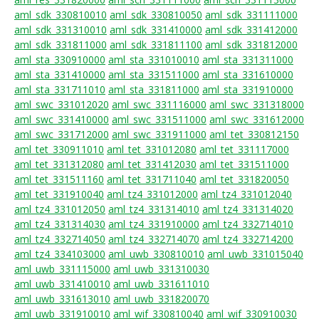
aml_sdk_330810010
aml_sdk_330810050
aml_sdk_331111000
aml_sdk_331310010
aml_sdk_331410000
aml_sdk_331412000
aml_sdk_331811000
aml_sdk_331811100
aml_sdk_331812000
aml_sta_330910000
aml_sta_331010010
aml_sta_331311000
aml_sta_331410000
aml_sta_331511000
aml_sta_331610000
aml_sta_331711010
aml_sta_331811000
aml_sta_331910000
aml_swc_331012020
aml_swc_331116000
aml_swc_331318000
aml_swc_331410000
aml_swc_331511000
aml_swc_331612000
aml_swc_331712000
aml_swc_331911000
aml_tet_330812150
aml_tet_330911010
aml_tet_331012080
aml_tet_331117000
aml_tet_331312080
aml_tet_331412030
aml_tet_331511000
aml_tet_331511160
aml_tet_331711040
aml_tet_331820050
aml_tet_331910040
aml_tz4_331012000
aml_tz4_331012040
aml_tz4_331012050
aml_tz4_331314010
aml_tz4_331314020
aml_tz4_331314030
aml_tz4_331910000
aml_tz4_332714010
aml_tz4_332714050
aml_tz4_332714070
aml_tz4_332714200
aml_tz4_334103000
aml_uwb_330810010
aml_uwb_331015040
aml_uwb_331115000
aml_uwb_331310030
aml_uwb_331410010
aml_uwb_331611010
aml_uwb_331613010
aml_uwb_331820070
aml_uwb_331910010
aml_wif_330810040
aml_wif_330910030