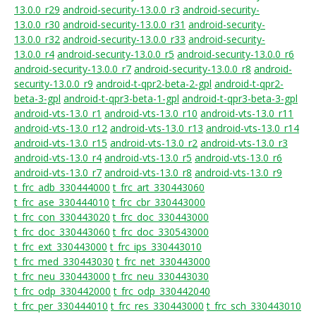
13.0.0_r29
android-security-13.0.0_r3
android-security-
13.0.0_r30
android-security-13.0.0_r31
android-security-
13.0.0_r32
android-security-13.0.0_r33
android-security-
13.0.0_r4
android-security-13.0.0_r5
android-security-13.0.0_r6
android-security-13.0.0_r7
android-security-13.0.0_r8
android-
security-13.0.0_r9
android-t-qpr2-beta-2-gpl
android-t-qpr2-
beta-3-gpl
android-t-qpr3-beta-1-gpl
android-t-qpr3-beta-3-gpl
android-vts-13.0_r1
android-vts-13.0_r10
android-vts-13.0_r11
android-vts-13.0_r12
android-vts-13.0_r13
android-vts-13.0_r14
android-vts-13.0_r15
android-vts-13.0_r2
android-vts-13.0_r3
android-vts-13.0_r4
android-vts-13.0_r5
android-vts-13.0_r6
android-vts-13.0_r7
android-vts-13.0_r8
android-vts-13.0_r9
t_frc_adb_330444000
t_frc_art_330443060
t_frc_ase_330444010
t_frc_cbr_330443000
t_frc_con_330443020
t_frc_doc_330443000
t_frc_doc_330443060
t_frc_doc_330543000
t_frc_ext_330443000
t_frc_ips_330443010
t_frc_med_330443030
t_frc_net_330443000
t_frc_neu_330443000
t_frc_neu_330443030
t_frc_odp_330442000
t_frc_odp_330442040
t_frc_per_330444010
t_frc_res_330443000
t_frc_sch_330443010