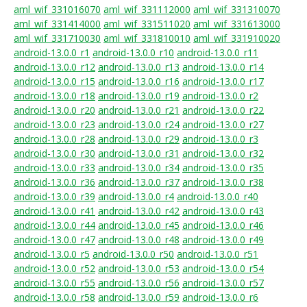
aml_wif_331016070
aml_wif_331112000
aml_wif_331310070
aml_wif_331414000
aml_wif_331511020
aml_wif_331613000
aml_wif_331710030
aml_wif_331810010
aml_wif_331910020
android-13.0.0_r1
android-13.0.0_r10
android-13.0.0_r11
android-13.0.0_r12
android-13.0.0_r13
android-13.0.0_r14
android-13.0.0_r15
android-13.0.0_r16
android-13.0.0_r17
android-13.0.0_r18
android-13.0.0_r19
android-13.0.0_r2
android-13.0.0_r20
android-13.0.0_r21
android-13.0.0_r22
android-13.0.0_r23
android-13.0.0_r24
android-13.0.0_r27
android-13.0.0_r28
android-13.0.0_r29
android-13.0.0_r3
android-13.0.0_r30
android-13.0.0_r31
android-13.0.0_r32
android-13.0.0_r33
android-13.0.0_r34
android-13.0.0_r35
android-13.0.0_r36
android-13.0.0_r37
android-13.0.0_r38
android-13.0.0_r39
android-13.0.0_r4
android-13.0.0_r40
android-13.0.0_r41
android-13.0.0_r42
android-13.0.0_r43
android-13.0.0_r44
android-13.0.0_r45
android-13.0.0_r46
android-13.0.0_r47
android-13.0.0_r48
android-13.0.0_r49
android-13.0.0_r5
android-13.0.0_r50
android-13.0.0_r51
android-13.0.0_r52
android-13.0.0_r53
android-13.0.0_r54
android-13.0.0_r55
android-13.0.0_r56
android-13.0.0_r57
android-13.0.0_r58
android-13.0.0_r59
android-13.0.0_r6