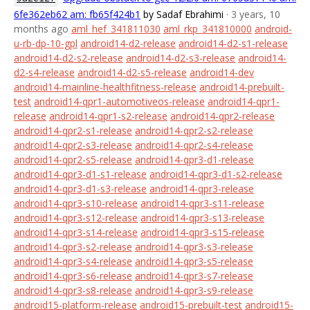
6fe362eb62 am: fb65f424b1
by Sadaf Ebrahimi
· 3 years, 10
months ago
aml_hef_341811030
aml_rkp_341810000
android-
u-rb-dp-10-gpl
android14-d2-release
android14-d2-s1-release
android14-d2-s2-release
android14-d2-s3-release
android14-
d2-s4-release
android14-d2-s5-release
android14-dev
android14-mainline-healthfitness-release
android14-prebuilt-
test
android14-qpr1-automotiveos-release
android14-qpr1-
release
android14-qpr1-s2-release
android14-qpr2-release
android14-qpr2-s1-release
android14-qpr2-s2-release
android14-qpr2-s3-release
android14-qpr2-s4-release
android14-qpr2-s5-release
android14-qpr3-d1-release
android14-qpr3-d1-s1-release
android14-qpr3-d1-s2-release
android14-qpr3-d1-s3-release
android14-qpr3-release
android14-qpr3-s10-release
android14-qpr3-s11-release
android14-qpr3-s12-release
android14-qpr3-s13-release
android14-qpr3-s14-release
android14-qpr3-s15-release
android14-qpr3-s2-release
android14-qpr3-s3-release
android14-qpr3-s4-release
android14-qpr3-s5-release
android14-qpr3-s6-release
android14-qpr3-s7-release
android14-qpr3-s8-release
android14-qpr3-s9-release
android15-platform-release
android15-prebuilt-test
android15-