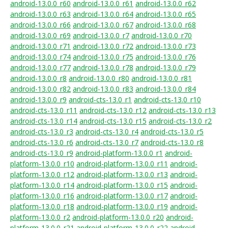
android-13.0.0_r60
android-13.0.0_r61
android-13.0.0_r62
android-13.0.0_r63
android-13.0.0_r64
android-13.0.0_r65
android-13.0.0_r66
android-13.0.0_r67
android-13.0.0_r68
android-13.0.0_r69
android-13.0.0_r7
android-13.0.0_r70
android-13.0.0_r71
android-13.0.0_r72
android-13.0.0_r73
android-13.0.0_r74
android-13.0.0_r75
android-13.0.0_r76
android-13.0.0_r77
android-13.0.0_r78
android-13.0.0_r79
android-13.0.0_r8
android-13.0.0_r80
android-13.0.0_r81
android-13.0.0_r82
android-13.0.0_r83
android-13.0.0_r84
android-13.0.0_r9
android-cts-13.0_r1
android-cts-13.0_r10
android-cts-13.0_r11
android-cts-13.0_r12
android-cts-13.0_r13
android-cts-13.0_r14
android-cts-13.0_r15
android-cts-13.0_r2
android-cts-13.0_r3
android-cts-13.0_r4
android-cts-13.0_r5
android-cts-13.0_r6
android-cts-13.0_r7
android-cts-13.0_r8
android-cts-13.0_r9
android-platform-13.0.0_r1
android-
platform-13.0.0_r10
android-platform-13.0.0_r11
android-
platform-13.0.0_r12
android-platform-13.0.0_r13
android-
platform-13.0.0_r14
android-platform-13.0.0_r15
android-
platform-13.0.0_r16
android-platform-13.0.0_r17
android-
platform-13.0.0_r18
android-platform-13.0.0_r19
android-
platform-13.0.0_r2
android-platform-13.0.0_r20
android-
platform-13.0.0_r21
android-platform-13.0.0_r22
android-