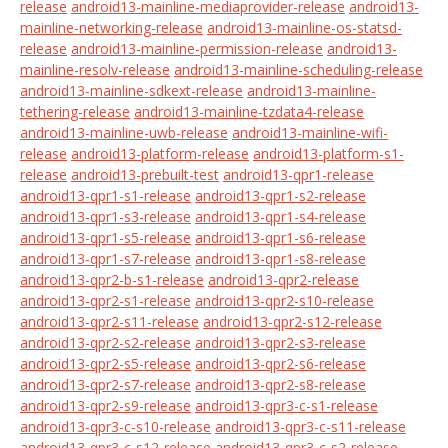
release
android13-mainline-mediaprovider-release
android13-
mainline-networking-release
android13-mainline-os-statsd-
release
android13-mainline-permission-release
android13-
mainline-resolv-release
android13-mainline-scheduling-release
android13-mainline-sdkext-release
android13-mainline-
tethering-release
android13-mainline-tzdata4-release
android13-mainline-uwb-release
android13-mainline-wifi-
release
android13-platform-release
android13-platform-s1-
release
android13-prebuilt-test
android13-qpr1-release
android13-qpr1-s1-release
android13-qpr1-s2-release
android13-qpr1-s3-release
android13-qpr1-s4-release
android13-qpr1-s5-release
android13-qpr1-s6-release
android13-qpr1-s7-release
android13-qpr1-s8-release
android13-qpr2-b-s1-release
android13-qpr2-release
android13-qpr2-s1-release
android13-qpr2-s10-release
android13-qpr2-s11-release
android13-qpr2-s12-release
android13-qpr2-s2-release
android13-qpr2-s3-release
android13-qpr2-s5-release
android13-qpr2-s6-release
android13-qpr2-s7-release
android13-qpr2-s8-release
android13-qpr2-s9-release
android13-qpr3-c-s1-release
android13-qpr3-c-s10-release
android13-qpr3-c-s11-release
android13-qpr3-c-s12-release
android13-qpr3-c-s2-release