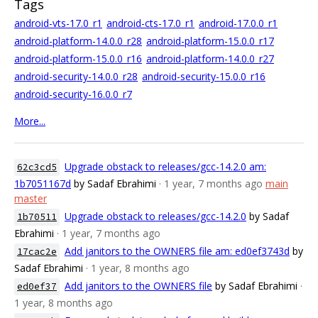
Tags
android-vts-17.0_r1
android-cts-17.0_r1
android-17.0.0_r1
android-platform-14.0.0_r28
android-platform-15.0.0_r17
android-platform-15.0.0_r16
android-platform-14.0.0_r27
android-security-14.0.0_r28
android-security-15.0.0_r16
android-security-16.0.0_r7
More...
Upgrade obstack to releases/gcc-14.2.0 am:
62c3cd5
1b7051167d
by Sadaf Ebrahimi
· 1 year, 7 months ago
main
master
Upgrade obstack to releases/gcc-14.2.0
by Sadaf
1b70511
Ebrahimi
· 1 year, 7 months ago
Add janitors to the OWNERS file am: ed0ef3743d
by
17cac2e
Sadaf Ebrahimi
· 1 year, 8 months ago
Add janitors to the OWNERS file
by Sadaf Ebrahimi
·
ed0ef37
1 year, 8 months ago