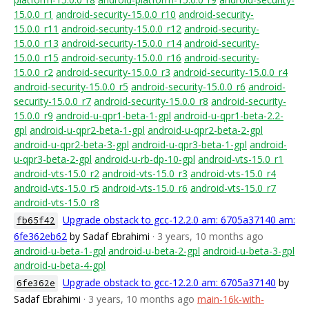
15.0.0_r1
android-security-15.0.0_r10
android-security-
15.0.0_r11
android-security-15.0.0_r12
android-security-
15.0.0_r13
android-security-15.0.0_r14
android-security-
15.0.0_r15
android-security-15.0.0_r16
android-security-
15.0.0_r2
android-security-15.0.0_r3
android-security-15.0.0_r4
android-security-15.0.0_r5
android-security-15.0.0_r6
android-
security-15.0.0_r7
android-security-15.0.0_r8
android-security-
15.0.0_r9
android-u-qpr1-beta-1-gpl
android-u-qpr1-beta-2.2-
gpl
android-u-qpr2-beta-1-gpl
android-u-qpr2-beta-2-gpl
android-u-qpr2-beta-3-gpl
android-u-qpr3-beta-1-gpl
android-
u-qpr3-beta-2-gpl
android-u-rb-dp-10-gpl
android-vts-15.0_r1
android-vts-15.0_r2
android-vts-15.0_r3
android-vts-15.0_r4
android-vts-15.0_r5
android-vts-15.0_r6
android-vts-15.0_r7
android-vts-15.0_r8
Upgrade obstack to gcc-12.2.0 am: 6705a37140 am:
fb65f42
6fe362eb62
by Sadaf Ebrahimi
· 3 years, 10 months ago
android-u-beta-1-gpl
android-u-beta-2-gpl
android-u-beta-3-gpl
android-u-beta-4-gpl
Upgrade obstack to gcc-12.2.0 am: 6705a37140
by
6fe362e
Sadaf Ebrahimi
· 3 years, 10 months ago
main-16k-with-