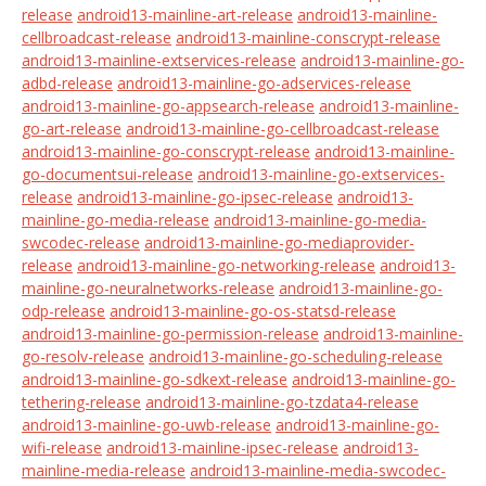
release
android13-mainline-art-release
android13-mainline-
cellbroadcast-release
android13-mainline-conscrypt-release
android13-mainline-extservices-release
android13-mainline-go-
adbd-release
android13-mainline-go-adservices-release
android13-mainline-go-appsearch-release
android13-mainline-
go-art-release
android13-mainline-go-cellbroadcast-release
android13-mainline-go-conscrypt-release
android13-mainline-
go-documentsui-release
android13-mainline-go-extservices-
release
android13-mainline-go-ipsec-release
android13-
mainline-go-media-release
android13-mainline-go-media-
swcodec-release
android13-mainline-go-mediaprovider-
release
android13-mainline-go-networking-release
android13-
mainline-go-neuralnetworks-release
android13-mainline-go-
odp-release
android13-mainline-go-os-statsd-release
android13-mainline-go-permission-release
android13-mainline-
go-resolv-release
android13-mainline-go-scheduling-release
android13-mainline-go-sdkext-release
android13-mainline-go-
tethering-release
android13-mainline-go-tzdata4-release
android13-mainline-go-uwb-release
android13-mainline-go-
wifi-release
android13-mainline-ipsec-release
android13-
mainline-media-release
android13-mainline-media-swcodec-