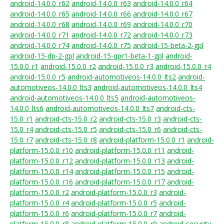
android-14.0.0_r62
android-14.0.0_r63
android-14.0.0_r64
android-14.0.0_r65
android-14.0.0_r66
android-14.0.0_r67
android-14.0.0_r68
android-14.0.0_r69
android-14.0.0_r70
android-14.0.0_r71
android-14.0.0_r72
android-14.0.0_r73
android-14.0.0_r74
android-14.0.0_r75
android-15-beta-2-gpl
android-15-dp-2-gpl
android-15-qpr1-beta-1-gpl
android-
15.0.0_r1
android-15.0.0_r2
android-15.0.0_r3
android-15.0.0_r4
android-15.0.0_r5
android-automotiveos-14.0.0_lts2
android-
automotiveos-14.0.0_lts3
android-automotiveos-14.0.0_lts4
android-automotiveos-14.0.0_lts5
android-automotiveos-
14.0.0_lts6
android-automotiveos-14.0.0_lts7
android-cts-
15.0_r1
android-cts-15.0_r2
android-cts-15.0_r3
android-cts-
15.0_r4
android-cts-15.0_r5
android-cts-15.0_r6
android-cts-
15.0_r7
android-cts-15.0_r8
android-platform-15.0.0_r1
android-
platform-15.0.0_r10
android-platform-15.0.0_r11
android-
platform-15.0.0_r12
android-platform-15.0.0_r13
android-
platform-15.0.0_r14
android-platform-15.0.0_r15
android-
platform-15.0.0_r16
android-platform-15.0.0_r17
android-
platform-15.0.0_r2
android-platform-15.0.0_r3
android-
platform-15.0.0_r4
android-platform-15.0.0_r5
android-
platform-15.0.0_r6
android-platform-15.0.0_r7
android-
platform-15.0.0_r8
android-platform-15.0.0_r9
android-security-