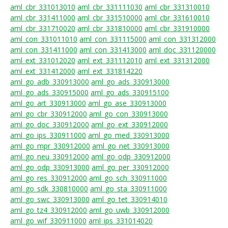
aml_cbr_331013010
aml_cbr_331111030
aml_cbr_331310010
aml_cbr_331411000
aml_cbr_331510000
aml_cbr_331610010
aml_cbr_331710020
aml_cbr_331810000
aml_cbr_331910000
aml_con_331011010
aml_con_331115000
aml_con_331312000
aml_con_331411000
aml_con_331413000
aml_doc_331120000
aml_ext_331012020
aml_ext_331112010
aml_ext_331312000
aml_ext_331412000
aml_ext_331814220
aml_go_adb_330913000
aml_go_ads_330913000
aml_go_ads_330915000
aml_go_ads_330915100
aml_go_art_330913000
aml_go_ase_330913000
aml_go_cbr_330912000
aml_go_con_330913000
aml_go_doc_330912000
aml_go_ext_330912000
aml_go_ips_330911000
aml_go_med_330913000
aml_go_mpr_330912000
aml_go_net_330913000
aml_go_neu_330912000
aml_go_odp_330912000
aml_go_odp_330913000
aml_go_per_330912000
aml_go_res_330912000
aml_go_sch_330911000
aml_go_sdk_330810000
aml_go_sta_330911000
aml_go_swc_330913000
aml_go_tet_330914010
aml_go_tz4_330912000
aml_go_uwb_330912000
aml_go_wif_330911000
aml_ips_331014020