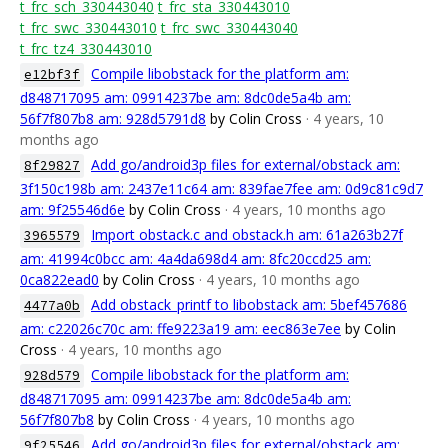
t_frc_sch_330443040
t_frc_sta_330443010
t_frc_swc_330443010
t_frc_swc_330443040
t_frc_tz4_330443010
Compile libobstack for the platform am:
e12bf3f
d848717095 am: 09914237be am: 8dc0de5a4b am:
56f7f807b8 am: 928d5791d8
by Colin Cross
· 4 years, 10
months ago
Add go/android3p files for external/obstack am:
8f29827
3f150c198b am: 2437e11c64 am: 839fae7fee am: 0d9c81c9d7
am: 9f25546d6e
by Colin Cross
· 4 years, 10 months ago
Import obstack.c and obstack.h am: 61a263b27f
3965579
am: 41994c0bcc am: 4a4da698d4 am: 8fc20ccd25 am:
0ca822ead0
by Colin Cross
· 4 years, 10 months ago
Add obstack_printf to libobstack am: 5bef457686
4477a0b
am: c22026c70c am: ffe9223a19 am: eec863e7ee
by Colin
Cross
· 4 years, 10 months ago
Compile libobstack for the platform am:
928d579
d848717095 am: 09914237be am: 8dc0de5a4b am:
56f7f807b8
by Colin Cross
· 4 years, 10 months ago
Add go/android3p files for external/obstack am:
9f25546