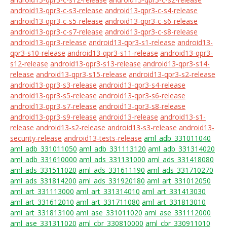
android13-qpr3-c-s3-release
android13-qpr3-c-s4-release
android13-qpr3-c-s5-release
android13-qpr3-c-s6-release
android13-qpr3-c-s7-release
android13-qpr3-c-s8-release
android13-qpr3-release
android13-qpr3-s1-release
android13-
qpr3-s10-release
android13-qpr3-s11-release
android13-qpr3-
s12-release
android13-qpr3-s13-release
android13-qpr3-s14-
release
android13-qpr3-s15-release
android13-qpr3-s2-release
android13-qpr3-s3-release
android13-qpr3-s4-release
android13-qpr3-s5-release
android13-qpr3-s6-release
android13-qpr3-s7-release
android13-qpr3-s8-release
android13-qpr3-s9-release
android13-release
android13-s1-
release
android13-s2-release
android13-s3-release
android13-
security-release
android13-tests-release
aml_adb_331011040
aml_adb_331011050
aml_adb_331113120
aml_adb_331314020
aml_adb_331610000
aml_ads_331131000
aml_ads_331418080
aml_ads_331511020
aml_ads_331611190
aml_ads_331710270
aml_ads_331814200
aml_ads_331920180
aml_art_331012050
aml_art_331113000
aml_art_331314010
aml_art_331413030
aml_art_331612010
aml_art_331711080
aml_art_331813010
aml_art_331813100
aml_ase_331011020
aml_ase_331112000
aml_ase_331311020
aml_cbr_330810000
aml_cbr_330911010