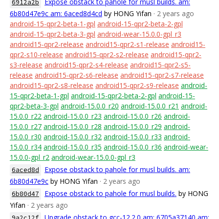
Expose obstack to pahole for musl builds. am:
6912a2b
6b80d47e9c am: 6aced8d4cd
by HONG Yifan
· 2 years ago
android-15-qpr2-beta-1-gpl
android-15-qpr2-beta-2-gpl
android-15-qpr2-beta-3-gpl
android-wear-15.0.0-gpl_r3
android15-qpr2-release
android15-qpr2-s1-release
android15-
qpr2-s10-release
android15-qpr2-s2-release
android15-qpr2-
s3-release
android15-qpr2-s4-release
android15-qpr2-s5-
release
android15-qpr2-s6-release
android15-qpr2-s7-release
android15-qpr2-s8-release
android15-qpr2-s9-release
android-
15-qpr2-beta-1-gpl
android-15-qpr2-beta-2-gpl
android-15-
qpr2-beta-3-gpl
android-15.0.0_r20
android-15.0.0_r21
android-
15.0.0_r22
android-15.0.0_r23
android-15.0.0_r26
android-
15.0.0_r27
android-15.0.0_r28
android-15.0.0_r29
android-
15.0.0_r30
android-15.0.0_r32
android-15.0.0_r33
android-
15.0.0_r34
android-15.0.0_r35
android-15.0.0_r36
android-wear-
15.0.0-gpl_r2
android-wear-15.0.0-gpl_r3
Expose obstack to pahole for musl builds. am:
6aced8d
6b80d47e9c
by HONG Yifan
· 2 years ago
Expose obstack to pahole for musl builds.
by HONG
6b80d47
Yifan
· 2 years ago
Upgrade obstack to gcc-12.2.0 am: 6705a37140 am:
9a2c12f