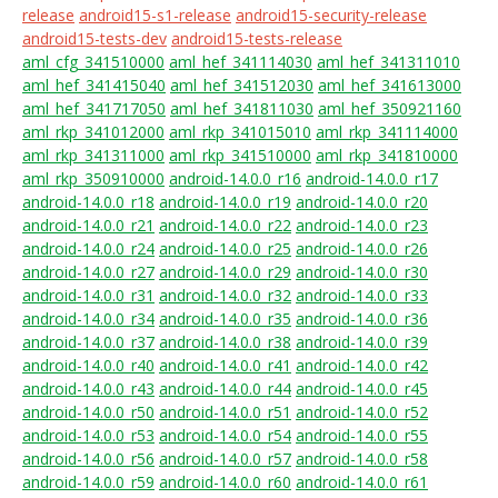
release
android15-s1-release
android15-security-release
android15-tests-dev
android15-tests-release
aml_cfg_341510000
aml_hef_341114030
aml_hef_341311010
aml_hef_341415040
aml_hef_341512030
aml_hef_341613000
aml_hef_341717050
aml_hef_341811030
aml_hef_350921160
aml_rkp_341012000
aml_rkp_341015010
aml_rkp_341114000
aml_rkp_341311000
aml_rkp_341510000
aml_rkp_341810000
aml_rkp_350910000
android-14.0.0_r16
android-14.0.0_r17
android-14.0.0_r18
android-14.0.0_r19
android-14.0.0_r20
android-14.0.0_r21
android-14.0.0_r22
android-14.0.0_r23
android-14.0.0_r24
android-14.0.0_r25
android-14.0.0_r26
android-14.0.0_r27
android-14.0.0_r29
android-14.0.0_r30
android-14.0.0_r31
android-14.0.0_r32
android-14.0.0_r33
android-14.0.0_r34
android-14.0.0_r35
android-14.0.0_r36
android-14.0.0_r37
android-14.0.0_r38
android-14.0.0_r39
android-14.0.0_r40
android-14.0.0_r41
android-14.0.0_r42
android-14.0.0_r43
android-14.0.0_r44
android-14.0.0_r45
android-14.0.0_r50
android-14.0.0_r51
android-14.0.0_r52
android-14.0.0_r53
android-14.0.0_r54
android-14.0.0_r55
android-14.0.0_r56
android-14.0.0_r57
android-14.0.0_r58
android-14.0.0_r59
android-14.0.0_r60
android-14.0.0_r61