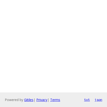
Powered by
Gitiles
|
Privacy
|
Terms
txt
json