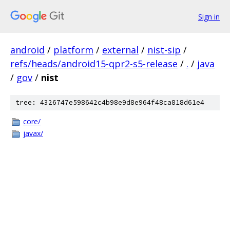
Sign in
android
/
platform
/
external
/
nist-sip
/
refs/heads/android15-qpr2-s5-release
/
.
/
java
/
gov
/
nist
tree: 4326747e598642c4b98e9d8e964f48ca818d61e4
core/
javax/