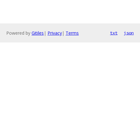
Powered by
Gitiles
|
Privacy
|
Terms
txt
json