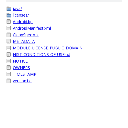
java/
licenses/
Android.bp
AndroidManifest.xml
CleanSpec.mk
METADATA
MODULE_LICENSE_PUBLIC_DOMAIN
NIST-CONDITIONS-OF-USE.txt
NOTICE
OWNERS
TIMESTAMP
version.txt