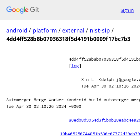
Sign in
android
/
platform
/
external
/
nist-sip
/
4dd4ff528b8b07036318f5d4191b0009f17bc7b3
4dd4ff528b8b07036318f5d4191b
[
log
]
Xin Li <delphij@google.
Tue Apr 30 02:10:26 202
Automerger Merge Worker <android-build-automerger-mer
Tue Apr 30 02:10:26 2024 +0000
80edb8d9954d3f5b0b28eabc4ea2
10b465250744851b530c07772d39ab79