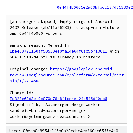
0e44f4b9605e2a03bfbcc137d35389e2
[automerger skipped] Empty merge of Android 
24Q2 Release (ab/11526283) to aosp-main-future 
am: 0e44f4b960 -s ours

am skip reason: Merged-In 
Ibe409771150af90550ee0fa14e64f6ac9b713011
 with 
SHA-1 9f42d45bf1 is already in history

Original change: 
https://googleplex-android-
review.googlesource.com/c/platform/external/nist-
sip/+/27145081
Change-Id: 
Id823e68d3ef0b870c78e8ffce4ec24d546df0cc6
Signed-off-by: Automerger Merge Worker 
<android-build-automerger-merge-
tree: 80edb8d9954d3f5b0b28eabc4ea260dc6557e4e0