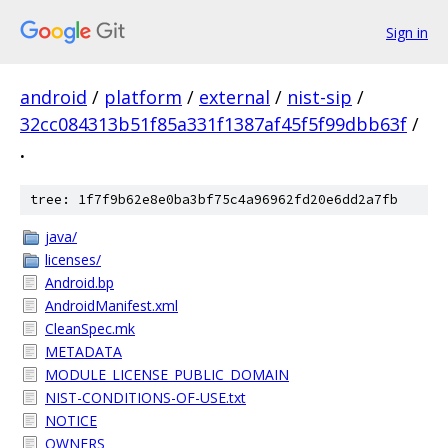
Sign in
android
/
platform
/
external
/
nist-sip
/
32cc084313b51f85a331f1387af45f5f99dbb63f
/
.
tree: 1f7f9b62e8e0ba3bf75c4a96962fd20e6dd2a7fb
java/
licenses/
Android.bp
AndroidManifest.xml
CleanSpec.mk
METADATA
MODULE_LICENSE_PUBLIC_DOMAIN
NIST-CONDITIONS-OF-USE.txt
NOTICE
OWNERS