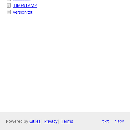
TIMESTAMP
version.txt
Powered by
Gitiles
|
Privacy
|
Terms
txt
json