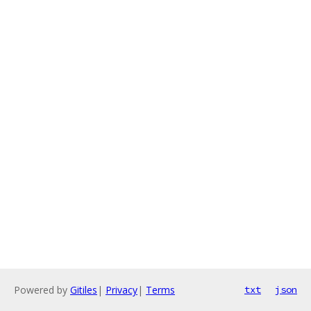
Powered by
Gitiles
|
Privacy
|
Terms
txt
json