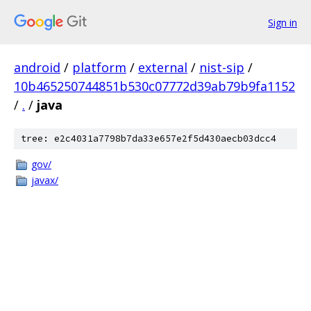
Sign in
android
/
platform
/
external
/
nist-sip
/
10b465250744851b530c07772d39ab79b9fa1152
/
.
/
java
tree: e2c4031a7798b7da33e657e2f5d430aecb03dcc4
gov/
javax/