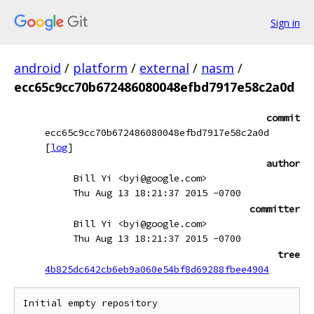
Sign in
android
/
platform
/
external
/
nasm
/
ecc65c9cc70b672486080048efbd7917e58c2a0d
commit
ecc65c9cc70b672486080048efbd7917e58c2a0d
[
log
]
author
Bill Yi <byi@google.com>
Thu Aug 13 18:21:37 2015 -0700
committer
Bill Yi <byi@google.com>
Thu Aug 13 18:21:37 2015 -0700
tree
4b825dc642cb6eb9a060e54bf8d69288fbee4904