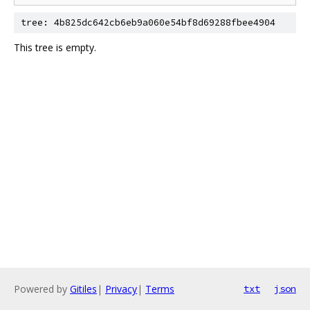
tree: 4b825dc642cb6eb9a060e54bf8d69288fbee4904
This tree is empty.
Powered by
Gitiles
|
Privacy
|
Terms
txt
json