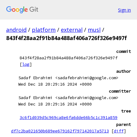
Sign in
android
/
platform
/
external
/
musl
/
843f4f28aa2f91b84a488af406a726f326e9497f
commit
843f4f28aa2f91b84a488af406a726f326e9497f
[
log
]
author
Sadaf Ebrahimi <sadafebrahimi@google.com>
Wed Dec 18 20:29:16 2024 +0000
committer
Sadaf Ebrahimi <sadafebrahimi@google.com>
Wed Dec 18 20:29:16 2024 +0000
tree
3c6f1d039d5c969ca8e6fa6dde66b5c1c391a859
parent
df7c2ba021650b689ee679162f797142017a5713
[
diff
]