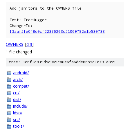
Add janitors to the OWNERS file

Test: TreeHugger

Change-Id: 
I3aaf5fe048d0cf22376203c51009792e1b530738
OWNERS
[
diff
]
1 file changed
tree: 3c6f1d039d5c969ca8e6fa6dde66b5c1c391a859
android/
arch/
compat/
crt/
dist/
include/
ldso/
src/
tools/