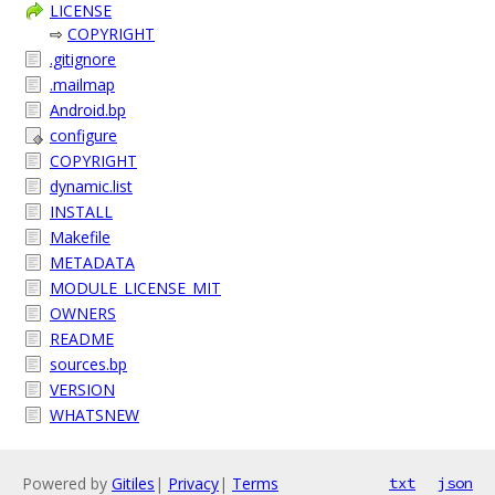
LICENSE
⇨
COPYRIGHT
.gitignore
.mailmap
Android.bp
configure
COPYRIGHT
dynamic.list
INSTALL
Makefile
METADATA
MODULE_LICENSE_MIT
OWNERS
README
sources.bp
VERSION
WHATSNEW
Powered by
Gitiles
|
Privacy
|
Terms
txt
json