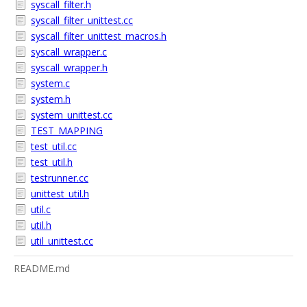
syscall_filter.h
syscall_filter_unittest.cc
syscall_filter_unittest_macros.h
syscall_wrapper.c
syscall_wrapper.h
system.c
system.h
system_unittest.cc
TEST_MAPPING
test_util.cc
test_util.h
testrunner.cc
unittest_util.h
util.c
util.h
util_unittest.cc
README.md