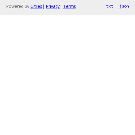
Powered by
Gitiles
|
Privacy
|
Terms
txt
json