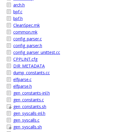
arch.h
bpf.c
bpf.h
CleanSpec.mk
common.mk
config_parser.c
config_parser.h
config_parser_unittest.cc
CPPLINT.cfg
DIR_METADATA
dump_constants.cc
elfparse.c
elfparse.h
gen_constants-inl.h
gen_constants.c
gen_constants.sh
gen_syscalls-inl.h
gen_syscalls.c
gen_syscalls.sh