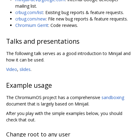
mailing list.
crbug.com/list
: Existing bug reports & feature requests.
crbug.com/new
: File new bug reports & feature requests.
Chromium Gerrit
: Code reviews.
Talks and presentations
The following talk serves as a good introduction to Minijail and
how it can be used.
Video
,
slides
.
Example usage
The ChromiumOS project has a comprehensive
sandboxing
document that is largely based on Minijail.
After you play with the simple examples below, you should
check that out.
Change root to any user