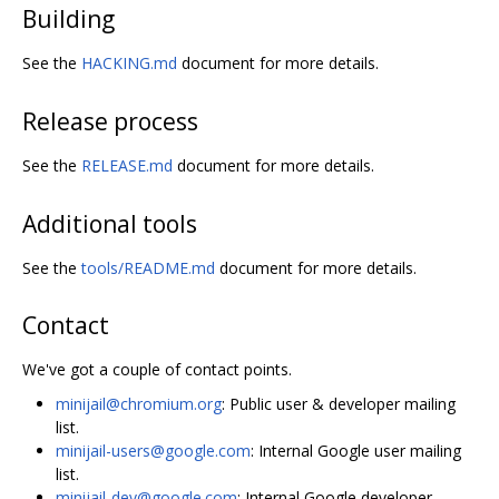
Building
See the
HACKING.md
document for more details.
Release process
See the
RELEASE.md
document for more details.
Additional tools
See the
tools/README.md
document for more details.
Contact
We've got a couple of contact points.
minijail@chromium.org
: Public user & developer mailing
list.
minijail-users@google.com
: Internal Google user mailing
list.
minijail-dev@google.com
: Internal Google developer