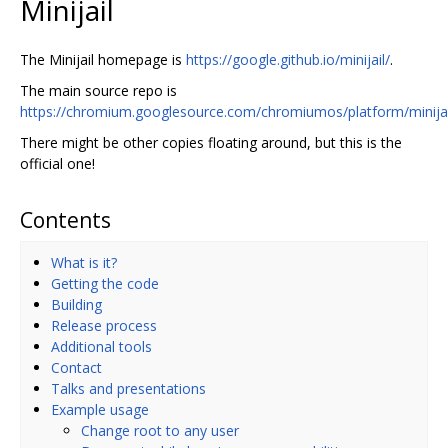
Minijail
The Minijail homepage is
https://google.github.io/minijail/
.
The main source repo is
https://chromium.googlesource.com/chromiumos/platform/minijai
There might be other copies floating around, but this is the
official one!
Contents
What is it?
Getting the code
Building
Release process
Additional tools
Contact
Talks and presentations
Example usage
Change root to any user