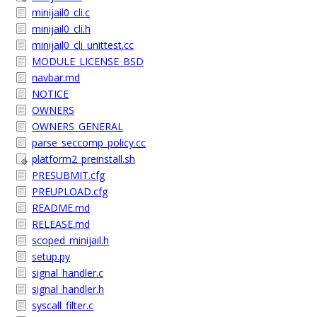
minijail0_cli.c
minijail0_cli.h
minijail0_cli_unittest.cc
MODULE_LICENSE_BSD
navbar.md
NOTICE
OWNERS
OWNERS_GENERAL
parse_seccomp_policy.cc
platform2_preinstall.sh
PRESUBMIT.cfg
PREUPLOAD.cfg
README.md
RELEASE.md
scoped_minijail.h
setup.py
signal_handler.c
signal_handler.h
syscall_filter.c