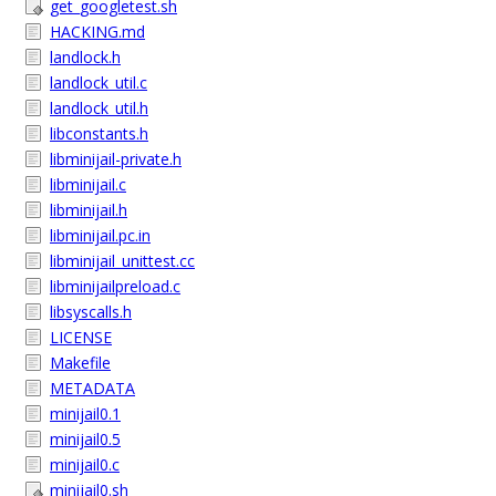
get_googletest.sh
HACKING.md
landlock.h
landlock_util.c
landlock_util.h
libconstants.h
libminijail-private.h
libminijail.c
libminijail.h
libminijail.pc.in
libminijail_unittest.cc
libminijailpreload.c
libsyscalls.h
LICENSE
Makefile
METADATA
minijail0.1
minijail0.5
minijail0.c
minijail0.sh