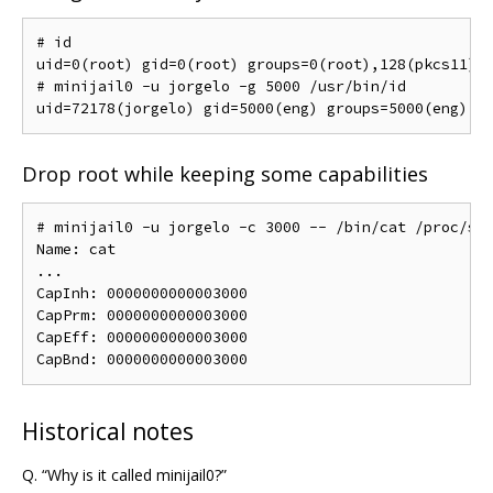
# id

uid=0(root) gid=0(root) groups=0(root),128(pkcs11)

# minijail0 -u jorgelo -g 5000 /usr/bin/id

Drop root while keeping some capabilities
# minijail0 -u jorgelo -c 3000 -- /bin/cat /proc/sel
Name: cat

...

CapInh: 0000000000003000

CapPrm: 0000000000003000

CapEff: 0000000000003000

Historical notes
Q. “Why is it called minijail0?”