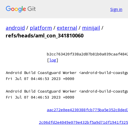
Sign in
android
/
platform
/
external
/
minijail
/
refs/heads/aml_con_341810060
b2cc763420f338a2d87b81b0a039caaf484
[
log
]
Android Build Coastguard Worker <android-build-coastg
Fri Jul 07 04:46:53 2023 +0000
Android Build Coastguard Worker <android-build-coastg
Fri Jul 07 04:46:53 2023 +0000
aac272e0ee4230388fcb775ba5e352c8ded
2c06dfd2e4049e079e432bf5a9d71df1941f325