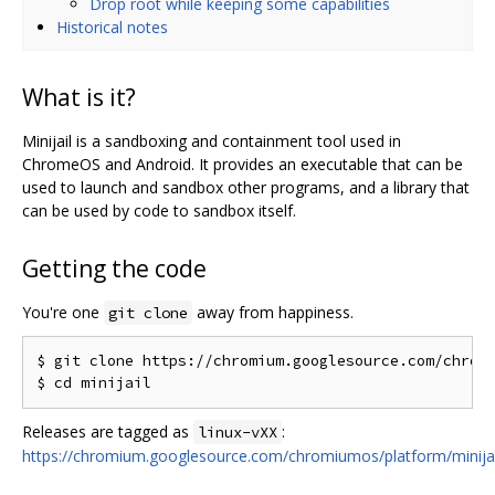
Drop root while keeping some capabilities
Historical notes
What is it?
Minijail is a sandboxing and containment tool used in
ChromeOS and Android. It provides an executable that can be
used to launch and sandbox other programs, and a library that
can be used by code to sandbox itself.
Getting the code
You're one
away from happiness.
git clone
$ git clone https://chromium.googlesource.com/chromi
Releases are tagged as
:
linux-vXX
https://chromium.googlesource.com/chromiumos/platform/minijai