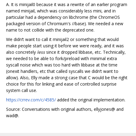
A. It is minijail0 because it was a rewrite of an earlier program
named minijail, which was considerably less mini, and in
particular had a dependency on libchrome (the ChromeOS
packaged version of Chromium's //base). We needed a new
name to not collide with the deprecated one.
We didn‘t want to call it minijail2 or something that would
make people start using it before we were ready, and it was
also concretely
less
since it dropped libbase, etc. Technically,
we needed to be able to fork/preload with minimal extra
syscall noise which was too hard with libbase at the time
(onexit handlers, etc that called syscalls we didn’t want to
allow). Also, Elly made a strong case that C would be the right
choice for this for linking and ease of controlled surprise
system call use.
https://crrev.com/c/4585/
added the original implementation.
Source: Conversations with original authors, ellyjones@ and
wad@.