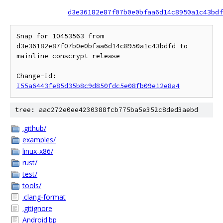
d3e36182e87f07b0e0bfaa6d14c8950a1c43bdf
Snap for 10453563 from 
d3e36182e87f07b0e0bfaa6d14c8950a1c43bdfd to 
mainline-conscrypt-release

Change-Id: 
I55a6443fe85d35b8c9d850fdc5e08fb09e12e8a4
tree: aac272e0ee4230388fcb775ba5e352c8ded3aebd
.github/
examples/
linux-x86/
rust/
test/
tools/
.clang-format
.gitignore
Android.bp