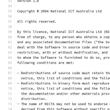
Version 1.0
Copyright © 2004 National ICT Australia Ltd
All rights reserved.
By this licence, National ICT Australia Ltd (NI
free of charge, to any person who obtains a cop
and any associated documentation files ("the So
deal with the Software in source code and binar
restriction, with or without modification, and 
to whom the Software is furnished to do so, pro
following conditions are met:
- Redistributions of source code must retain th
  notice, this list of conditions and the follo
- Redistributions in binary form must reproduce
  notice, this list of conditions and the follo
  the documentation and/or other materials prov
  distribution.
- The name of NICTA may not be used to endorse 
  derived from this Software without specific p