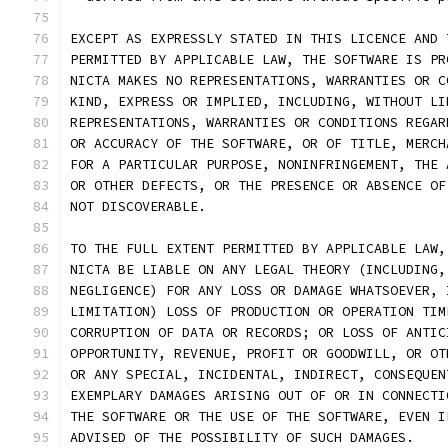
EXCEPT AS EXPRESSLY STATED IN THIS LICENCE AND 
PERMITTED BY APPLICABLE LAW, THE SOFTWARE IS PR
NICTA MAKES NO REPRESENTATIONS, WARRANTIES OR C
KIND, EXPRESS OR IMPLIED, INCLUDING, WITHOUT LI
REPRESENTATIONS, WARRANTIES OR CONDITIONS REGAR
OR ACCURACY OF THE SOFTWARE, OR OF TITLE, MERCH
FOR A PARTICULAR PURPOSE, NONINFRINGEMENT, THE 
OR OTHER DEFECTS, OR THE PRESENCE OR ABSENCE OF
NOT DISCOVERABLE.
TO THE FULL EXTENT PERMITTED BY APPLICABLE LAW,
NICTA BE LIABLE ON ANY LEGAL THEORY (INCLUDING,
NEGLIGENCE) FOR ANY LOSS OR DAMAGE WHATSOEVER, 
LIMITATION) LOSS OF PRODUCTION OR OPERATION TIM
CORRUPTION OF DATA OR RECORDS; OR LOSS OF ANTIC
OPPORTUNITY, REVENUE, PROFIT OR GOODWILL, OR OT
OR ANY SPECIAL, INCIDENTAL, INDIRECT, CONSEQUEN
EXEMPLARY DAMAGES ARISING OUT OF OR IN CONNECTI
THE SOFTWARE OR THE USE OF THE SOFTWARE, EVEN I
ADVISED OF THE POSSIBILITY OF SUCH DAMAGES.