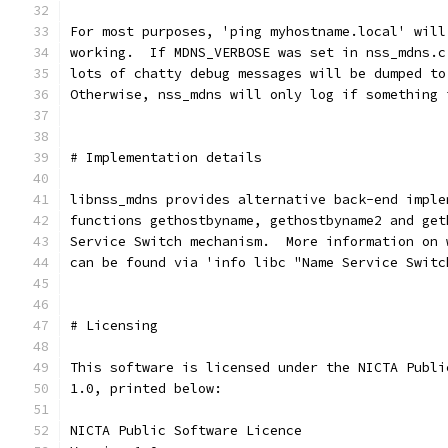
For most purposes, 'ping myhostname.local' will
working.  If MDNS_VERBOSE was set in nss_mdns.c
lots of chatty debug messages will be dumped to
Otherwise, nss_mdns will only log if something 
# Implementation details
libnss_mdns provides alternative back-end imple
functions gethostbyname, gethostbyname2 and get
Service Switch mechanism.  More information on 
can be found via 'info libc "Name Service Switc
# Licensing
This software is licensed under the NICTA Publi
1.0, printed below:
NICTA Public Software Licence