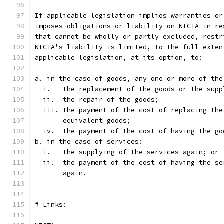
If applicable legislation implies warranties or
imposes obligations or liability on NICTA in re
that cannot be wholly or partly excluded, restr
NICTA's liability is limited, to the full exten
applicable legislation, at its option, to:
a. in the case of goods, any one or more of the
  i.   the replacement of the goods or the supp
  ii.  the repair of the goods;
  iii. the payment of the cost of replacing the
       equivalent goods;
  iv.  the payment of the cost of having the go
b. in the case of services:
  i.   the supplying of the services again; or 
  ii.  the payment of the cost of having the se
       again.
# Links: