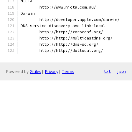
NICTA
	http://www.nicta.com.au/
Darwin
	http://developer.apple.com/darwin/
DNS service discovery and link-local
	http://http://zeroconf.org/
	http://http://multicastdns.org/
	http://http://dns-sd.org/
	http://http://dotlocal.org/
Powered by
Gitiles
|
Privacy
|
Terms
txt
json