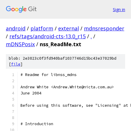
Sign in
android
/
platform
/
external
/
mdnsresponder
/
refs/tags/android-cts-13.0_r15
/
.
/
mDNSPosix
/
nss_ReadMe.txt
blob: 2e3023c0f3fd940baf1037746d15bc43e37029bd
[
file
]
# Readme for libnss_mdns
Andrew White <Andrew.White@nicta.com.au>
June 2004
Before using this software, see "Licensing" at 
# Introduction