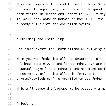
This code implements a module for the Name Serv
hostname lookups using the Darwin mDNSResponder
been tested on Debian and Redhat Linux.  It may
It *will not* work on Darwin or Mac OS X - the 
already built into the operation system.
# Building and Installing:
See "ReadMe.txt" for instructions on building a
When you run "make install" as described in tha
o libnss_mdns-0.2.so and libnss_mdns.so.2 are i
o manual pages libnss_mdns(8) and nss_mdns.conf
o nss_mdns.conf is installed in /etc, and
o /etc/nsswitch.conf is modified to add "mdns" 
This will cause dns lookups to be passed via md
# Testing