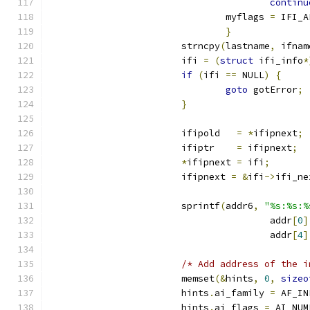
continu
				myflags 
=
 IFI_A
}
			strncpy
(
lastname
,
 ifnam
			ifi 
=
(
struct
 ifi_info
*
if
(
ifi 
==
 NULL
)
{
goto
 gotError
;
}
			ifipold   
=
*
ifipnext
;
			ifiptr    
=
 ifipnext
;
*
ifipnext 
=
 ifi
;
			ifipnext 
=
&
ifi
->
ifi_ne
			sprintf
(
addr6
,
"%s:%s:%
					addr
[
0
]
					addr
[
4
]
/* Add address of the i
			memset
(&
hints
,
0
,
sizeo
			hints
.
ai_family 
=
 AF_IN
			hints
.
ai_flags 
=
 AI_NUM