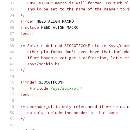
   CMSG_NXTHDR macro is well-formed. On such pl
   should be set to the name of the header to i
*/
#ifdef
 NEED_ALIGN_MACRO
#include
 NEED_ALIGN_MACRO
#endif
/* Solaris defined SIOCGIFCONF etc in <sys/sock
   other platforms don't even have that include
   if we haven't yet got a definition, let's tr
   <sys/sockio.h>.
*/
#ifndef
 SIOCGIFCONF
#include
<sys/sockio.h>
#endif
/* sockaddr_dl is only referenced if we're usin
   so only include the header in that case.
*/