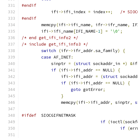
#endif
            ifi
->
ifi_index 
=
 index
++;
/* SIOC
#endif
        memcpy
(
ifi
->
ifi_name
,
 ifr
->
ifr_name
,
 IF
        ifi
->
ifi_name
[
IFI_NAME
-
1
]
=
'\0'
;
/* end get_ifi_info2 */
/* include get_ifi_info3 */
switch
(
ifr
->
ifr_addr
.
sa_family
)
{
case
 AF_INET
:
            sinptr 
=
(
struct
 sockaddr_in 
*)
&
if
if
(
ifi
->
ifi_addr 
==
 NULL
)
{
                ifi
->
ifi_addr 
=
(
struct
 sockadd
if
(
ifi
->
ifi_addr 
==
 NULL
)
{
goto
 gotError
;
}
                memcpy
(
ifi
->
ifi_addr
,
 sinptr
,
s
#ifdef
  SIOCGIFNETMASK
if
(
ioctl
(
sockf
if
(
err