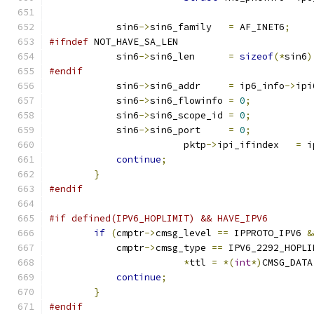
            sin6
->
sin6_family   
=
 AF_INET6
;
#ifndef
 NOT_HAVE_SA_LEN
            sin6
->
sin6_len      
=
sizeof
(*
sin6
)
#endif
            sin6
->
sin6_addr     
=
 ip6_info
->
ipi
            sin6
->
sin6_flowinfo 
=
0
;
            sin6
->
sin6_scope_id 
=
0
;
            sin6
->
sin6_port     
=
0
;
			pktp
->
ipi_ifindex   
=
 i
continue
;
}
#endif
#if defined(IPV6_HOPLIMIT) && HAVE_IPV6
if
(
cmptr
->
cmsg_level 
==
 IPPROTO_IPV6 
&
            cmptr
->
cmsg_type 
==
 IPV6_2292_HOPLI
*
ttl 
=
*(
int
*)
CMSG_DATA
continue
;
}
#endif