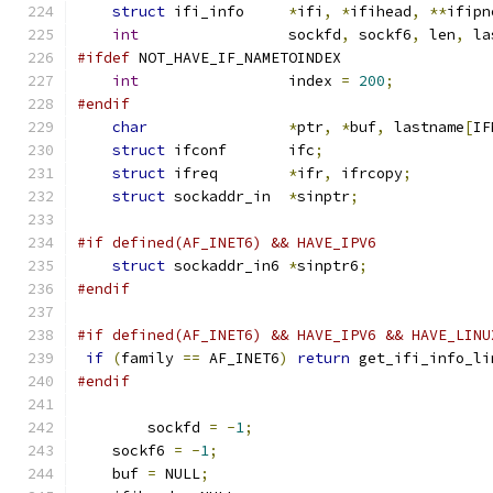
struct
 ifi_info     
*
ifi
,
*
ifihead
,
**
ifipn
int
                 sockfd
,
 sockf6
,
 len
,
 la
#ifdef
 NOT_HAVE_IF_NAMETOINDEX
int
                 index 
=
200
;
#endif
char
*
ptr
,
*
buf
,
 lastname
[
IF
struct
 ifconf       ifc
;
struct
 ifreq        
*
ifr
,
 ifrcopy
;
struct
 sockaddr_in  
*
sinptr
;
#if defined(AF_INET6) && HAVE_IPV6
struct
 sockaddr_in6 
*
sinptr6
;
#endif
#if defined(AF_INET6) && HAVE_IPV6 && HAVE_LINU
if
(
family 
==
 AF_INET6
)
return
 get_ifi_info_li
#endif
	sockfd 
=
-
1
;
    sockf6 
=
-
1
;
    buf 
=
 NULL
;