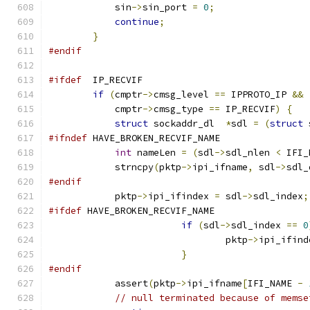
            sin
->
sin_port 
=
0
;
continue
;
}
#endif
#ifdef
  IP_RECVIF
if
(
cmptr
->
cmsg_level 
==
 IPPROTO_IP 
&&
            cmptr
->
cmsg_type 
==
 IP_RECVIF
)
{
struct
 sockaddr_dl  
*
sdl 
=
(
struct
 
#ifndef
 HAVE_BROKEN_RECVIF_NAME
int
 nameLen 
=
(
sdl
->
sdl_nlen 
<
 IFI_
            strncpy
(
pktp
->
ipi_ifname
,
 sdl
->
sdl_
#endif
            pktp
->
ipi_ifindex 
=
 sdl
->
sdl_index
;
#ifdef
 HAVE_BROKEN_RECVIF_NAME
if
(
sdl
->
sdl_index 
==
0
				pktp
->
ipi_ifind
}
#endif
            assert
(
pktp
->
ipi_ifname
[
IFI_NAME 
-
// null terminated because of memse