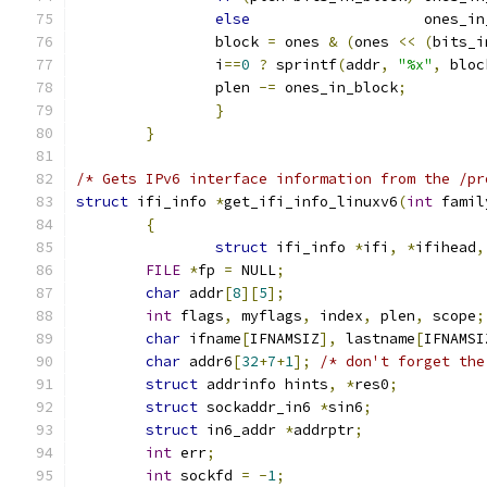
else
                    ones_in
		block 
=
 ones 
&
(
ones 
<<
(
bits_i
		i
==
0
?
 sprintf
(
addr
,
"%x"
,
 bloc
		plen 
-=
 ones_in_block
;
}
}
/* Gets IPv6 interface information from the /pr
struct
 ifi_info 
*
get_ifi_info_linuxv6
(
int
 famil
{
struct
 ifi_info 
*
ifi
,
*
ifihead
,
FILE
*
fp 
=
 NULL
;
char
 addr
[
8
][
5
];
int
 flags
,
 myflags
,
 index
,
 plen
,
 scope
;
char
 ifname
[
IFNAMSIZ
],
 lastname
[
IFNAMSI
char
 addr6
[
32
+
7
+
1
];
/* don't forget the
struct
 addrinfo hints
,
*
res0
;
struct
 sockaddr_in6 
*
sin6
;
struct
 in6_addr 
*
addrptr
;
int
 err
;
int
 sockfd 
=
-
1
;