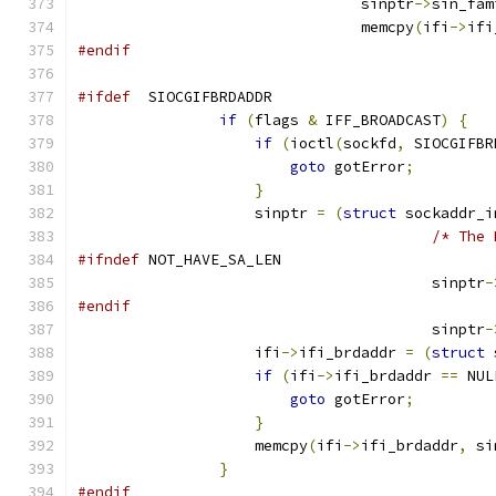
				sinptr
->
sin_fam
				memcpy
(
ifi
->
ifi
#endif
#ifdef
  SIOCGIFBRDADDR
if
(
flags 
&
 IFF_BROADCAST
)
{
if
(
ioctl
(
sockfd
,
 SIOCGIFBR
goto
 gotError
;
}
                    sinptr 
=
(
struct
 sockaddr_i
/* The 
#ifndef
 NOT_HAVE_SA_LEN
					sinptr
-
#endif
					sinptr
-
                    ifi
->
ifi_brdaddr 
=
(
struct
 
if
(
ifi
->
ifi_brdaddr 
==
 NUL
goto
 gotError
;
}
                    memcpy
(
ifi
->
ifi_brdaddr
,
 si
}
#endif