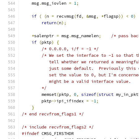
    msg
.
msg_iovlen 
=
1
;
if
(
(
n 
=
 recvmsg
(
fd
,
&
msg
,
*
flagsp
))
<
0
)
return
(
n
);
*
salenptr 
=
 msg
.
msg_namelen
;
/* pass bac
if
(
pktp
)
{
/* 0.0.0.0, i/f = -1 */
/* We set the interface to -1 so that t
           tell whether we returned a meaningfu
           just some default.  Previously this 
           set the value to 0, but I'm concerne
           might be a valid interface value.
        */
        memset
(
pktp
,
0
,
sizeof
(
struct
 my_in_pkt
        pktp
->
ipi_ifindex 
=
-
1
;
}
/* end recvfrom_flags1 */
/* include recvfrom_flags2 */
#ifndef
 CMSG_FIRSTHDR