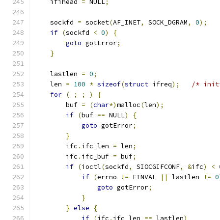
    ifihead 
=
 NULL
;
    sockfd 
=
 socket
(
AF_INET
,
 SOCK_DGRAM
,
0
);
if
(
sockfd 
<
0
)
{
goto
 gotError
;
}
    lastlen 
=
0
;
    len 
=
100
*
sizeof
(
struct
 ifreq
);
/* init
for
(
;
;
)
{
        buf 
=
(
char
*)
malloc
(
len
);
if
(
buf 
==
 NULL
)
{
goto
 gotError
;
}
        ifc
.
ifc_len 
=
 len
;
        ifc
.
ifc_buf 
=
 buf
;
if
(
ioctl
(
sockfd
,
 SIOCGIFCONF
,
&
ifc
)
<
if
(
errno 
!=
 EINVAL 
||
 lastlen 
!=
0
goto
 gotError
;
}
}
else
{
if
(
ifc
.
ifc_len 
==
 lastlen
)