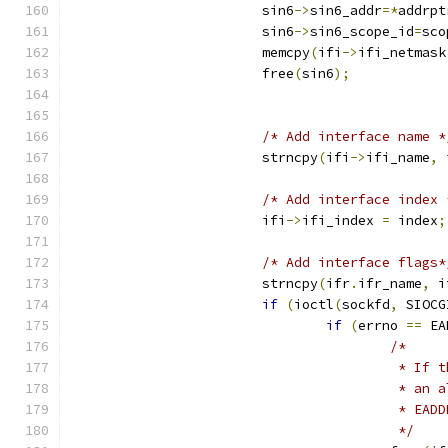
			sin6
->
sin6_addr
=*
addrpt
			sin6
->
sin6_scope_id
=
sco
			memcpy
(
ifi
->
ifi_netmask
			free
(
sin6
);
/* Add interface name *
			strncpy
(
ifi
->
ifi_name
,
 
/* Add interface index 
			ifi
->
ifi_index 
=
 index
;
/* Add interface flags*
			strncpy
(
ifr
.
ifr_name
,
 i
if
(
ioctl
(
sockfd
,
 SIOCG
if
(
errno 
==
 EA
/* 
					 *
					 *
					 * 
					 */