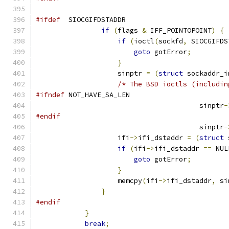
#ifdef
  SIOCGIFDSTADDR
if
(
flags 
&
 IFF_POINTOPOINT
)
{
if
(
ioctl
(
sockfd
,
 SIOCGIFDS
goto
 gotError
;
}
                    sinptr 
=
(
struct
 sockaddr_i
/* The BSD ioctls (includin
#ifndef
 NOT_HAVE_SA_LEN
					sinptr
-
#endif
					sinptr
-
                    ifi
->
ifi_dstaddr 
=
(
struct
 
if
(
ifi
->
ifi_dstaddr 
==
 NUL
goto
 gotError
;
}
                    memcpy
(
ifi
->
ifi_dstaddr
,
 si
}
#endif
}
break
;