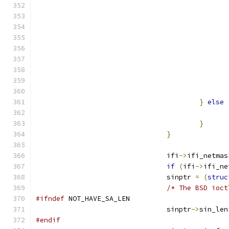
}
else
}
}
				ifi
->
ifi_netmas
if
(
ifi
->
ifi_ne
				sinptr 
=
(
struc
/* The BSD ioct
#ifndef
 NOT_HAVE_SA_LEN
				sinptr
->
sin_len
#endif