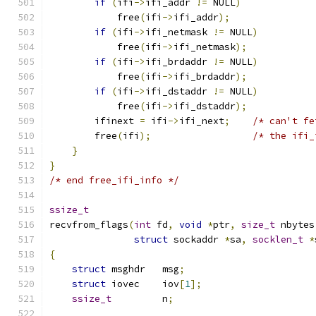
if
(
ifi
->
ifi_addr 
!=
 NULL
)
            free
(
ifi
->
ifi_addr
);
if
(
ifi
->
ifi_netmask 
!=
 NULL
)
            free
(
ifi
->
ifi_netmask
);
if
(
ifi
->
ifi_brdaddr 
!=
 NULL
)
            free
(
ifi
->
ifi_brdaddr
);
if
(
ifi
->
ifi_dstaddr 
!=
 NULL
)
            free
(
ifi
->
ifi_dstaddr
);
        ifinext 
=
 ifi
->
ifi_next
;
/* can't fe
        free
(
ifi
);
/* the ifi_
}
}
/* end free_ifi_info */
ssize_t
recvfrom_flags
(
int
 fd
,
void
*
ptr
,
size_t
 nbytes
struct
 sockaddr 
*
sa
,
socklen_t
*
{
struct
 msghdr   msg
;
struct
 iovec    iov
[
1
];
ssize_t
         n
;