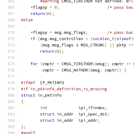
#warning
 CMSG_FIRSTHDR not defined
.
Wil
*
flagsp 
=
0
;
/* pass bac
return
(
n
);
#else
*
flagsp 
=
 msg
.
msg_flags
;
/* pass bac
if
(
msg
.
msg_controllen 
<
(
socklen_t
)
sizeof
(
(
msg
.
msg_flags 
&
 MSG_CTRUNC
)
||
 pktp 
==
return
(
n
);
for
(
cmptr 
=
 CMSG_FIRSTHDR
(&
msg
);
 cmptr 
!=
 
         cmptr 
=
 CMSG_NXTHDR
(&
msg
,
 cmptr
))
{
#ifdef
  IP_PKTINFO
#if in_pktinfo_definition_is_missing
struct
 in_pktinfo
{
int
             ipi_ifindex
;
struct
 in_addr  ipi_spec_dst
;
struct
 in_addr  ipi_addr
;
};
#endif