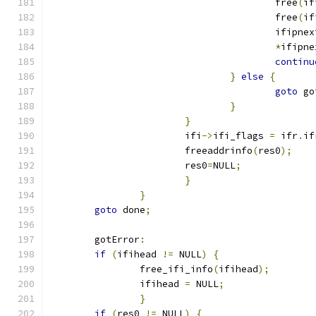
					free
(
if
					free
(
if
					ifipn
*
ifipne
continu
}
else
{
goto
 go
}
}
			ifi
->
ifi_flags 
=
 ifr
.
if
			freeaddrinfo
(
res0
);
			res0
=
NULL
;
}
}
goto
 done
;
	gotError
:
if
(
ifihead 
!=
 NULL
)
{
		free_ifi_info
(
ifihead
);
		ifihead 
=
 NULL
;
}
if
(
res0 
!=
 NULL
)
{