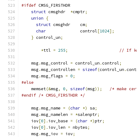
#ifdef
 CMSG_FIRSTHDR
struct
 cmsghdr  
*
cmptr
;
union
{
struct
 cmsghdr    cm
;
char
              control
[
1024
];
}
 control_un
;
*
ttl 
=
255
;
// If k
    msg
.
msg_control 
=
 control_un
.
control
;
    msg
.
msg_controllen 
=
sizeof
(
control_un
.
cont
    msg
.
msg_flags 
=
0
;
#else
    memset
(&
msg
,
0
,
sizeof
(
msg
));
/* make cer
#endif
/* CMSG_FIRSTHDR */
    msg
.
msg_name 
=
(
char
*)
 sa
;
    msg
.
msg_namelen 
=
*
salenptr
;
    iov
[
0
].
iov_base 
=
(
char
*)
ptr
;
    iov
[
0
].
iov_len 
=
 nbytes
;
    msg
.
msg_iov 
=
 iov
;