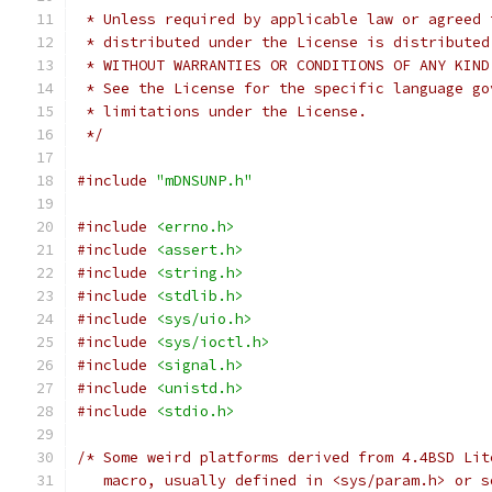
 * Unless required by applicable law or agreed 
 * distributed under the License is distributed
 * WITHOUT WARRANTIES OR CONDITIONS OF ANY KIND
 * See the License for the specific language go
 * limitations under the License.
 */
#include
"mDNSUNP.h"
#include
<errno.h>
#include
<assert.h>
#include
<string.h>
#include
<stdlib.h>
#include
<sys/uio.h>
#include
<sys/ioctl.h>
#include
<signal.h>
#include
<unistd.h>
#include
<stdio.h>
/* Some weird platforms derived from 4.4BSD Lit
   macro, usually defined in <sys/param.h> or s