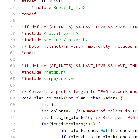
#ifdef
  IP_RECVIF
#include
<net/if_dl.h>
#endif
#if defined(AF_INET6) && HAVE_IPV6 && !HAVE_LIN
#include
<net/if_var.h>
#include
<netinet/in_var.h>
// Note: netinet/in_var.h implicitly includes n
#endif
#if defined(AF_INET6) && HAVE_IPV6 && HAVE_LINU
#include
<netdb.h>
#include
<arpa/inet.h>
/* Converts a prefix length to IPv6 network mas
void
 plen_to_mask
(
int
 plen
,
char
*
addr
)
{
int
 i
;
int
 colons
=
7
;
/* Number of colons in IP
int
 bits_in_block
=
16
;
/* Bits per IPv6 
for
(
i
=
0
;
i
<=
colons
;
i
++)
{
int
 block
,
 ones
=
0xffff
,
 ones_in
if
(
plen
>
bits_in_block
)
 ones_in