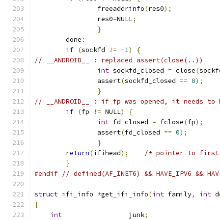
		freeaddrinfo
(
res0
);
		res0
=
NULL
;
}
	done
:
if
(
sockfd 
!=
-
1
)
{
// __ANDROID__ : replaced assert(close(..))
int
 sockfd_closed 
=
 close
(
sockf
		assert
(
sockfd_closed 
==
0
);
}
// __ANDROID__ : if fp was opened, it needs to 
if
(
fp 
!=
 NULL
)
{
int
 fd_closed 
=
 fclose
(
fp
);
		assert
(
fd_closed 
==
0
);
}
return
(
ifihead
);
/* pointer to first
}
#endif
// defined(AF_INET6) && HAVE_IPV6 && HAV
struct
 ifi_info 
*
get_ifi_info
(
int
 family
,
int
 d
{
int
                 junk
;