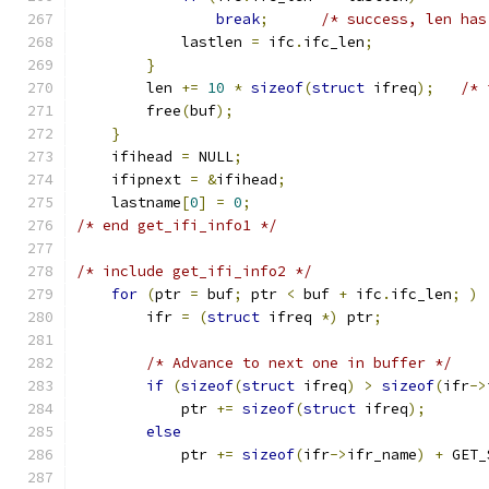
break
;
/* success, len has
            lastlen 
=
 ifc
.
ifc_len
;
}
        len 
+=
10
*
sizeof
(
struct
 ifreq
);
/* 
        free
(
buf
);
}
    ifihead 
=
 NULL
;
    ifipnext 
=
&
ifihead
;
    lastname
[
0
]
=
0
;
/* end get_ifi_info1 */
/* include get_ifi_info2 */
for
(
ptr 
=
 buf
;
 ptr 
<
 buf 
+
 ifc
.
ifc_len
;
)
        ifr 
=
(
struct
 ifreq 
*)
 ptr
;
/* Advance to next one in buffer */
if
(
sizeof
(
struct
 ifreq
)
>
sizeof
(
ifr
->
            ptr 
+=
sizeof
(
struct
 ifreq
);
else
            ptr 
+=
sizeof
(
ifr
->
ifr_name
)
+
 GET_