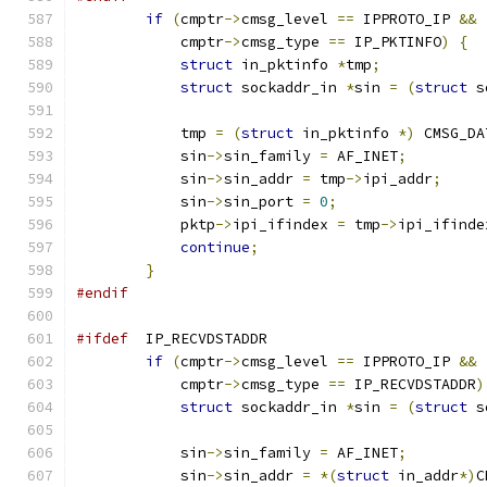
if
(
cmptr
->
cmsg_level 
==
 IPPROTO_IP 
&&
            cmptr
->
cmsg_type 
==
 IP_PKTINFO
)
{
struct
 in_pktinfo 
*
tmp
;
struct
 sockaddr_in 
*
sin 
=
(
struct
 s
            tmp 
=
(
struct
 in_pktinfo 
*)
 CMSG_DA
            sin
->
sin_family 
=
 AF_INET
;
            sin
->
sin_addr 
=
 tmp
->
ipi_addr
;
            sin
->
sin_port 
=
0
;
            pktp
->
ipi_ifindex 
=
 tmp
->
ipi_ifinde
continue
;
}
#endif
#ifdef
  IP_RECVDSTADDR
if
(
cmptr
->
cmsg_level 
==
 IPPROTO_IP 
&&
            cmptr
->
cmsg_type 
==
 IP_RECVDSTADDR
)
struct
 sockaddr_in 
*
sin 
=
(
struct
 s
            sin
->
sin_family 
=
 AF_INET
;
            sin
->
sin_addr 
=
*(
struct
 in_addr
*)
C