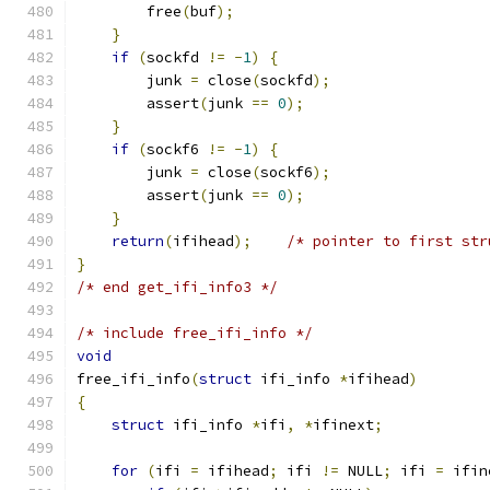
        free
(
buf
);
}
if
(
sockfd 
!=
-
1
)
{
        junk 
=
 close
(
sockfd
);
        assert
(
junk 
==
0
);
}
if
(
sockf6 
!=
-
1
)
{
        junk 
=
 close
(
sockf6
);
        assert
(
junk 
==
0
);
}
return
(
ifihead
);
/* pointer to first str
}
/* end get_ifi_info3 */
/* include free_ifi_info */
void
free_ifi_info
(
struct
 ifi_info 
*
ifihead
)
{
struct
 ifi_info 
*
ifi
,
*
ifinext
;
for
(
ifi 
=
 ifihead
;
 ifi 
!=
 NULL
;
 ifi 
=
 ifin