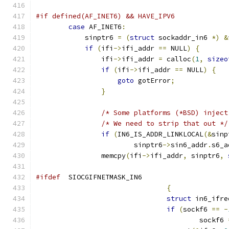
#if defined(AF_INET6) && HAVE_IPV6
case
 AF_INET6
:
            sinptr6 
=
(
struct
 sockaddr_in6 
*)
&
if
(
ifi
->
ifi_addr 
==
 NULL
)
{
                ifi
->
ifi_addr 
=
 calloc
(
1
,
sizeo
if
(
ifi
->
ifi_addr 
==
 NULL
)
{
goto
 gotError
;
}
/* Some platforms (*BSD) inject
/* We need to strip that out */
if
(
IN6_IS_ADDR_LINKLOCAL
(&
sinp
                	sinptr6
->
sin6_addr
.
s6_a
                memcpy
(
ifi
->
ifi_addr
,
 sinptr6
,
#ifdef
  SIOCGIFNETMASK_IN6
{
struct
 in6_ifre
if
(
sockf6 
==
-
					sockf6 