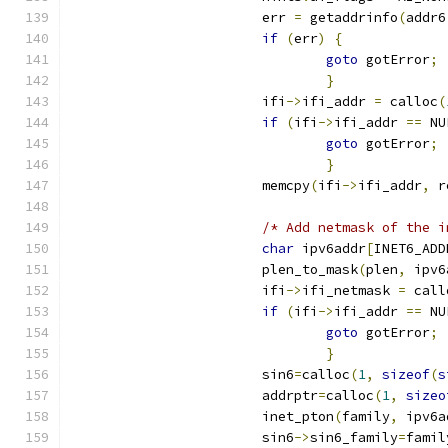
			err 
=
 getaddrinfo
(
addr6
if
(
err
)
{
goto
 gotError
;
}
			ifi
->
ifi_addr 
=
 calloc
(
if
(
ifi
->
ifi_addr 
==
 NU
goto
 gotError
;
}
			memcpy
(
ifi
->
ifi_addr
,
 r
/* Add netmask of the i
char
 ipv6addr
[
INET6_ADD
			plen_to_mask
(
plen
,
 ipv6
			ifi
->
ifi_netmask 
=
 call
if
(
ifi
->
ifi_addr 
==
 NU
goto
 gotError
;
}
			sin6
=
calloc
(
1
,
sizeof
(
s
			addrptr
=
calloc
(
1
,
sizeo
			inet_pton
(
family
,
 ipv6a
			sin6
->
sin6_family
=
famil