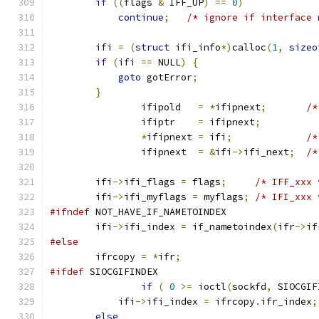
if
((
flags 
&
 IFF_UP
)
==
0
)
continue
;
/* ignore if interface 
        ifi 
=
(
struct
 ifi_info
*)
calloc
(
1
,
sizeo
if
(
ifi 
==
 NULL
)
{
goto
 gotError
;
}
		ifipold   
=
*
ifipnext
;
/*
		ifiptr    
=
 ifipnext
;
*
ifipnext 
=
 ifi
;
/*
		ifipnext  
=
&
ifi
->
ifi_next
;
/*
        ifi
->
ifi_flags 
=
 flags
;
/* IFF_xxx 
        ifi
->
ifi_myflags 
=
 myflags
;
/* IFI_xxx 
#ifndef
 NOT_HAVE_IF_NAMETOINDEX
        ifi
->
ifi_index 
=
 if_nametoindex
(
ifr
->
if
#else
        ifrcopy 
=
*
ifr
;
#ifdef
 SIOCGIFINDEX
if
(
0
>=
 ioctl
(
sockfd
,
 SIOCGIF
            ifi
->
ifi_index 
=
 ifrcopy
.
ifr_index
;
else