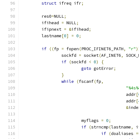
struct
 ifreq ifr
;
	res0
=
NULL
;
	ifihead 
=
 NULL
;
	ifipnext 
=
&
ifihead
;
	lastname
[
0
]
=
0
;
if
((
fp 
=
 fopen
(
PROC_IFINET6_PATH
,
"r"
)
		sockfd 
=
 socket
(
AF_INET6
,
 SOCK_
if
(
sockfd 
<
0
)
{
goto
 gotError
;
}
while
(
fscanf
(
fp
,
"%4s%
					  addr
[
					  addr
[
&
inde
			myflags 
=
0
;
if
(
strncmp
(
lastname
,
 i
if
(
doaliases 
=