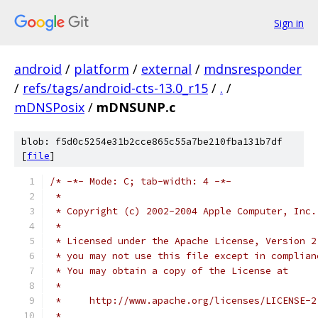
Sign in
android
/
platform
/
external
/
mdnsresponder
/
refs/tags/android-cts-13.0_r15
/
.
/
mDNSPosix
/
mDNSUNP.c
blob: f5d0c5254e31b2cce865c55a7be210fba131b7df
[
file
]
/* -*- Mode: C; tab-width: 4 -*-
 *
 * Copyright (c) 2002-2004 Apple Computer, Inc.
 *
 * Licensed under the Apache License, Version 2
 * you may not use this file except in complian
 * You may obtain a copy of the License at
 * 
 *     http://www.apache.org/licenses/LICENSE-2
 * 