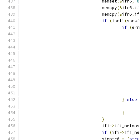
				memset
(&
ifr6
,
0
				memcpy
(&
ifr6
.
if
				memcpy
(&
ifr6
.
if
if
(
ioctl
(
sockf
if
(
err
}
else
}
}
				ifi
->
ifi_netmas
if
(
ifi
->
ifi_ne
				sinptr6 
=
(
stru