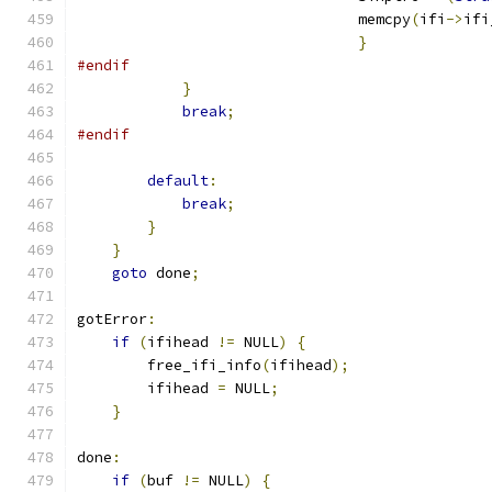
				memcpy
(
ifi
->
ifi
}
#endif
}
break
;
#endif
default
:
break
;
}
}
goto
 done
;
gotError
:
if
(
ifihead 
!=
 NULL
)
{
        free_ifi_info
(
ifihead
);
        ifihead 
=
 NULL
;
}
done
:
if
(
buf 
!=
 NULL
)
{