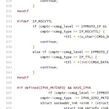
continue
;
}
#endif
#ifdef
  IP_RECVTTL
if
(
cmptr
->
cmsg_level 
==
 IPPROTO_IP 
&&
            cmptr
->
cmsg_type 
==
 IP_RECVTTL
)
{
*
ttl 
=
*(
u_char
*)
CMSG_D
continue
;
}
else
if
(
cmptr
->
cmsg_level 
==
 IPPROTO_I
            cmptr
->
cmsg_type 
==
 IP_TTL
)
{
*
ttl 
=
*(
int
*)
CMSG_DATA
continue
;
}
#endif
#if defined(IPV6_PKTINFO) && HAVE_IPV6 
if
(
cmptr
->
cmsg_level 
==
 IPPROT
            cmptr
->
cmsg_type  
==
 IPV6_2292_PKTI
struct
 sockaddr_in6 
*
sin6 
=
(
struct
struct
 in6_pktinfo 
*
ip6