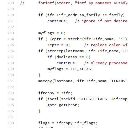
//      fprintf(stderr, "intf %p name=%s AF=%d\
if
(
ifr
->
ifr_addr
.
sa_family 
!=
 family
)
continue
;
/* ignore if not desire
        myflags 
=
0
;
if
(
(
cptr 
=
 strchr
(
ifr
->
ifr_name
,
':'
)
*
cptr 
=
0
;
/* replace colon wi
if
(
strncmp
(
lastname
,
 ifr
->
ifr_name
,
 IF
if
(
doaliases 
==
0
)
continue
;
/* already processe
            myflags 
=
 IFI_ALIAS
;
}
        memcpy
(
lastname
,
 ifr
->
ifr_name
,
 IFNAMSI
        ifrcopy 
=
*
ifr
;
if
(
ioctl
(
sockfd
,
 SIOCGIFFLAGS
,
&
ifrcop
goto
 gotError
;
}
        flags 
=
 ifrcopy
.
ifr_flags
;