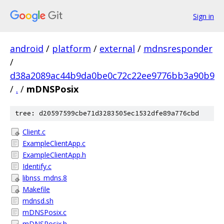
Sign in
android
/
platform
/
external
/
mdnsresponder
/
d38a2089ac44b9da0be0c72c22ee9776bb3a90b9
/
.
/
mDNSPosix
tree: d20597599cbe71d3283505ec1532dfe89a776cbd
Client.c
ExampleClientApp.c
ExampleClientApp.h
Identify.c
libnss_mdns.8
Makefile
mdnsd.sh
mDNSPosix.c
mDNSPosix.h