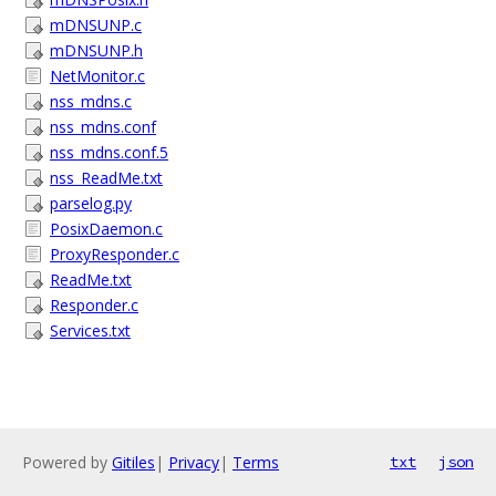
mDNSUNP.c
mDNSUNP.h
NetMonitor.c
nss_mdns.c
nss_mdns.conf
nss_mdns.conf.5
nss_ReadMe.txt
parselog.py
PosixDaemon.c
ProxyResponder.c
ReadMe.txt
Responder.c
Services.txt
Powered by
Gitiles
|
Privacy
|
Terms
txt
json