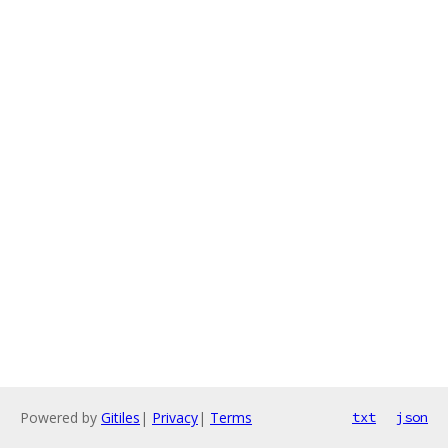
Powered by
Gitiles
|
Privacy
|
Terms
txt
json