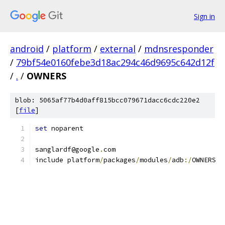
Sign in
android
/
platform
/
external
/
mdnsresponder
/
79bf54e0160febe3d18ac294c46d9695c642d12f
/
.
/
OWNERS
blob: 5065af77b4d0aff815bcc079671dacc6cdc220e2
[
file
]
set
 noparent
sanglardf@google
.
com
include platform
/
packages
/
modules
/
adb
:/
OWNERS