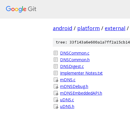
android
/
platform
/
external
/
tree: 33f143a6e600a1a7ff2a15cb14
DNSCommon.c
DNSCommon.h
DNSDigest.c
Implementer Notes.txt
mDNS.c
mDNSDebug.h
mDNSEmbeddedAPI.h
uDNS.c
uDNS.h