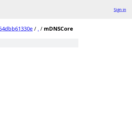
Sign in
b64dbb61330e
/
.
/
mDNSCore