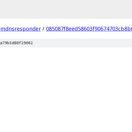
mdnsresponder
/
085087f8eed58603f90674703cb8
a79b3d88f29062