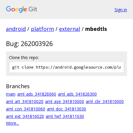
Sign in
android
/
platform
/
external
/
mbedtls
Bug: 262003926
Clone this repo:
Branches
main
aml_ads_341826060
aml_ads_341826300
aml_art_341810020
aml_ase_341810000
aml_cbr_341810000
aml_con_341810060
aml_doc_341813030
aml_ext_341816020
aml_hef_341811030
More...