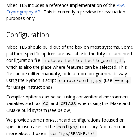
Mbed TLS includes a reference implementation of the
PSA
Cryptography API
. This is currently a preview for evaluation
purposes only.
Configuration
Mbed TLS should build out of the box on most systems. Some
platform specific options are available in the fully documented
configuration file
,
include/mbedtls/mbedtls_config.h
which is also the place where features can be selected. This
file can be edited manually, or in a more programmatic way
using the Python 3 script
(use
scripts/config.py
--help
for usage instructions).
Compiler options can be set using conventional environment
variables such as
and
when using the Make and
CC
CFLAGS
CMake build system (see below).
We provide some non-standard configurations focused on
specific use cases in the
directory. You can read
configs/
more about those in
configs/README.txt