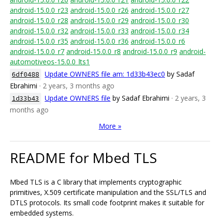
android-15.0.0_r23
android-15.0.0_r26
android-15.0.0_r27
android-15.0.0_r28
android-15.0.0_r29
android-15.0.0_r30
android-15.0.0_r32
android-15.0.0_r33
android-15.0.0_r34
android-15.0.0_r35
android-15.0.0_r36
android-15.0.0_r6
android-15.0.0_r7
android-15.0.0_r8
android-15.0.0_r9
android-
automotiveos-15.0.0_lts1
Update OWNERS file am: 1d33b43ec0
by Sadaf
6df0488
Ebrahimi
· 2 years, 3 months ago
Update OWNERS file
by Sadaf Ebrahimi
· 2 years, 3
1d33b43
months ago
More »
README for Mbed TLS
Mbed TLS is a C library that implements cryptographic
primitives, X.509 certificate manipulation and the SSL/TLS and
DTLS protocols. Its small code footprint makes it suitable for
embedded systems.