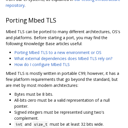
repository
.
Porting Mbed TLS
Mbed TLS can be ported to many different architectures, OS's
and platforms. Before starting a port, you may find the
following Knowledge Base articles useful:
Porting Mbed TLS to a new environment or OS
What external dependencies does Mbed TLS rely on?
How do I configure Mbed TLS
Mbed TLS is mostly written in portable C99; however, it has a
few platform requirements that go beyond the standard, but
are met by most modern architectures:
Bytes must be 8 bits.
All-bits-zero must be a valid representation of a null
pointer.
Signed integers must be represented using two's
complement.
and
must be at least 32 bits wide.
int
size_t