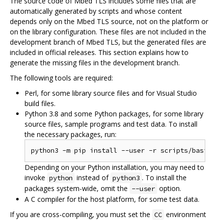
The source code of Mbed TLS includes some files that are
automatically generated by scripts and whose content
depends only on the Mbed TLS source, not on the platform or
on the library configuration. These files are not included in the
development branch of Mbed TLS, but the generated files are
included in official releases. This section explains how to
generate the missing files in the development branch.
The following tools are required:
Perl, for some library source files and for Visual Studio
build files.
Python 3.8 and some Python packages, for some library
source files, sample programs and test data. To install
the necessary packages, run:
Depending on your Python installation, you may need to
invoke
instead of
. To install the
python
python3
packages system-wide, omit the
option.
--user
A C compiler for the host platform, for some test data.
If you are cross-compiling, you must set the
environment
CC