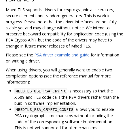
Mbed TLS supports drivers for cryptographic accelerators,
secure elements and random generators. This is work in
progress. Please note that the driver interfaces are not fully
stable yet and may change without notice. We intend to
preserve backward compatibility for application code (using the
PSA Crypto API), but the code of the drivers may have to
change in future minor releases of Mbed TLS.
Please see the
PSA driver example and guide
for information
on writing a driver.
When using drivers, you will generally want to enable two
compilation options (see the reference manual for more
information):
is necessary so that the
MBEDTLS_USE_PSA_CRYPTO
X.509 and TLS code calls the PSA drivers rather than the
built-in software implementation.
allows you to enable
MBEDTLS_PSA_CRYPTO_CONFIG
PSA cryptographic mechanisms without including the
code of the corresponding software implementation.
This is not yet supported for all mechanisms.