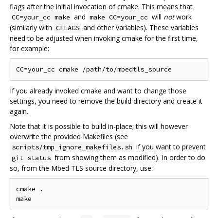
flags after the initial invocation of cmake. This means that
and
will
not
work
CC=your_cc make
make CC=your_cc
(similarly with
and other variables). These variables
CFLAGS
need to be adjusted when invoking cmake for the first time,
for example:
If you already invoked cmake and want to change those
settings, you need to remove the build directory and create it
again.
Note that it is possible to build in-place; this will however
overwrite the provided Makefiles (see
if you want to prevent
scripts/tmp_ignore_makefiles.sh
from showing them as modified). In order to do
git status
so, from the Mbed TLS source directory, use:
cmake .
