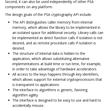
Second, it can also be used independently of other PSA
components on any platform.
The design goals of the PSA cryptography API include:
The API distinguishes caller memory from internal
memory, which allows the library to be implemented in
an isolated space for additional security. Library calls can
be implemented as direct function calls if isolation is not
desired, and as remote procedure calls if isolation is
desired.
The structure of internal data is hidden to the
application, which allows substituting alternative
implementations at build time or run time, for example,
in order to take advantage of hardware accelerators.
All access to the keys happens through key identifiers,
which allows support for external cryptoprocessors that
is transparent to applications.
The interface to algorithms is generic, favoring
algorithm agility.
The interface is designed to be easy to use and hard to
accidentally misuse.