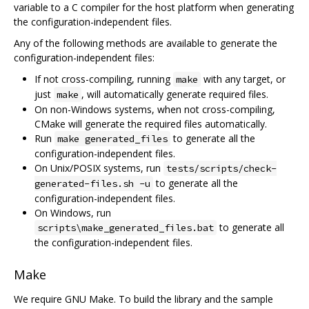
variable to a C compiler for the host platform when generating
the configuration-independent files.
Any of the following methods are available to generate the
configuration-independent files:
If not cross-compiling, running
with any target, or
make
just
, will automatically generate required files.
make
On non-Windows systems, when not cross-compiling,
CMake will generate the required files automatically.
Run
to generate all the
make generated_files
configuration-independent files.
On Unix/POSIX systems, run
tests/scripts/check-
to generate all the
generated-files.sh -u
configuration-independent files.
On Windows, run
to generate all
scripts\make_generated_files.bat
the configuration-independent files.
Make
We require GNU Make. To build the library and the sample