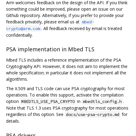
Arm welcomes feedback on the design of the API. If you think
something could be improved, please open an issue on our
Github repository. Alternatively, if you prefer to provide your
feedback privately, please email us at
mbed-
. All feedback received by email is treated
crypto@arm.com
confidentially.
PSA implementation in Mbed TLS
Mbed TLS includes a reference implementation of the PSA
Cryptography API. However, it does not aim to implement the
whole specification; in particular it does not implement all the
algorithms.
The X.509 and TLS code can use PSA cryptography for most
operations. To enable this support, activate the compilation
option
in
.
MBEDTLS_USE_PSA_CRYPTO
mbedtls_config.h
Note that TLS 1.3 uses PSA cryptography for most operations
regardless of this option. See
for
docs/use-psa-crypto.md
details.
PSA drivers