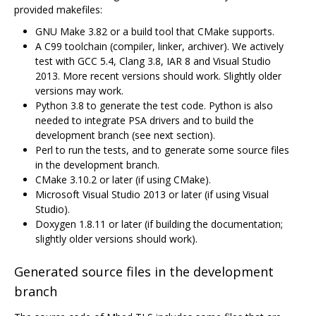
provided makefiles:
GNU Make 3.82 or a build tool that CMake supports.
A C99 toolchain (compiler, linker, archiver). We actively
test with GCC 5.4, Clang 3.8, IAR 8 and Visual Studio
2013. More recent versions should work. Slightly older
versions may work.
Python 3.8 to generate the test code. Python is also
needed to integrate PSA drivers and to build the
development branch (see next section).
Perl to run the tests, and to generate some source files
in the development branch.
CMake 3.10.2 or later (if using CMake).
Microsoft Visual Studio 2013 or later (if using Visual
Studio).
Doxygen 1.8.11 or later (if building the documentation;
slightly older versions should work).
Generated source files in the development
branch