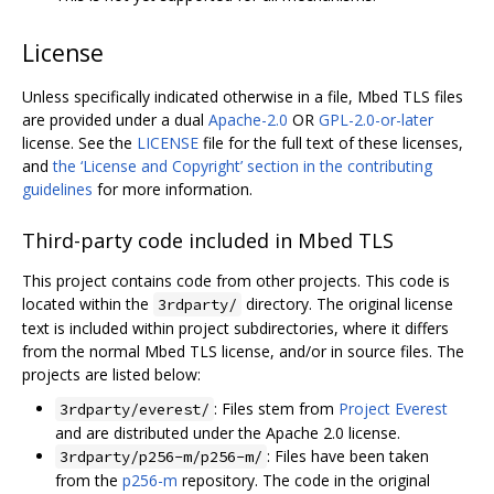
License
Unless specifically indicated otherwise in a file, Mbed TLS files
are provided under a dual
Apache-2.0
OR
GPL-2.0-or-later
license. See the
LICENSE
file for the full text of these licenses,
and
the ‘License and Copyright’ section in the contributing
guidelines
for more information.
Third-party code included in Mbed TLS
This project contains code from other projects. This code is
located within the
directory. The original license
3rdparty/
text is included within project subdirectories, where it differs
from the normal Mbed TLS license, and/or in source files. The
projects are listed below:
: Files stem from
Project Everest
3rdparty/everest/
and are distributed under the Apache 2.0 license.
: Files have been taken
3rdparty/p256-m/p256-m/
from the
p256-m
repository. The code in the original