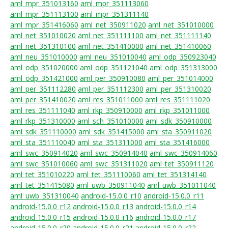
aml_mpr_351013160
aml_mpr_351113060
aml_mpr_351113100
aml_mpr_351311140
aml_mpr_351416060
aml_net_350911020
aml_net_351010000
aml_net_351010020
aml_net_351111100
aml_net_351111140
aml_net_351310100
aml_net_351410000
aml_net_351410060
aml_neu_351010000
aml_neu_351010040
aml_odp_350923040
aml_odp_351020000
aml_odp_351121040
aml_odp_351313000
aml_odp_351421000
aml_per_350910080
aml_per_351014000
aml_per_351112280
aml_per_351112300
aml_per_351310020
aml_per_351410020
aml_res_351011000
aml_res_351111020
aml_res_351111040
aml_rkp_350910000
aml_rkp_351011000
aml_rkp_351310000
aml_sch_351010000
aml_sdk_350910000
aml_sdk_351110000
aml_sdk_351415000
aml_sta_350911020
aml_sta_351110040
aml_sta_351311000
aml_sta_351416000
aml_swc_350914020
aml_swc_350914040
aml_swc_350914060
aml_swc_351010060
aml_swc_351311020
aml_tet_350911120
aml_tet_351010220
aml_tet_351110060
aml_tet_351314140
aml_tet_351415080
aml_uwb_350911040
aml_uwb_351011040
aml_uwb_351310040
android-15.0.0_r10
android-15.0.0_r11
android-15.0.0_r12
android-15.0.0_r13
android-15.0.0_r14
android-15.0.0_r15
android-15.0.0_r16
android-15.0.0_r17
android-15.0.0_r20
android-15.0.0_r21
android-15.0.0_r22