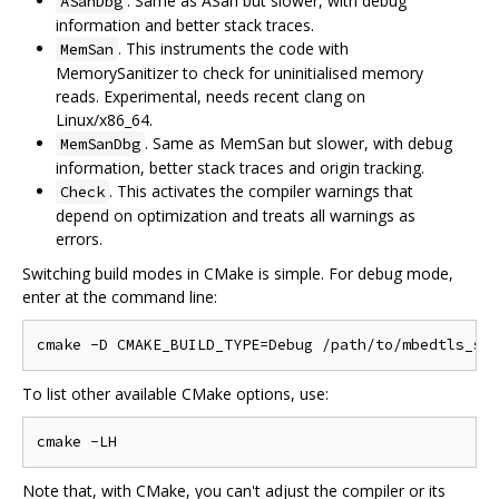
. Same as ASan but slower, with debug
ASanDbg
information and better stack traces.
. This instruments the code with
MemSan
MemorySanitizer to check for uninitialised memory
reads. Experimental, needs recent clang on
Linux/x86_64.
. Same as MemSan but slower, with debug
MemSanDbg
information, better stack traces and origin tracking.
. This activates the compiler warnings that
Check
depend on optimization and treats all warnings as
errors.
Switching build modes in CMake is simple. For debug mode,
enter at the command line:
To list other available CMake options, use:
Note that, with CMake, you can't adjust the compiler or its