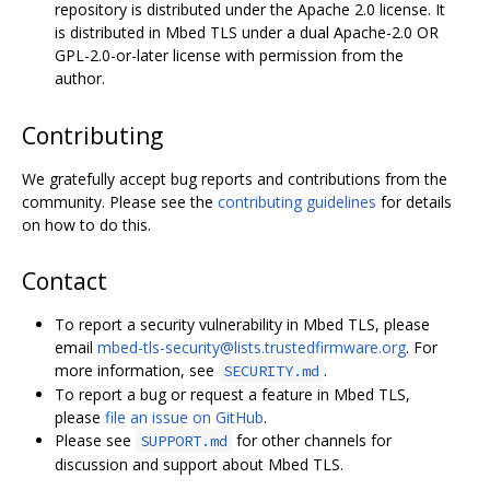
repository is distributed under the Apache 2.0 license. It
is distributed in Mbed TLS under a dual Apache-2.0 OR
GPL-2.0-or-later license with permission from the
author.
Contributing
We gratefully accept bug reports and contributions from the
community. Please see the
contributing guidelines
for details
on how to do this.
Contact
To report a security vulnerability in Mbed TLS, please
email
mbed-tls-security@lists.trustedfirmware.org
. For
more information, see
.
SECURITY.md
To report a bug or request a feature in Mbed TLS,
please
file an issue on GitHub
.
Please see
for other channels for
SUPPORT.md
discussion and support about Mbed TLS.