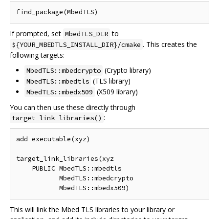
If prompted, set
to
MbedTLS_DIR
. This creates the
${YOUR_MBEDTLS_INSTALL_DIR}/cmake
following targets:
(Crypto library)
MbedTLS::mbedcrypto
(TLS library)
MbedTLS::mbedtls
(X509 library)
MbedTLS::mbedx509
You can then use these directly through
:
target_link_libraries()
add_executable(xyz)

target_link_libraries(xyz

    PUBLIC MbedTLS::mbedtls

           MbedTLS::mbedcrypto

This will link the Mbed TLS libraries to your library or