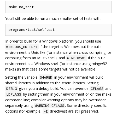
You'll still be able to run a much smaller set of tests with:
In order to build for a Windows platform, you should use
if the target is Windows but the build
WINDOWS_BUILD=1
environment is Unix-like (for instance when cross-compiling, or
compiling from an MSYS shell), and
if the build
WINDOWS=1
environment is a Windows shell (for instance using mingw32-
make) (in that case some targets will not be available).
Setting the variable
in your environment will build
SHARED
shared libraries in addition to the static libraries. Setting
gives you a debug build. You can override
and
DEBUG
CFLAGS
by setting them in your environment or on the make
LDFLAGS
command line; compiler warning options may be overridden
separately using
. Some directory-specific
WARNING_CFLAGS
options (for example,
directives) are still preserved.
-I