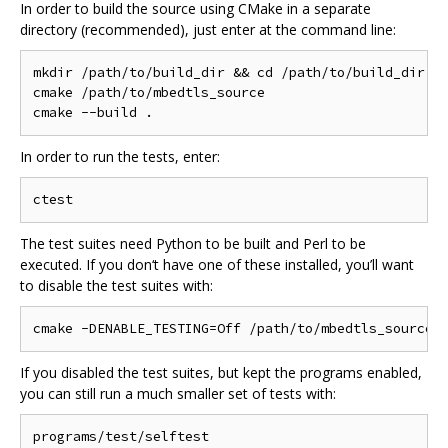
In order to build the source using CMake in a separate
directory (recommended), just enter at the command line:
mkdir /path/to/build_dir && cd /path/to/build_dir

cmake /path/to/mbedtls_source

In order to run the tests, enter:
The test suites need Python to be built and Perl to be
executed. If you don‘t have one of these installed, you’ll want
to disable the test suites with:
If you disabled the test suites, but kept the programs enabled,
you can still run a much smaller set of tests with: