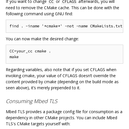
If you want to change
or
afterwards, you will
CC
CFLAGS
need to remove the CMake cache. This can be done with the
following command using GNU find:
You can now make the desired change:
CC=your_cc cmake .

Regarding variables, also note that if you set CFLAGS when
invoking cmake, your value of CFLAGS doesn‘t override the
content provided by cmake (depending on the build mode as
seen above), it’s merely prepended to it.
Consuming Mbed TLS
Mbed TLS provides a package config file for consumption as a
dependency in other CMake projects. You can include Mbed
TLS's CMake targets yourself with: