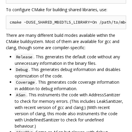
To configure CMake for building shared libraries, use:
There are many different build modes available within the
CMake buildsystem. Most of them are available for gcc and
clang, though some are compiler-specific:
. This generates the default code without any
Release
unnecessary information in the binary files.
. This generates debug information and disables
Debug
optimization of the code.
. This generates code coverage information
Coverage
in addition to debug information.
. This instruments the code with AddressSanitizer
ASan
to check for memory errors. (This includes LeakSanitizer,
with recent version of gcc and clang.) (With recent
version of clang, this mode also instruments the code
with UndefinedSanitizer to check for undefined
behaviour.)