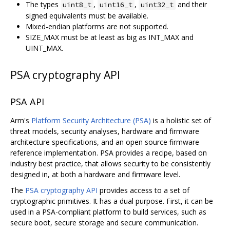
The types
,
,
and their
uint8_t
uint16_t
uint32_t
signed equivalents must be available.
Mixed-endian platforms are not supported.
SIZE_MAX must be at least as big as INT_MAX and
UINT_MAX.
PSA cryptography API
PSA API
Arm's
Platform Security Architecture (PSA)
is a holistic set of
threat models, security analyses, hardware and firmware
architecture specifications, and an open source firmware
reference implementation. PSA provides a recipe, based on
industry best practice, that allows security to be consistently
designed in, at both a hardware and firmware level.
The
PSA cryptography API
provides access to a set of
cryptographic primitives. It has a dual purpose. First, it can be
used in a PSA-compliant platform to build services, such as
secure boot, secure storage and secure communication.