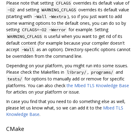
Please note that setting
overrides its default value of
CFLAGS
and setting
overrides its default value
-O2
WARNING_CFLAGS
(starting with
), so if you just want to add
-Wall -Wextra
some warning options to the default ones, you can do so by
setting
for example. Setting
CFLAGS=-O2 -Werror
is useful when you want to get rid of its
WARNING_CFLAGS
default content (for example because your compiler doesn't
accept
as an option). Directory-specific options cannot
-Wall
be overridden from the command line.
Depending on your platform, you might run into some issues.
Please check the Makefiles in
,
and
library/
programs/
for options to manually add or remove for specific
tests/
platforms. You can also check
the Mbed TLS Knowledge Base
for articles on your platform or issue.
In case you find that you need to do something else as well,
please let us know what, so we can add it to the
Mbed TLS
Knowledge Base
.
CMake