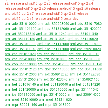
s2-release
android15-qpr2-s3-release
android15-qpr2-s4-
release
android15-qpr2-s5-release
android15-qpr2-s6-release
android15-qpr2-s7-release
android15-qpr2-s8-release
android15-qpr2-s9-release
android15-tests-dev
aml_adb_351010000
aml_ads_350923060
aml_ads_351017080
aml_ads_351121120
aml_ads_351312060
aml_ads_351420000
aml_art_350913340
aml_art_351011240
aml_art_351011340
aml_art_351110180
aml_art_351310060
aml_art_351410020
aml_ase_351010000
aml_ase_351112060
aml_ase_351114000
aml_ase_351311040
aml_ase_351412000
aml_cbr_350910020
aml_cbr_351011020
aml_cbr_351111000
aml_cbr_351310040
aml_cbr_351410000
aml_cfg_351010000
aml_con_351010000
aml_con_351110000
aml_con_351412000
aml_doc_350915120
aml_doc_351012120
aml_doc_351113060
aml_doc_351311000
aml_doc_351412000
aml_ext_350912020
aml_ext_351122080
aml_ext_351312060
aml_ext_351423040
aml_hef_350921160
aml_hef_351016140
aml_hef_351120040
aml_hef_351314220
aml_hef_351420080
aml_ips_351010000
aml_ips_351111040
aml_ips_351310000
aml_ips_351410000
aml_med_350914000
aml_med_351010060
aml_med_351311020
aml_mpr_350914160
aml_mpr_351013100