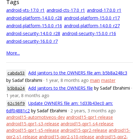
Tags
android-vts-17.0_r1
android-cts-17.0_r1
android-17.0.0_r1
android-platform-14.0.0_r28
android-platform-15.0.0_r17
android-platform-15.0.0_r16
android-platform-14.0.0_r27
android-security-14.0.0_r28
android-security-15.0.0_r16
android-security-16.0.0_r7
More...
Add janitors to the OWNERS file am: b5b8a248c3
cabda53
by Sadaf Ebrahimi
· 1 year, 8 months ago
main
master
Add janitors to the OWNERS file
by Sadaf Ebrahimi
·
b5b8a24
1 year, 8 months ago
Update OWNERS file am: 1d33b43ec0 am:
62c56f9
6df04881c2
by Sadaf Ebrahimi
· 2 years, 3 months ago
android15-automotiveos-dev
android15-qpr1-release
android15-qpr1-s3-release
android15-qpr1-s4-release
android15-qpr1-s5-release
android15-qpr2-release
android15-
qpr2-s1-release
android15-qpr2-s10-release
android15-qpr2-