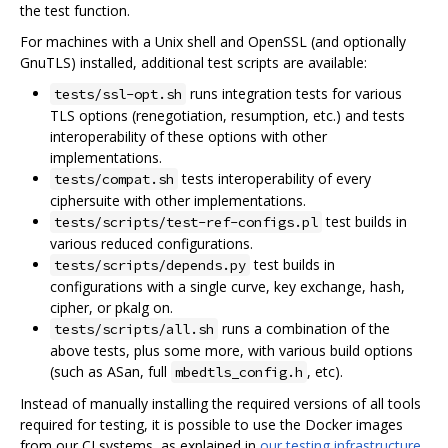
the test function.
For machines with a Unix shell and OpenSSL (and optionally
GnuTLS) installed, additional test scripts are available:
runs integration tests for various
tests/ssl-opt.sh
TLS options (renegotiation, resumption, etc.) and tests
interoperability of these options with other
implementations.
tests interoperability of every
tests/compat.sh
ciphersuite with other implementations.
test builds in
tests/scripts/test-ref-configs.pl
various reduced configurations.
test builds in
tests/scripts/depends.py
configurations with a single curve, key exchange, hash,
cipher, or pkalg on.
runs a combination of the
tests/scripts/all.sh
above tests, plus some more, with various build options
(such as ASan, full
, etc).
mbedtls_config.h
Instead of manually installing the required versions of all tools
required for testing, it is possible to use the Docker images
from our CI systems, as explained in
our testing infrastructure