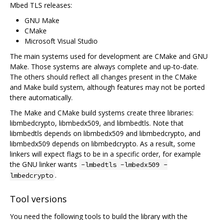
Mbed TLS releases:
GNU Make
CMake
Microsoft Visual Studio
The main systems used for development are CMake and GNU
Make. Those systems are always complete and up-to-date.
The others should reflect all changes present in the CMake
and Make build system, although features may not be ported
there automatically.
The Make and CMake build systems create three libraries:
libmbedcrypto, libmbedx509, and libmbedtls. Note that
libmbedtls depends on libmbedx509 and libmbedcrypto, and
libmbedx509 depends on libmbedcrypto. As a result, some
linkers will expect flags to be in a specific order, for example
the GNU linker wants
-lmbedtls -lmbedx509 -
.
lmbedcrypto
Tool versions
You need the following tools to build the library with the