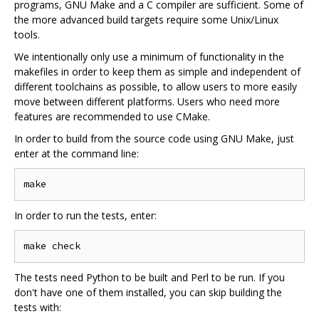
programs, GNU Make and a C compiler are sufficient. Some of
the more advanced build targets require some Unix/Linux
tools.
We intentionally only use a minimum of functionality in the
makefiles in order to keep them as simple and independent of
different toolchains as possible, to allow users to more easily
move between different platforms. Users who need more
features are recommended to use CMake.
In order to build from the source code using GNU Make, just
enter at the command line:
In order to run the tests, enter:
The tests need Python to be built and Perl to be run. If you
don't have one of them installed, you can skip building the
tests with: