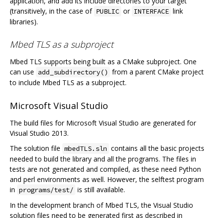
application, and add its include directories to your target
(transitively, in the case of
or
link
PUBLIC
INTERFACE
libraries).
Mbed TLS as a subproject
Mbed TLS supports being built as a CMake subproject. One
can use
from a parent CMake project
add_subdirectory()
to include Mbed TLS as a subproject.
Microsoft Visual Studio
The build files for Microsoft Visual Studio are generated for
Visual Studio 2013.
The solution file
contains all the basic projects
mbedTLS.sln
needed to build the library and all the programs. The files in
tests are not generated and compiled, as these need Python
and perl environments as well. However, the selftest program
in
is still available.
programs/test/
In the development branch of Mbed TLS, the Visual Studio
solution files need to be generated first as described in