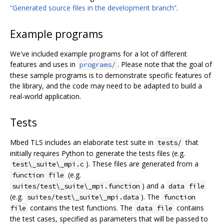
“Generated source files in the development branch”
.
Example programs
We've included example programs for a lot of different
features and uses in
. Please note that the goal of
programs/
these sample programs is to demonstrate specific features of
the library, and the code may need to be adapted to build a
real-world application.
Tests
Mbed TLS includes an elaborate test suite in
that
tests/
initially requires Python to generate the tests files (e.g.
). These files are generated from a
test\_suite\_mpi.c
(e.g.
function file
) and a
suites/test\_suite\_mpi.function
data file
(e.g.
). The
suites/test\_suite\_mpi.data
function
contains the test functions. The
contains
file
data file
the test cases, specified as parameters that will be passed to