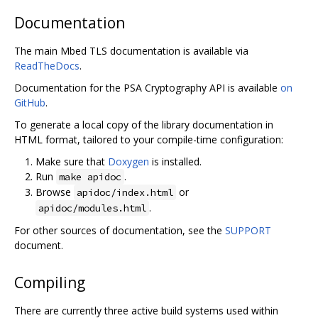
Documentation
The main Mbed TLS documentation is available via
ReadTheDocs
.
Documentation for the PSA Cryptography API is available
on
GitHub
.
To generate a local copy of the library documentation in
HTML format, tailored to your compile-time configuration:
Make sure that
Doxygen
is installed.
Run
.
make apidoc
Browse
or
apidoc/index.html
.
apidoc/modules.html
For other sources of documentation, see the
SUPPORT
document.
Compiling
There are currently three active build systems used within