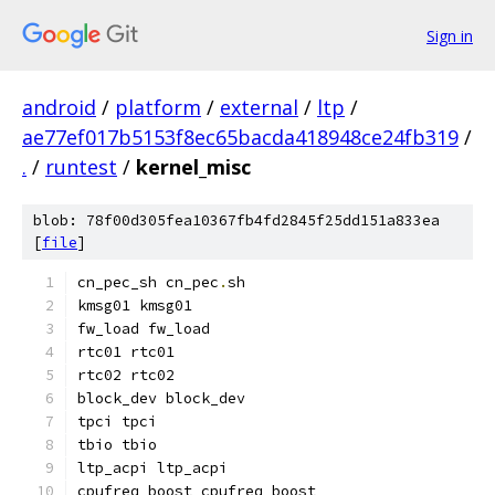
Sign in
android
/
platform
/
external
/
ltp
/
ae77ef017b5153f8ec65bacda418948ce24fb319
/
.
/
runtest
/
kernel_misc
blob: 78f00d305fea10367fb4fd2845f25dd151a833ea
[
file
]
cn_pec_sh cn_pec
.
sh
kmsg01 kmsg01
fw_load fw_load
rtc01 rtc01
rtc02 rtc02
block_dev block_dev
tpci tpci
tbio tbio
ltp_acpi ltp_acpi
cpufreq_boost cpufreq_boost