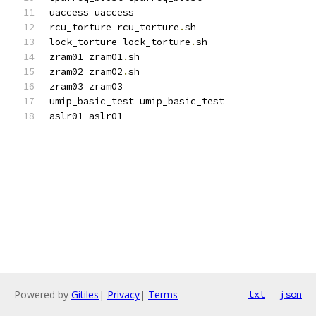
uaccess uaccess
rcu_torture rcu_torture
.
sh
lock_torture lock_torture
.
sh
zram01 zram01
.
sh
zram02 zram02
.
sh
zram03 zram03
umip_basic_test umip_basic_test
aslr01 aslr01
Powered by
Gitiles
|
Privacy
|
Terms
txt
json