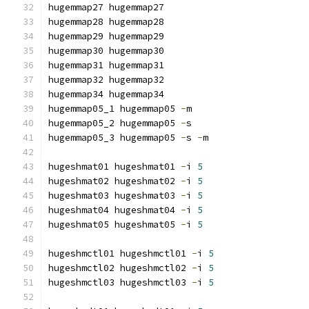
hugemmap27 hugemmap27
hugemmap28 hugemmap28
hugemmap29 hugemmap29
hugemmap30 hugemmap30
hugemmap31 hugemmap31
hugemmap32 hugemmap32
hugemmap34 hugemmap34
hugemmap05_1 hugemmap05 
-
m
hugemmap05_2 hugemmap05 
-
s
hugemmap05_3 hugemmap05 
-
s 
-
m
hugeshmat01 hugeshmat01 
-
i 
5
hugeshmat02 hugeshmat02 
-
i 
5
hugeshmat03 hugeshmat03 
-
i 
5
hugeshmat04 hugeshmat04 
-
i 
5
hugeshmat05 hugeshmat05 
-
i 
5
hugeshmctl01 hugeshmctl01 
-
i 
5
hugeshmctl02 hugeshmctl02 
-
i 
5
hugeshmctl03 hugeshmctl03 
-
i 
5