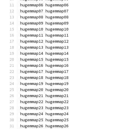
hugemmap06 hugemmap06
hugemmap07 hugemmap07
hugemmap08 hugemmap08
hugemmap09 hugemmap09
hugemmap10 hugemmap10
hugemmap11 hugemmap11
hugemmap12 hugemmap12
hugemmap13 hugemmap13
hugemmap14 hugemmap14
hugemmap15 hugemmap15
hugemmap16 hugemmap16
hugemmap17 hugemmap17
hugemmap18 hugemmap18
hugemmap19 hugemmap19
hugemmap20 hugemmap20
hugemmap21 hugemmap21
hugemmap22 hugemmap22
hugemmap23 hugemmap23
hugemmap24 hugemmap24
hugemmap25 hugemmap25
hugemmap26 hugemmap26