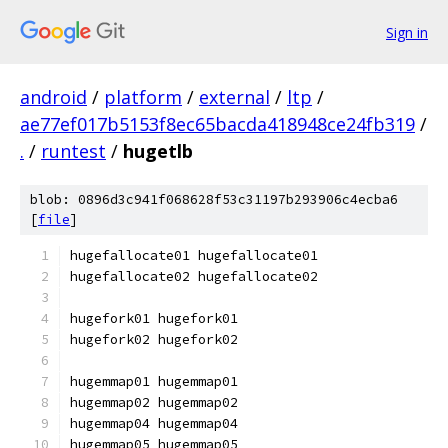
Sign in
android
/
platform
/
external
/
ltp
/
ae77ef017b5153f8ec65bacda418948ce24fb319
/
.
/
runtest
/
hugetlb
blob: 0896d3c941f068628f53c31197b293906c4ecba6
[
file
]
hugefallocate01 hugefallocate01
hugefallocate02 hugefallocate02
hugefork01 hugefork01
hugefork02 hugefork02
hugemmap01 hugemmap01
hugemmap02 hugemmap02
hugemmap04 hugemmap04
hugemmap05 hugemmap05