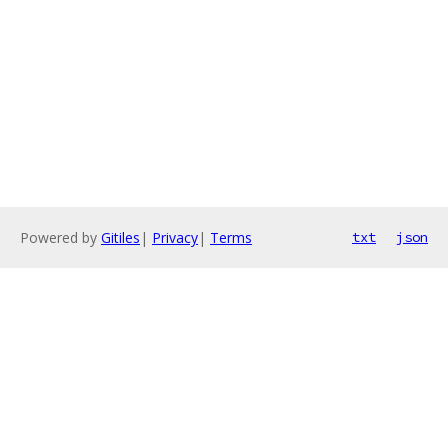
Powered by
Gitiles
|
Privacy
|
Terms
txt
json