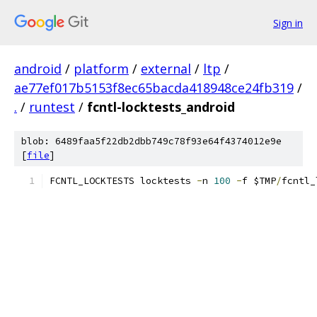
Sign in
android
/
platform
/
external
/
ltp
/
ae77ef017b5153f8ec65bacda418948ce24fb319
/
.
/
runtest
/
fcntl-locktests_android
blob: 6489faa5f22db2dbb749c78f93e64f4374012e9e
[
file
]
FCNTL_LOCKTESTS locktests 
-
n 
100
-
f $TMP
/
fcntl_