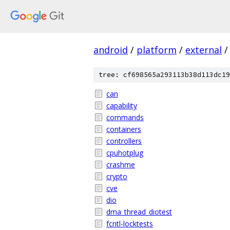
android
/
platform
/
external
/
tree: cf698565a293113b38d113dc19
can
capability
commands
containers
controllers
cpuhotplug
crashme
crypto
cve
dio
dma_thread_diotest
fcntl-locktests