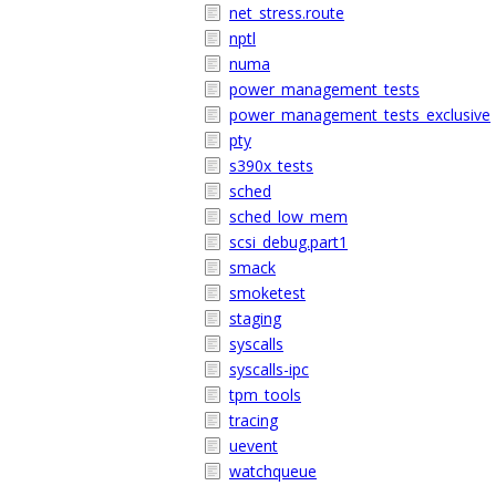
net_stress.route
nptl
numa
power_management_tests
power_management_tests_exclusive
pty
s390x_tests
sched
sched_low_mem
scsi_debug.part1
smack
smoketest
staging
syscalls
syscalls-ipc
tpm_tools
tracing
uevent
watchqueue