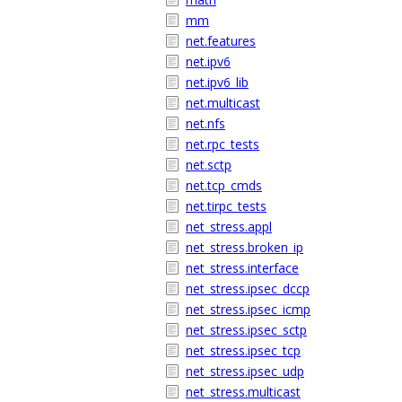
mm
net.features
net.ipv6
net.ipv6_lib
net.multicast
net.nfs
net.rpc_tests
net.sctp
net.tcp_cmds
net.tirpc_tests
net_stress.appl
net_stress.broken_ip
net_stress.interface
net_stress.ipsec_dccp
net_stress.ipsec_icmp
net_stress.ipsec_sctp
net_stress.ipsec_tcp
net_stress.ipsec_udp
net_stress.multicast