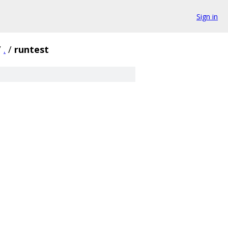
Sign in
/
.
/
runtest