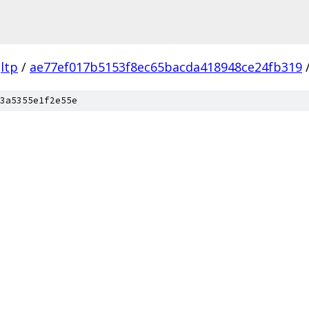
ltp
/
ae77ef017b5153f8ec65bacda418948ce24fb319
3a5355e1f2e55e