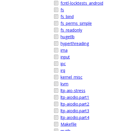
fcntl-locktests_android
fs
fs_bind
fs_perms_simple
fs_readonly
hugetlb
hyperthreading
ima
input
ipc
irq
kernel_misc
kvm
ltp-aio-stress
ltp-aiodio.part1
ltp-aiodio.part2
ltp-aiodio.part3
ltp-aiodio.part4
Makefile
math