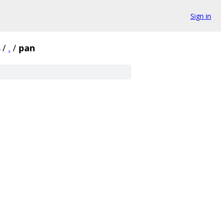
Sign in
/
.
/
pan