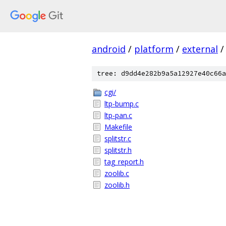
android
/
platform
/
external
/
tree: d9dd4e282b9a5a12927e40c66a
cgi/
ltp-bump.c
ltp-pan.c
Makefile
splitstr.c
splitstr.h
tag_report.h
zoolib.c
zoolib.h