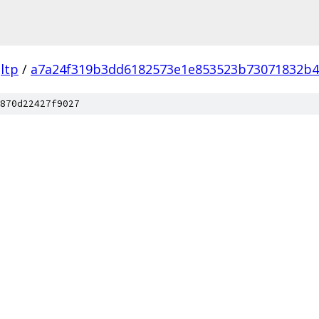
ltp
/
a7a24f319b3dd6182573e1e853523b73071832b4
870d22427f9027