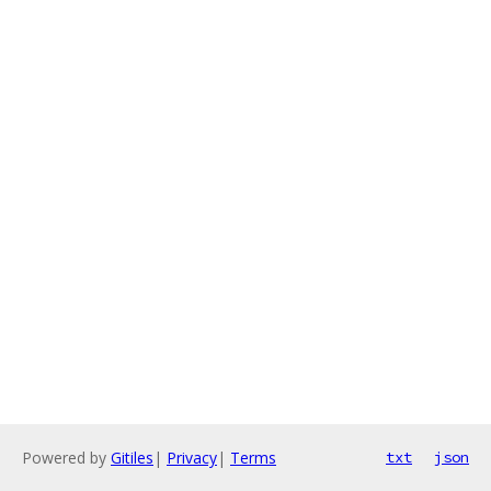
Powered by
Gitiles
|
Privacy
|
Terms
txt
json