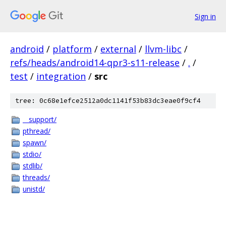
Sign in
android
/
platform
/
external
/
llvm-libc
/
refs/heads/android14-qpr3-s11-release
/
.
/
test
/
integration
/
src
tree: 0c68e1efce2512a0dc1141f53b83dc3eae0f9cf4
__support/
pthread/
spawn/
stdio/
stdlib/
threads/
unistd/