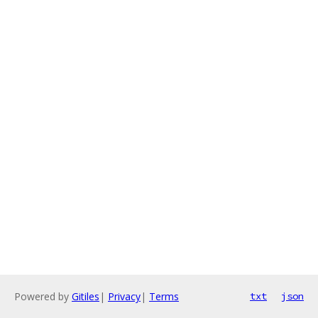
Powered by
Gitiles
|
Privacy
|
Terms
txt
json