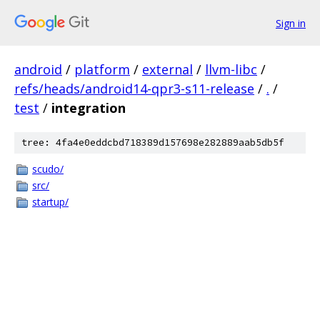
Sign in
android
/
platform
/
external
/
llvm-libc
/
refs/heads/android14-qpr3-s11-release
/
.
/
test
/
integration
tree: 4fa4e0eddcbd718389d157698e282889aab5db5f
scudo/
src/
startup/