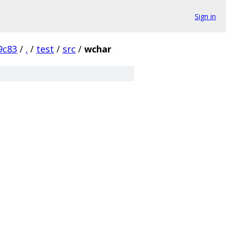
Sign in
9c83
/
.
/
test
/
src
/
wchar