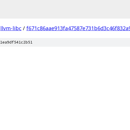
llvm-libc
/
f671c86aae913fa47587e731b6d3c46f832a
1ea9df541c2b51