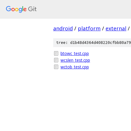
android
/
platform
/
external
/
tree: d1b48d4364d408220cfbb80a79
btowc_test.cpp
wcslen_test.cpp
wctob_test.cpp