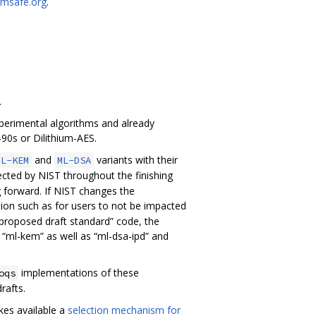
msafe.org
.
.
experimental algorithms and already
90s or Dilithium-AES.
and
variants with their
ML-KEM
ML-DSA
ected by NIST throughout the finishing
g forward. If NIST changes the
ion such as for users to not be impacted
 “proposed draft standard” code, the
d “ml-kem” as well as “ml-dsa-ipd” and
implementations of these
oqs
rafts.
es available a
selection mechanism for