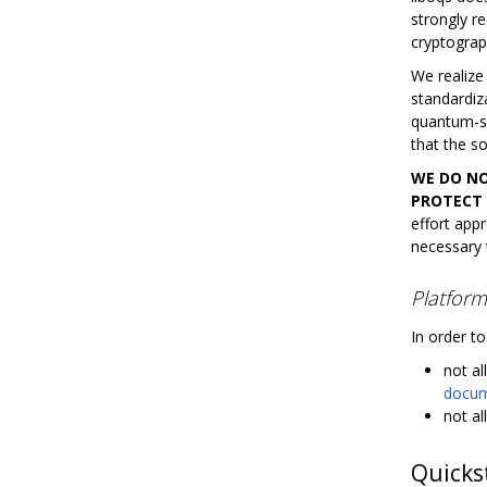
strongly r
cryptograp
We realize
standardiz
quantum-saf
that the so
WE DO NO
PROTECT 
effort appr
necessary t
Platform
In order to
not al
docume
not al
Quicks