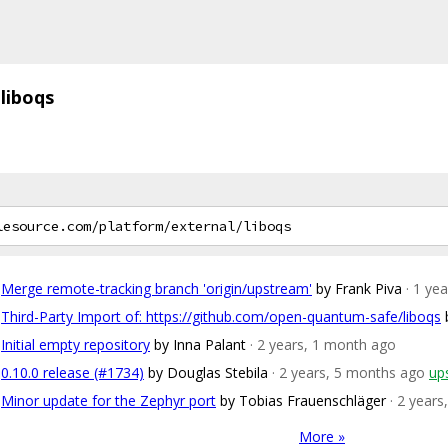
liboqs
Merge remote-tracking branch 'origin/upstream'
by Frank Piva
· 1 ye
Third-Party Import of: https://github.com/open-quantum-safe/liboqs
Initial empty repository
by Inna Palant
· 2 years, 1 month ago
0.10.0 release (#1734)
by Douglas Stebila
· 2 years, 5 months ago
up
Minor update for the Zephyr port
by Tobias Frauenschläger
· 2 year
More »