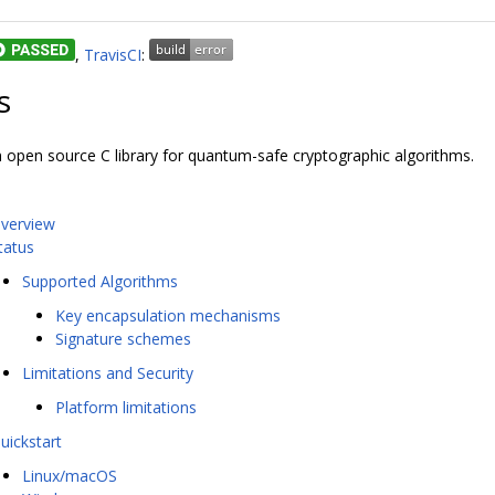
,
TravisCI
:
s
an open source C library for quantum-safe cryptographic algorithms.
verview
tatus
Supported Algorithms
Key encapsulation mechanisms
Signature schemes
Limitations and Security
Platform limitations
uickstart
Linux/macOS