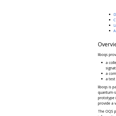
D
C
L
A
Overvi
liboqs prov
a col
signat
a com
a tes
liboqs is p
quantum-sa
prototype 
provide a 
The OQS pr