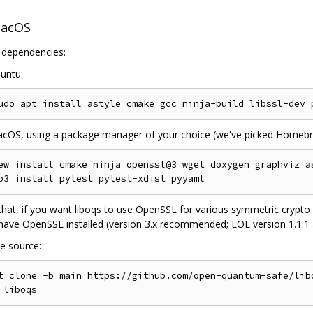
macOS
l dependencies:
untu:
cOS, using a package manager of your choice (we've picked Homebr
ew install cmake ninja openssl@3 wget doxygen graphviz as
hat, if you want liboqs to use OpenSSL for various symmetric crypto 
ave OpenSSL installed (version 3.x recommended; EOL version 1.1.1 als
e source:
t clone -b main https://github.com/open-quantum-safe/libo