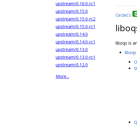
upstream/0.16.0-rc1
upstream/0.15.0
CircleCI
:
upstream/0.15.0-rc2
liboq
upstream/0.15.0-rc1
upstream/0.14.0
upstream/0.14.0-rc1
liboqs is 
upstream/0.13.0
liboqs
upstream/0.13.0-rc1
O
upstream/0.12.0
S
More...
Q