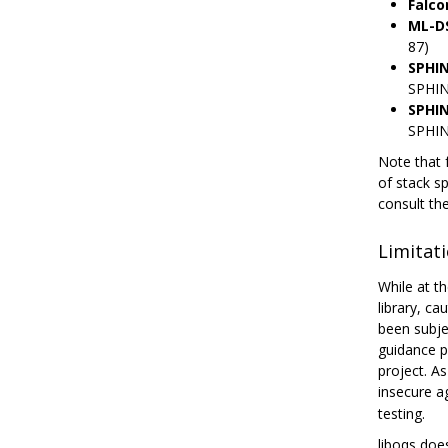
Falco
ML-D
87)
SPHI
SPHIN
SPHI
SPHIN
Note that 
of stack s
consult th
Limitat
While at th
library, c
been subje
guidance p
project. A
insecure a
testing.
liboqs doe