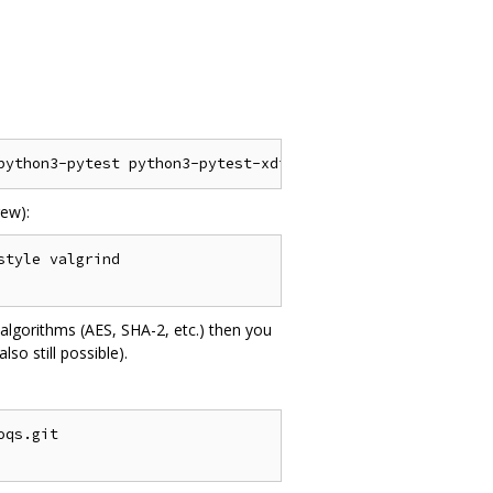
ew):
tyle valgrind

algorithms (AES, SHA-2, etc.) then you
o still possible).
qs.git
