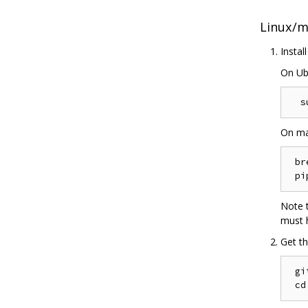
Linux/
Instal
On Ub
On ma
 br
Note t
must h
Get th
 gi