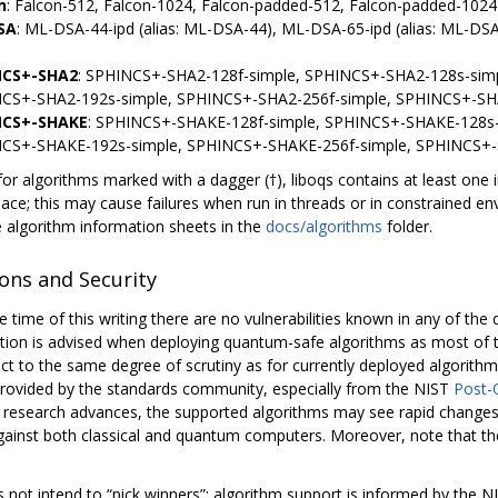
n
: Falcon-512, Falcon-1024, Falcon-padded-512, Falcon-padded-1024
SA
: ML-DSA-44-ipd (alias: ML-DSA-44), ML-DSA-65-ipd (alias: ML-DS
NCS+-SHA2
: SPHINCS+-SHA2-128f-simple, SPHINCS+-SHA2-128s-simp
CS+-SHA2-192s-simple, SPHINCS+-SHA2-256f-simple, SPHINCS+-SH
NCS+-SHAKE
: SPHINCS+-SHAKE-128f-simple, SPHINCS+-SHAKE-128s-
CS+-SHAKE-192s-simple, SPHINCS+-SHAKE-256f-simple, SPHINCS+-
for algorithms marked with a dagger (†), liboqs contains at least on
pace; this may cause failures when run in threads or in constrained e
e algorithm information sheets in the
docs/algorithms
folder.
ions and Security
e time of this writing there are no vulnerabilities known in any of th
aution is advised when deploying quantum-safe algorithms as most of
ct to the same degree of scrutiny as for currently deployed algorithms
rovided by the standards community, especially from the NIST
Post-
s research advances, the supported algorithms may see rapid changes 
gainst both classical and quantum computers. Moreover, note that t
s not intend to “pick winners”: algorithm support is informed by the 