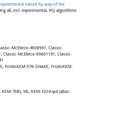
experimental nature by way of the
ing all, incl. experimental, PQ algorithms
lassic-McEliece-460896†, Classic-
, Classic-McEliece-6960119†, Classic-
f†
ES, FrodoKEM-976-SHAKE, FrodoKEM-
L-KEM-768), ML-KEM-1024-ipd (alias: