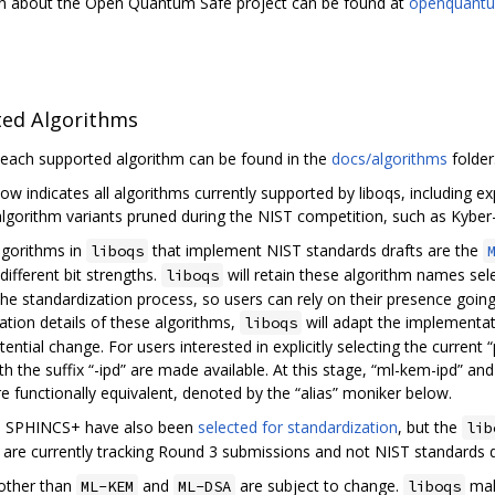
n about the Open Quantum Safe project can be found at
openquantu
ed Algorithms
 each supported algorithm can be found in the
docs/algorithms
folder
low indicates all algorithms currently supported by liboqs, including 
algorithm variants pruned during the NIST competition, such as Kyber-
lgorithms in
that implement NIST standards drafts are the
liboqs
different bit strengths.
will retain these algorithm names sel
liboqs
the standardization process, so users can rely on their presence goin
tion details of these algorithms,
will adapt the implementat
liboqs
ential change. For users interested in explicitly selecting the current
th the suffix “-ipd” are made available. At this stage, “ml-kem-ipd” an
re functionally equivalent, denoted by the “alias” moniker below.
d SPHINCS+ have also been
selected for standardization
, but the
lib
 are currently tracking Round 3 submissions and not NIST standards d
other than
and
are subject to change.
mak
ML-KEM
ML-DSA
liboqs