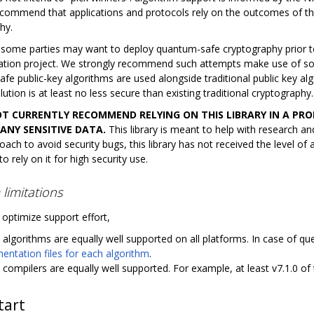
ecommend that applications and protocols rely on the outcomes of t
hy.
 some parties may want to deploy quantum-safe cryptography prior t
ation project. We strongly recommend such attempts make use of so
e public-key algorithms are used alongside traditional public key algo
lution is at least no less secure than existing traditional cryptography.
T CURRENTLY RECOMMEND RELYING ON THIS LIBRARY IN A P
ANY SENSITIVE DATA.
This library is meant to help with research a
oach to avoid security bugs, this library has not received the level of
o rely on it for high security use.
 limitations
 optimize support effort,
l algorithms are equally well supported on all platforms. In case of ques
ntation files for each algorithm
.
l compilers are equally well supported. For example, at least v7.1.0 of
tart