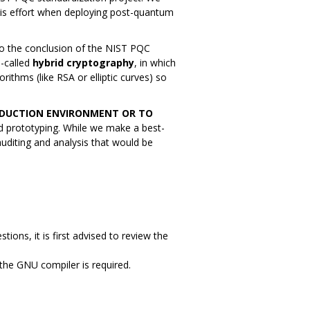
his effort when deploying post-quantum
o the conclusion of the NIST PQC
-called
hybrid cryptography
, in which
rithms (like RSA or elliptic curves) so
RODUCTION ENVIRONMENT OR TO
nd prototyping. While we make a best-
 auditing and analysis that would be
tions, it is first advised to review the
 the GNU compiler is required.