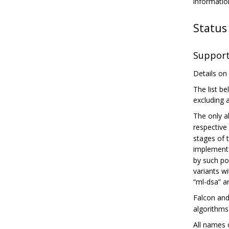
informatio
Status
Support
Details on
The list be
excluding 
The only a
respective 
stages of 
implementa
by such pot
variants wi
“ml-dsa” a
Falcon an
algorithms
All names 