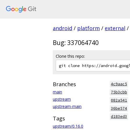
android
/
platform
/
external
/
Bug: 337064740
Clone this repo:
Branches
4c9aac5
main
75b3cbb
upstream
082a541
upstream-main
36be574
d183ed3
Tags
upstream/0.16.0