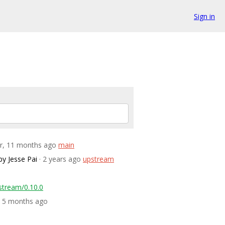
Sign in
ar, 11 months ago
main
by Jesse Pai
· 2 years ago
upstream
stream/0.10.0
s, 5 months ago