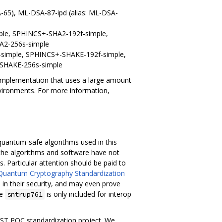
A-65), ML-DSA-87-ipd (alias: ML-DSA-
le, SPHINCS+-SHA2-192f-simple,
A2-256s-simple
simple, SPHINCS+-SHAKE-192f-simple,
SHAKE-256s-simple
e implementation that uses a large amount
nvironments. For more information,
e quantum-safe algorithms used in this
 the algorithms and software have not
. Particular attention should be paid to
Quantum Cryptography Standardization
in their security, and may even prove
he
is only included for interop
sntrup761
NIST PQC standardization project. We