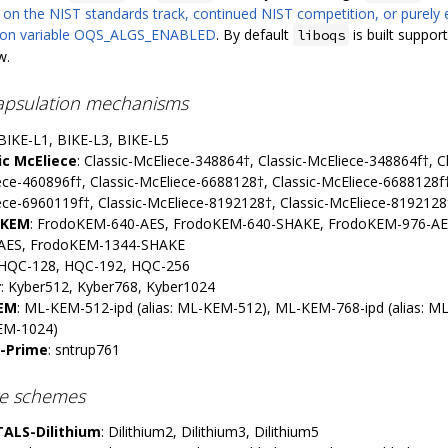
 on the NIST standards track, continued NIST competition, or purely 
tion variable OQS_ALGS_ENABLED
. By default
is built support
liboqs
w.
apsulation mechanisms
 BIKE-L1, BIKE-L3, BIKE-L5
ic McEliece
: Classic-McEliece-348864†, Classic-McEliece-348864f†, C
ece-460896f†, Classic-McEliece-6688128†, Classic-McEliece-6688128f†
ece-6960119f†, Classic-McEliece-8192128†, Classic-McEliece-8192128
oKEM
: FrodoKEM-640-AES, FrodoKEM-640-SHAKE, FrodoKEM-976-A
AES, FrodoKEM-1344-SHAKE
 HQC-128, HQC-192, HQC-256
r
: Kyber512, Kyber768, Kyber1024
EM
: ML-KEM-512-ipd (alias: ML-KEM-512), ML-KEM-768-ipd (alias: M
EM-1024)
-Prime
: sntrup761
re schemes
ALS-Dilithium
: Dilithium2, Dilithium3, Dilithium5