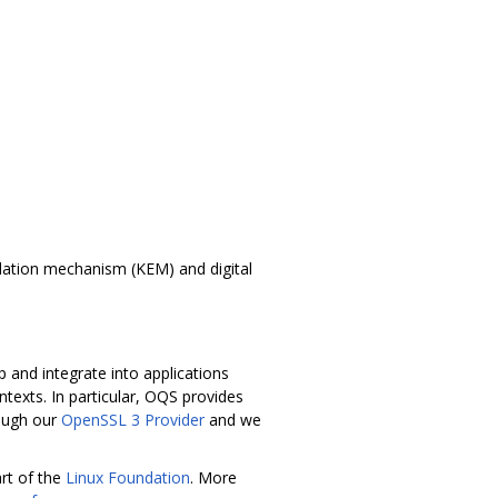
lation mechanism (KEM) and digital
 and integrate into applications
texts. In particular, OQS provides
rough our
OpenSSL 3 Provider
and we
rt of the
Linux Foundation
. More