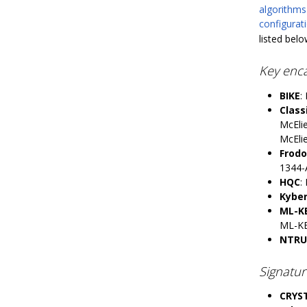
algorithms
configura
listed belo
Key enc
BIKE
:
Class
McEli
McEli
Frod
1344-
HQC
:
Kybe
ML-K
ML-K
NTRU
Signatu
CRYST