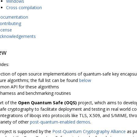
Windows
Cross compilation
ocumentation
ontributing
icense
cknowledgements
ew
ides:
lection of open source implementations of quantum-safe key encapsu
ure algorithms; the full list can be found
below
mon API for these algorithms
t harness and benchmarking routines
art of the
Open Quantum Safe (OQS)
project, which aims to develop
fe cryptography to facilitate deployment and testing in real world con
integrations of liboqs into protocols like TLS, X.509, and S/MIME, th
variety of other
post-quantum-enabled demos
.
oject is supported by the
Post-Quantum Cryptography Alliance
as pa