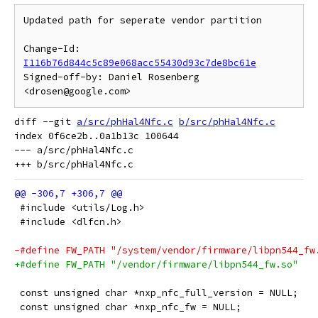
Updated path for seperate vendor partition

Change-Id: 
I116b76d844c5c89e068acc55430d93c7de8bc61e
Signed-off-by: Daniel Rosenberg 
diff --git 
a/src/phHal4Nfc.c
b/src/phHal4Nfc.c
index 0f6ce2b..0a1b13c 100644

--- a/src/phHal4Nfc.c

 #include <utils/Log.h>
 #include <dlfcn.h>
-#define FW_PATH "/system/vendor/firmware/libpn544_fw
+#define FW_PATH "/vendor/firmware/libpn544_fw.so"
 const unsigned char *nxp_nfc_full_version = NULL;
 const unsigned char *nxp_nfc_fw = NULL;