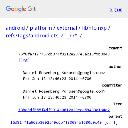
Sign in
android
/
platform
/
external
/
libnfc-nxp
/
refs/tags/android-cts-7.1_r7^!
/
.
commit
76f8fa7177767cb377f9212e207e3ac16f9b8d48
[
log
]
author
Daniel Rosenberg <drosen@google.com>
Fri Jun 13 13:40:23 2014 -0700
committer
Daniel Rosenberg <drosen@google.com>
Fri Jun 13 13:40:23 2014 -0700
tree
73bd0df055f4df9914c0612a29ecc59433a1a4e2
parent
15d81f71a668b3092549c6b7f83694bf680d9c49
[
diff
]