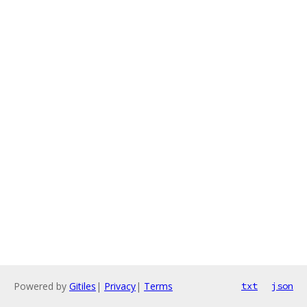
Powered by
Gitiles
|
Privacy
|
Terms
txt
json