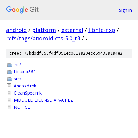
Sign in
android
/
platform
/
external
/
libnfc-nxp
/
refs/tags/android-cts-5.0_r3
/
.
tree: 73bd0df055f4df9914c0612a29ecc59433a1a4e2
inc/
Linux_x86/
src/
Android.mk
CleanSpec.mk
MODULE_LICENSE_APACHE2
NOTICE