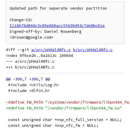
Updated path for seperate vendor partition

Change-Id: 
I116b76d844c5c89e068acc55430d93c7de8bc61e
Signed-off-by: Daniel Rosenberg 
diff --git 
a/src/phHal4Nfc.c
b/src/phHal4Nfc.c
index 0f6ce2b..0a1b13c 100644

--- a/src/phHal4Nfc.c

 #include <utils/Log.h>
 #include <dlfcn.h>
-#define FW_PATH "/system/vendor/firmware/libpn544_fw
+#define FW_PATH "/vendor/firmware/libpn544_fw.so"
 const unsigned char *nxp_nfc_full_version = NULL;
 const unsigned char *nxp_nfc_fw = NULL;