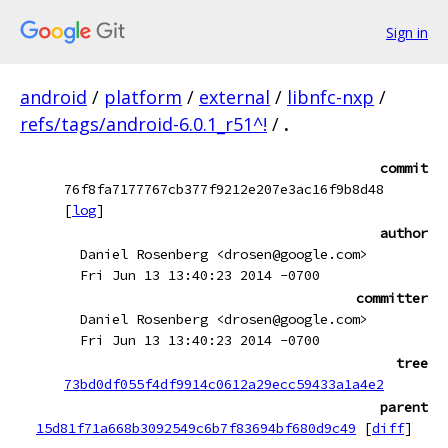
Sign in
android
/
platform
/
external
/
libnfc-nxp
/
refs/tags/android-6.0.1_r51^!
/
.
commit
76f8fa7177767cb377f9212e207e3ac16f9b8d48
[
log
]
author
Daniel Rosenberg <drosen@google.com>
Fri Jun 13 13:40:23 2014 -0700
committer
Daniel Rosenberg <drosen@google.com>
Fri Jun 13 13:40:23 2014 -0700
tree
73bd0df055f4df9914c0612a29ecc59433a1a4e2
parent
15d81f71a668b3092549c6b7f83694bf680d9c49
[
diff
]