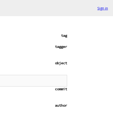
Sign in
tag
tagger
object
commit
author