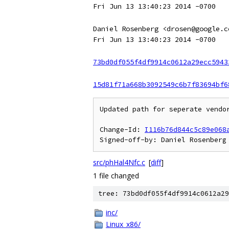
Fri Jun 13 13:40:23 2014 -0700
Daniel Rosenberg <drosen@google.c
Fri Jun 13 13:40:23 2014 -0700
73bd0df055f4df9914c0612a29ecc5943
15d81f71a668b3092549c6b7f83694bf6
Updated path for seperate vendor
Change-Id: 
I116b76d844c5c89e068
src/phHal4Nfc.c
[
diff
]
1 file changed
tree: 73bd0df055f4df9914c0612a29
inc/
Linux_x86/