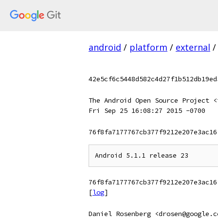
android
/
platform
/
external
/
42e5cf6c5448d582c4d27f1b512db19ed
The Android Open Source Project <
Fri Sep 25 16:08:27 2015 -0700
76f8fa7177767cb377f9212e207e3ac16
76f8fa7177767cb377f9212e207e3ac16
[
log
]
Daniel Rosenberg <drosen@google.c