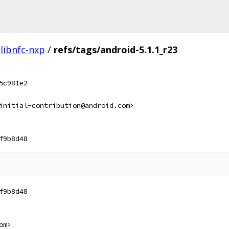
libnfc-nxp
/
refs/tags/android-5.1.1_r23
5c981e2
initial-contribution@android.com>
f9b8d48
f9b8d48
om>