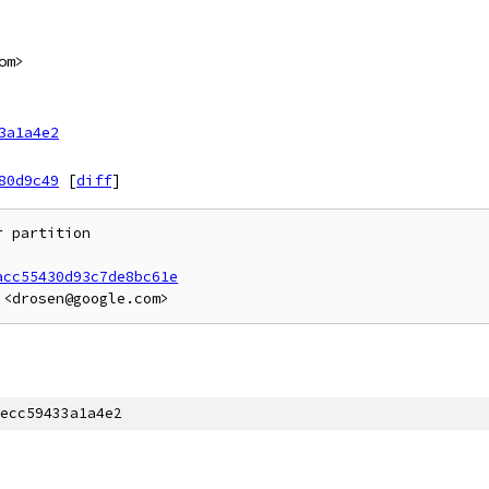
om>
3a1a4e2
80d9c49
[
diff
]
 partition

acc55430d93c7de8bc61e
ecc59433a1a4e2