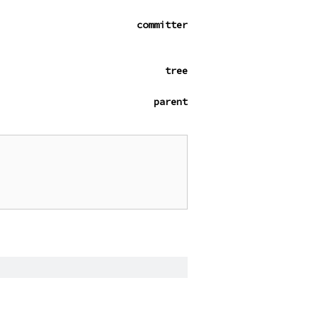
committer
tree
parent