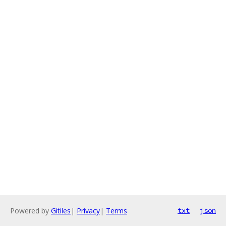
Powered by
Gitiles
|
Privacy
|
Terms
txt
json