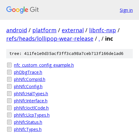
Sign in
android
/
platform
/
external
/
libnfc-nxp
/
refs/heads/lollipop-wear-release
/
.
/
inc
tree: 411fe1e0d35acf3ff3ca98a7ceb713f166de1ad6
nfc_custom_config_example.h
phDbgTrace.h
phNfcCompId.h
phNfcConfig.h
phNfcHalTypes.h
phNfcInterface.h
phNfcIoctlCode.h
phNfcLlcpTypes.h
phNfcStatus.h
phNfcTypes.h