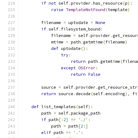
if
not
 self
.
provider
.
has_resource
(
p
):
raise
TemplateNotFound
(
template
)
        filename 
=
 uptodate 
=
None
if
 self
.
filesystem_bound
:
            filename 
=
 self
.
provider
.
get_resour
            mtime 
=
 path
.
getmtime
(
filename
)
def
 uptodate
():
try
:
return
 path
.
getmtime
(
filena
except
OSError
:
return
False
        source 
=
 self
.
provider
.
get_resource_str
return
 source
.
decode
(
self
.
encoding
),
 fi
def
 list_templates
(
self
):
        path 
=
 self
.
package_path
if
 path
[:
2
]
==
'./'
:
            path 
=
 path
[
2
:]
elif
 path 
==
'.'
: