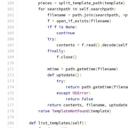
        pieces 
=
 split_template_path
(
template
)
for
 searchpath 
in
 self
.
searchpath
:
            filename 
=
 path
.
join
(
searchpath
,
*
p
            f 
=
 open_if_exists
(
filename
)
if
 f 
is
None
:
continue
try
:
                contents 
=
 f
.
read
().
decode
(
self
finally
:
                f
.
close
()
            mtime 
=
 path
.
getmtime
(
filename
)
def
 uptodate
():
try
:
return
 path
.
getmtime
(
filena
except
OSError
:
return
False
return
 contents
,
 filename
,
 uptodate
raise
TemplateNotFound
(
template
)
def
 list_templates
(
self
):