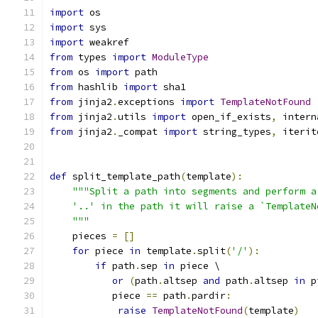
import
 os
import
 sys
import
 weakref
from
 types 
import
ModuleType
from
 os 
import
 path
from
 hashlib 
import
 sha1
from
 jinja2
.
exceptions 
import
TemplateNotFound
from
 jinja2
.
utils 
import
 open_if_exists
,
 intern
from
 jinja2
.
_compat 
import
 string_types
,
 iterit
def
 split_template_path
(
template
):
"""Split a path into segments and perform a
    '..' in the path it will raise a `TemplateN
    """
    pieces 
=
[]
for
 piece 
in
 template
.
split
(
'/'
):
if
 path
.
sep 
in
 piece \
or
(
path
.
altsep 
and
 path
.
altsep 
in
 p
           piece 
==
 path
.
pardir
:
raise
TemplateNotFound
(
template
)