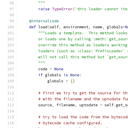
        """
raise
TypeError
(
'this loader cannot ite
@internalcode
def
 load
(
self
,
 environment
,
 name
,
 globals
=
N
"""Loads a template.  This method looks
        or loads one by calling :meth:`get_sour
        override this method as loaders working
        loaders (such as :class:`PrefixLoader` 
        will not call this method but `get_sour
        """
        code 
=
None
if
 globals 
is
None
:
            globals 
=
{}
# first we try to get the source for th
# with the filename and the uptodate fu
        source
,
 filename
,
 uptodate 
=
 self
.
get_s
# try to load the code from the bytecod
# bytecode cache configured.