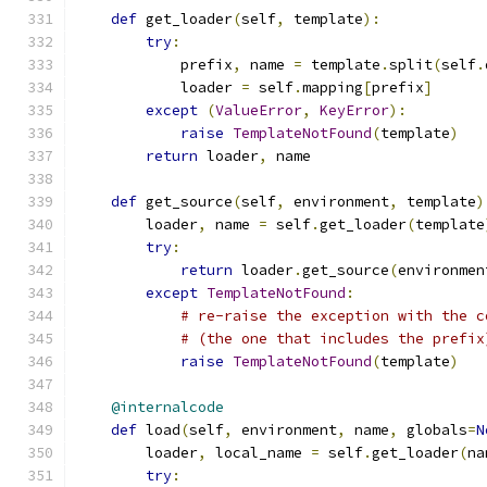
def
 get_loader
(
self
,
 template
):
try
:
            prefix
,
 name 
=
 template
.
split
(
self
.
            loader 
=
 self
.
mapping
[
prefix
]
except
(
ValueError
,
KeyError
):
raise
TemplateNotFound
(
template
)
return
 loader
,
 name
def
 get_source
(
self
,
 environment
,
 template
)
        loader
,
 name 
=
 self
.
get_loader
(
template
try
:
return
 loader
.
get_source
(
environmen
except
TemplateNotFound
:
# re-raise the exception with the c
# (the one that includes the prefix
raise
TemplateNotFound
(
template
)
@internalcode
def
 load
(
self
,
 environment
,
 name
,
 globals
=
N
        loader
,
 local_name 
=
 self
.
get_loader
(
na
try
: