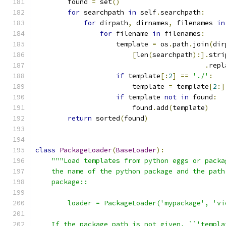
        found 
=
 set
()
for
 searchpath 
in
 self
.
searchpath
:
for
 dirpath
,
 dirnames
,
 filenames 
in
for
 filename 
in
 filenames
:
                    template 
=
 os
.
path
.
join
(
dir
[
len
(
searchpath
):].
stri
.
repl
if
 template
[:
2
]
==
'./'
:
                        template 
=
 template
[
2
:]
if
 template 
not
in
 found
:
                        found
.
add
(
template
)
return
 sorted
(
found
)
class
PackageLoader
(
BaseLoader
):
"""Load templates from python eggs or packa
    the name of the python package and the path
    package::
        loader = PackageLoader('mypackage', 'vi
    If the package path is not given, ``'templa