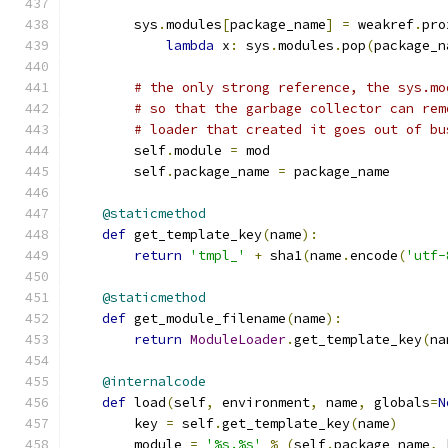
        sys
.
modules
[
package_name
]
=
 weakref
.
pro
lambda
 x
:
 sys
.
modules
.
pop
(
package_n
# the only strong reference, the sys.mo
# so that the garbage collector can rem
# loader that created it goes out of bu
        self
.
module 
=
 mod
        self
.
package_name 
=
 package_name
@staticmethod
def
 get_template_key
(
name
):
return
'tmpl_'
+
 sha1
(
name
.
encode
(
'utf-
@staticmethod
def
 get_module_filename
(
name
):
return
ModuleLoader
.
get_template_key
(
na
@internalcode
def
 load
(
self
,
 environment
,
 name
,
 globals
=
N
        key 
=
 self
.
get_template_key
(
name
)
        module 
=
'%s.%s'
%
(
self
.
package_name
,
 