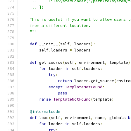
    ...     FileSystemLoader('/path/to/system/t
    ... ])
    This is useful if you want to allow users t
    from a different location.
    """
def
 __init__
(
self
,
 loaders
):
        self
.
loaders 
=
 loaders
def
 get_source
(
self
,
 environment
,
 template
)
for
 loader 
in
 self
.
loaders
:
try
:
return
 loader
.
get_source
(
enviro
except
TemplateNotFound
:
pass
raise
TemplateNotFound
(
template
)
@internalcode
def
 load
(
self
,
 environment
,
 name
,
 globals
=
N
for
 loader 
in
 self
.
loaders
:
try
: