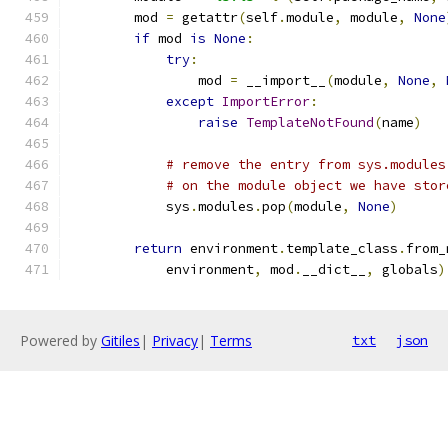
        mod 
=
 getattr
(
self
.
module
,
 module
,
None
if
 mod 
is
None
:
try
:
                mod 
=
 __import__
(
module
,
None
,
except
ImportError
:
raise
TemplateNotFound
(
name
)
# remove the entry from sys.modules
# on the module object we have stor
            sys
.
modules
.
pop
(
module
,
None
)
return
 environment
.
template_class
.
from_
            environment
,
 mod
.
__dict__
,
 globals
)
Powered by
Gitiles
|
Privacy
|
Terms
txt
json