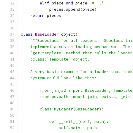
elif
 piece 
and
 piece 
!=
'.'
:
            pieces
.
append
(
piece
)
return
 pieces
class
BaseLoader
(
object
):
"""Baseclass for all loaders.  Subclass thi
    implement a custom loading mechanism.  The 
    `get_template` method that calls the loader
    :class:`Template` object.
    A very basic example for a loader that look
    system could look like this::
        from jinja2 import BaseLoader, Template
        from os.path import join, exists, getmt
        class MyLoader(BaseLoader):
            def __init__(self, path):
                self.path = path