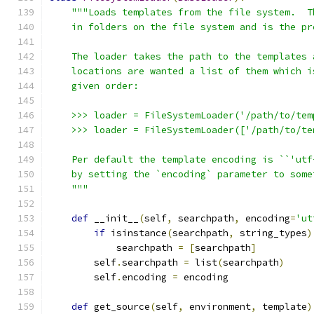
"""Loads templates from the file system.  T
    in folders on the file system and is the pr
    The loader takes the path to the templates 
    locations are wanted a list of them which i
    given order:
    >>> loader = FileSystemLoader('/path/to/tem
    >>> loader = FileSystemLoader(['/path/to/te
    Per default the template encoding is ``'utf
    by setting the `encoding` parameter to some
    """
def
 __init__
(
self
,
 searchpath
,
 encoding
=
'ut
if
 isinstance
(
searchpath
,
 string_types
)
            searchpath 
=
[
searchpath
]
        self
.
searchpath 
=
 list
(
searchpath
)
        self
.
encoding 
=
 encoding
def
 get_source
(
self
,
 environment
,
 template
)