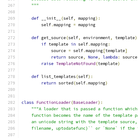
    """
def
 __init__
(
self
,
 mapping
):
        self
.
mapping 
=
 mapping
def
 get_source
(
self
,
 environment
,
 template
)
if
 template 
in
 self
.
mapping
:
            source 
=
 self
.
mapping
[
template
]
return
 source
,
None
,
lambda
:
 source
raise
TemplateNotFound
(
template
)
def
 list_templates
(
self
):
return
 sorted
(
self
.
mapping
)
class
FunctionLoader
(
BaseLoader
):
"""A loader that is passed a function which
    function becomes the name of the template p
    an unicode string with the template source,
    filename, uptodatefunc)`` or `None` if the 