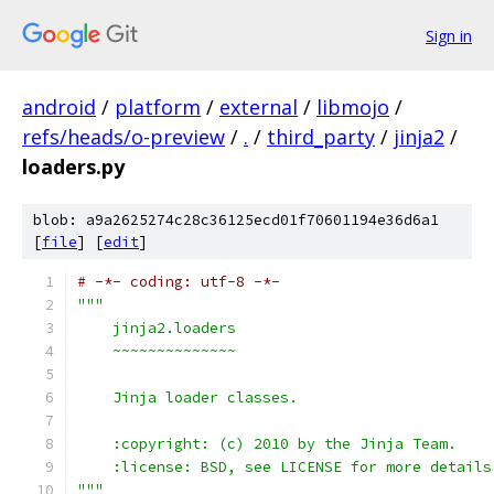
Sign in
android
/
platform
/
external
/
libmojo
/
refs/heads/o-preview
/
.
/
third_party
/
jinja2
/
loaders.py
blob: a9a2625274c28c36125ecd01f70601194e36d6a1
[
file
] [
edit
]
# -*- coding: utf-8 -*-
"""
    jinja2.loaders
    ~~~~~~~~~~~~~~
    Jinja loader classes.
    :copyright: (c) 2010 by the Jinja Team.
    :license: BSD, see LICENSE for more details
"""