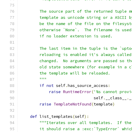
        The source part of the returned tuple m
        template as unicode string or a ASCII b
        be the name of the file on the filesyst
        otherwise `None`.  The filename is used
        if no loader extension is used.
        The last item in the tuple is the `upto
        reloading is enabled it's always called
        changed.  No arguments are passed so th
        old state somewhere (for example in a c
        the template will be reloaded.
        """
if
not
 self
.
has_source_access
:
raise
RuntimeError
(
'%s cannot provi
                               self
.
__class__
.
_
raise
TemplateNotFound
(
template
)
def
 list_templates
(
self
):
"""Iterates over all templates.  If the
        it should raise a :exc:`TypeError` whic