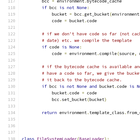
        bcc 
=
 environment
.
bytecode_cache
if
 bcc 
is
not
None
:
            bucket 
=
 bcc
.
get_bucket
(
environment
            code 
=
 bucket
.
code
# if we don't have code so far (not cac
# date) etc. we compile the template
if
 code 
is
None
:
            code 
=
 environment
.
compile
(
source
,
 
# if the bytecode cache is available an
# have a code so far, we give the bucke
# it back to the bytecode cache.
if
 bcc 
is
not
None
and
 bucket
.
code 
is
N
            bucket
.
code 
=
 code
            bcc
.
set_bucket
(
bucket
)
return
 environment
.
template_class
.
from_
                                               
class
FileSystemLoader
(
BaseLoader
):