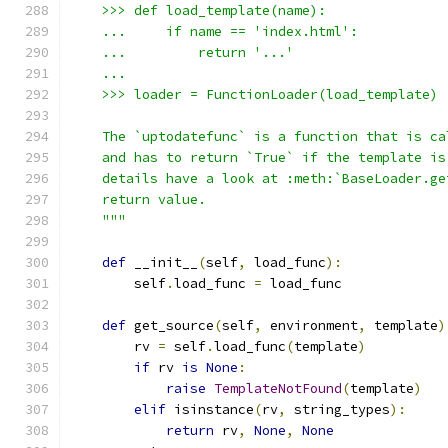
    >>> def load_template(name):
    ...     if name == 'index.html':
    ...         return '...'
    ...
    >>> loader = FunctionLoader(load_template)
    The `uptodatefunc` is a function that is ca
    and has to return `True` if the template is
    details have a look at :meth:`BaseLoader.ge
    return value.
    """
def
 __init__
(
self
,
 load_func
):
        self
.
load_func 
=
 load_func
def
 get_source
(
self
,
 environment
,
 template
)
        rv 
=
 self
.
load_func
(
template
)
if
 rv 
is
None
:
raise
TemplateNotFound
(
template
)
elif
 isinstance
(
rv
,
 string_types
):
return
 rv
,
None
,
None