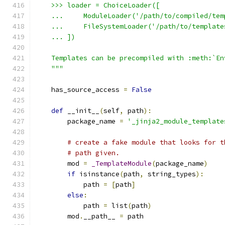
    >>> loader = ChoiceLoader([
    ...     ModuleLoader('/path/to/compiled/tem
    ...     FileSystemLoader('/path/to/template
    ... ])
    Templates can be precompiled with :meth:`En
    """
    has_source_access 
=
False
def
 __init__
(
self
,
 path
):
        package_name 
=
'_jinja2_module_template
# create a fake module that looks for t
# path given.
        mod 
=
_TemplateModule
(
package_name
)
if
 isinstance
(
path
,
 string_types
):
            path 
=
[
path
]
else
:
            path 
=
 list
(
path
)
        mod
.
__path__ 
=
 path