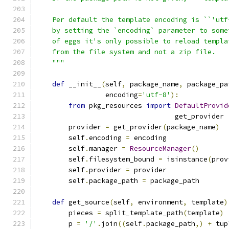
    Per default the template encoding is ``'utf
    by setting the `encoding` parameter to some
    of eggs it's only possible to reload templa
    from the file system and not a zip file.
    """
def
 __init__
(
self
,
 package_name
,
 package_pa
                 encoding
=
'utf-8'
):
from
 pkg_resources 
import
DefaultProvid
                                  get_provider
        provider 
=
 get_provider
(
package_name
)
        self
.
encoding 
=
 encoding
        self
.
manager 
=
ResourceManager
()
        self
.
filesystem_bound 
=
 isinstance
(
prov
        self
.
provider 
=
 provider
        self
.
package_path 
=
 package_path
def
 get_source
(
self
,
 environment
,
 template
)
        pieces 
=
 split_template_path
(
template
)
        p 
=
'/'
.
join
((
self
.
package_path
,)
+
 tup