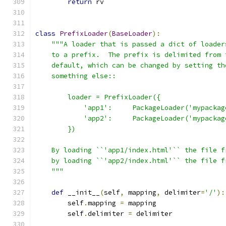
return
 rv
class
PrefixLoader
(
BaseLoader
):
"""A loader that is passed a dict of loader
    to a prefix.  The prefix is delimited from 
    default, which can be changed by setting th
    something else::
        loader = PrefixLoader({
            'app1':     PackageLoader('mypackag
            'app2':     PackageLoader('mypackag
        })
    By loading ``'app1/index.html'`` the file f
    by loading ``'app2/index.html'`` the file f
    """
def
 __init__
(
self
,
 mapping
,
 delimiter
=
'/'
):
        self
.
mapping 
=
 mapping
        self
.
delimiter 
=
 delimiter