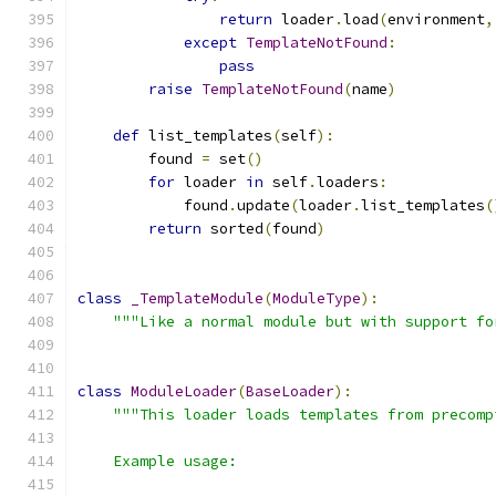
return
 loader
.
load
(
environment
,
except
TemplateNotFound
:
pass
raise
TemplateNotFound
(
name
)
def
 list_templates
(
self
):
        found 
=
 set
()
for
 loader 
in
 self
.
loaders
:
            found
.
update
(
loader
.
list_templates
(
return
 sorted
(
found
)
class
_TemplateModule
(
ModuleType
):
"""Like a normal module but with support fo
class
ModuleLoader
(
BaseLoader
):
"""This loader loads templates from precomp
    Example usage: