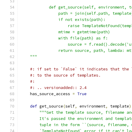
            def get_source(self, environment, t
                path = join(self.path, template
                if not exists(path):
                    raise TemplateNotFound(temp
                mtime = getmtime(path)
                with file(path) as f:
                    source = f.read().decode('u
                return source, path, lambda: mt
    """
#: if set to `False` it indicates that the 
#: to the source of templates.
#:
#: .. versionadded:: 2.4
    has_source_access 
=
True
def
 get_source
(
self
,
 environment
,
 template
)
"""Get the template source, filename an
        It's passed the environment and templat
        tuple in the form ``(source, filename, 
        `TemplateNotFound` error if it can't lo