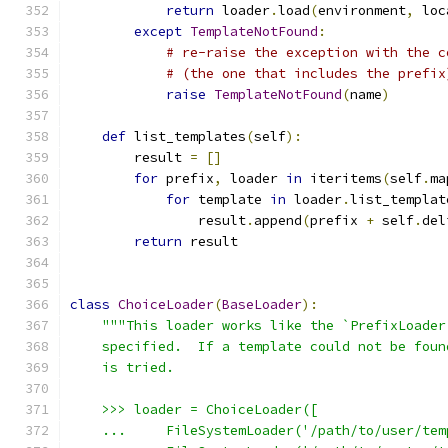
return
 loader
.
load
(
environment
,
 loc
except
TemplateNotFound
:
# re-raise the exception with the c
# (the one that includes the prefix
raise
TemplateNotFound
(
name
)
def
 list_templates
(
self
):
        result 
=
[]
for
 prefix
,
 loader 
in
 iteritems
(
self
.
ma
for
 template 
in
 loader
.
list_templat
                result
.
append
(
prefix 
+
 self
.
del
return
 result
class
ChoiceLoader
(
BaseLoader
):
"""This loader works like the `PrefixLoader
    specified.  If a template could not be foun
    is tried.
    >>> loader = ChoiceLoader([
    ...     FileSystemLoader('/path/to/user/tem