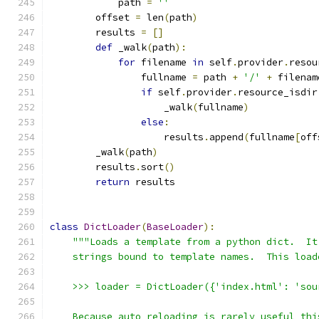
            path 
=
''
        offset 
=
 len
(
path
)
        results 
=
[]
def
 _walk
(
path
):
for
 filename 
in
 self
.
provider
.
resou
                fullname 
=
 path 
+
'/'
+
 filenam
if
 self
.
provider
.
resource_isdir
                    _walk
(
fullname
)
else
:
                    results
.
append
(
fullname
[
off
        _walk
(
path
)
        results
.
sort
()
return
 results
class
DictLoader
(
BaseLoader
):
"""Loads a template from a python dict.  It
    strings bound to template names.  This load
    >>> loader = DictLoader({'index.html': 'sou
    Because auto reloading is rarely useful thi