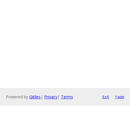
Powered by
Gitiles
|
Privacy
|
Terms
txt
json