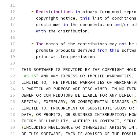
*
Redistributions
in
 binary form must repro
      copyright notice
,
this
 list of conditions
      disclaimer 
in
 the documentation 
and
/
or
 ot
with
 the distribution
.
*
The
 names of the contributors may 
not
 be 
      promote products derived 
from
this
 softwa
      prior written permission
.
THIS SOFTWARE IS PROVIDED BY THE COPYRIGHT HOLD
"AS IS"
 AND ANY EXPRESS OR IMPLIED WARRANTIES
,
 
LIMITED TO
,
 THE IMPLIED WARRANTIES OF MERCHANTA
A PARTICULAR PURPOSE ARE DISCLAIMED
.
 IN NO EVEN
OWNER OR CONTRIBUTORS BE LIABLE FOR ANY DIRECT
,
SPECIAL
,
 EXEMPLARY
,
 OR CONSEQUENTIAL DAMAGES 
(
I
LIMITED TO
,
 PROCUREMENT OF SUBSTITUTE GOODS OR 
DATA
,
 OR PROFITS
;
 OR BUSINESS INTERRUPTION
)
 HOW
THEORY OF LIABILITY
,
 WHETHER IN CONTRACT
,
 STRIC
(
INCLUDING NEGLIGENCE OR OTHERWISE
)
 ARISING IN 
OF THIS SOFTWARE
,
 EVEN IF ADVISED OF THE POSSIB