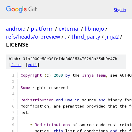
Sign in
android
/
platform
/
external
/
libmojo
/
refs/heads/o-preview
/
.
/
third_party
/
jinja2
/
LICENSE
blob: 31bf900e58e30fefda848353470298a254b9e47b
[
file
] [
edit
]
Copyright
(
c
)
2009
by
 the 
Jinja
Team
,
 see AUTHO
Some
 rights reserved
.
Redistribution
and
use
in
 source 
and
 binary for
modification
,
 are permitted provided that the f
met
:
*
Redistributions
 of source code must retai
      notice
,
this
 list of conditions 
and
 the f