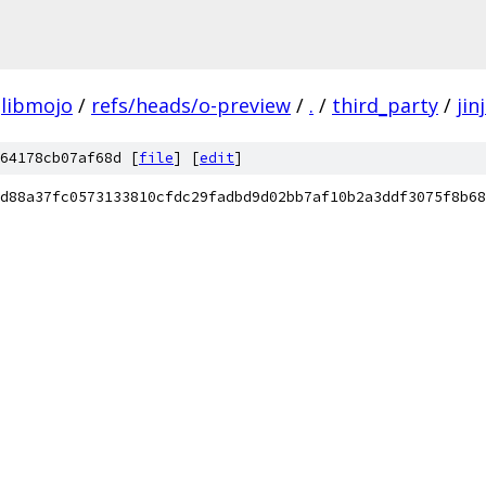
libmojo
/
refs/heads/o-preview
/
.
/
third_party
/
jin
64178cb07af68d [
file
] [
edit
]
d88a37fc0573133810cfdc29fadbd9d02bb7af10b2a3ddf3075f8b68