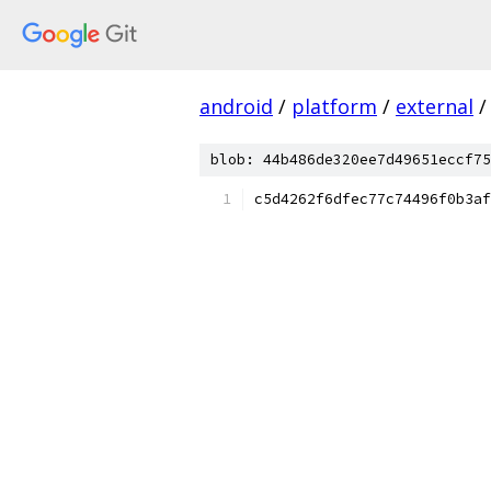
android
/
platform
/
external
/
blob: 44b486de320ee7d49651eccf75
c5d4262f6dfec77c74496f0b3af