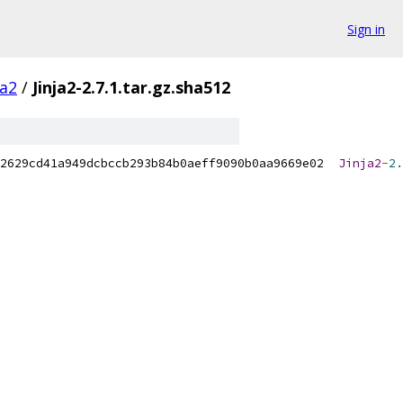
Sign in
ja2
/
Jinja2-2.7.1.tar.gz.sha512
2629cd41a949dcbccb293b84b0aeff9090b0aa9669e02  
Jinja2
-
2.