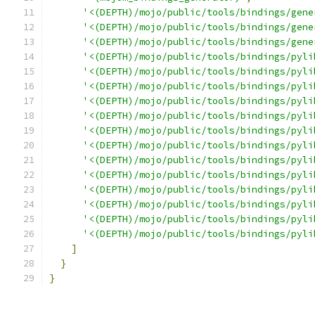
'<(DEPTH)/mojo/public/tools/bindings/gene
'<(DEPTH)/mojo/public/tools/bindings/gene
'<(DEPTH)/mojo/public/tools/bindings/gene
'<(DEPTH)/mojo/public/tools/bindings/pyli
'<(DEPTH)/mojo/public/tools/bindings/pyli
'<(DEPTH)/mojo/public/tools/bindings/pyli
'<(DEPTH)/mojo/public/tools/bindings/pyli
'<(DEPTH)/mojo/public/tools/bindings/pyli
'<(DEPTH)/mojo/public/tools/bindings/pyli
'<(DEPTH)/mojo/public/tools/bindings/pyli
'<(DEPTH)/mojo/public/tools/bindings/pyli
'<(DEPTH)/mojo/public/tools/bindings/pyli
'<(DEPTH)/mojo/public/tools/bindings/pyli
'<(DEPTH)/mojo/public/tools/bindings/pyli
'<(DEPTH)/mojo/public/tools/bindings/pyli
'<(DEPTH)/mojo/public/tools/bindings/pyli
]
}
}