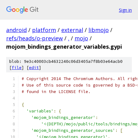
Sign in
android
/
platform
/
external
/
libmojo
/
refs/heads/o-preview
/
.
/
mojo
/
mojom_bindings_generator_variables.gypi
blob: 9e3c40003cb4632240c06d3405a7f8b03e64acb0
[
file
] [
edit
]
# Copyright 2014 The Chromium Authors. All righ
# Use of this source code is governed by a BSD-
# found in the LICENSE file.
{
'variables'
:
{
'mojom_bindings_generator'
:
'<(DEPTH)/mojo/public/tools/bindings/mo
'mojom_bindings_generator_sources'
:
[
'<(mojom_bindings_generator)'
,