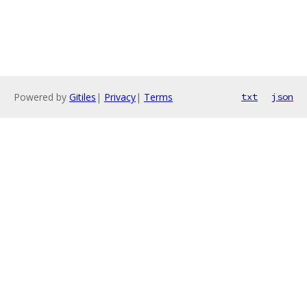
Powered by
Gitiles
|
Privacy
|
Terms
txt
json