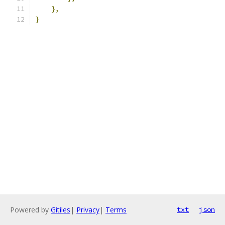
},
}
Powered by
Gitiles
|
Privacy
|
Terms
txt
json