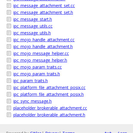
ipc_message_attachment_set.cc
ipc_message_attachment_set.h
ipc_message_start.h
ipc_message_utils.cc
ipc_message_utils.h
ipc_mojo_handle_attachment.cc
ipc_mojo_handle_attachment.h
ipc_mojo_message_helper.cc
ipc_mojo_message_helper.h
ipc_mojo_param_traits.cc
ipc_mojo_param_traits.h
ipc_param_traits.h
ipc_platform_file_attachment_posix.cc
ipc_platform_file_attachment_posix.h
ipc_sync_message.h
placeholder_brokerable_attachment.cc
placeholder_brokerable_attachment.h