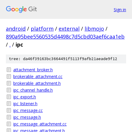
Sign in
android
/
platform
/
external
/
libmojo
/
890a95bee5560535d4498c7d5cbd03aef6caa1eb
/
.
/
ipc
tree: da46f39163bc3664491f5113f9afb21aeade9f12
attachment_broker.h
brokerable_attachment.cc
brokerable_attachment.h
ipc_channel_handle.h
ipc_export.h
ipc_listener.h
ipc_message.cc
ipc_message.h
ipc_message_attachment.cc
ipc_message_attachment.h