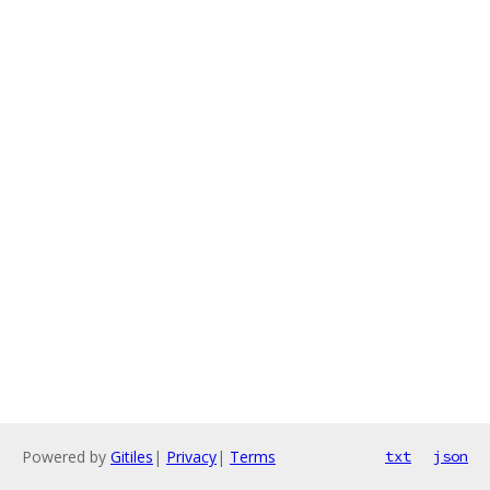
Powered by
Gitiles
|
Privacy
|
Terms
txt
json