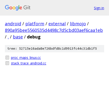
Sign in
android
/
platform
/
external
/
libmojo
/
890a95bee5560535d4498c7d5cbd03aef6caa1eb
/
.
/
base
/
debug
tree: 52715e16ada8e726bdfd8c1d9913fc44c31db1f5
proc_maps_linux.cc
stack_trace_android.cc