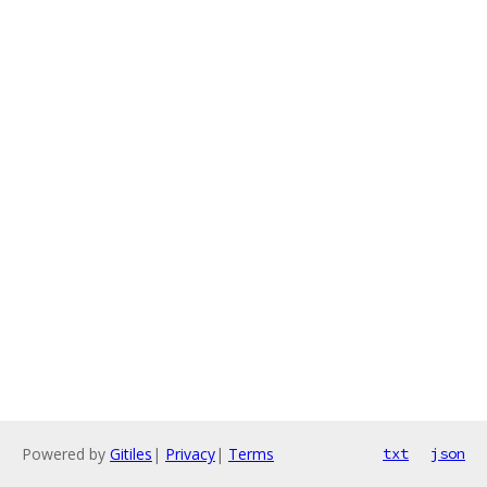
Powered by
Gitiles
|
Privacy
|
Terms
txt
json