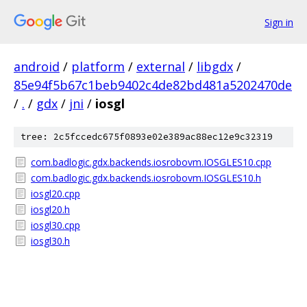
Sign in
android
/
platform
/
external
/
libgdx
/
85e94f5b67c1beb9402c4de82bd481a5202470de
/
.
/
gdx
/
jni
/
iosgl
tree: 2c5fccedc675f0893e02e389ac88ec12e9c32319
com.badlogic.gdx.backends.iosrobovm.IOSGLES10.cpp
com.badlogic.gdx.backends.iosrobovm.IOSGLES10.h
iosgl20.cpp
iosgl20.h
iosgl30.cpp
iosgl30.h