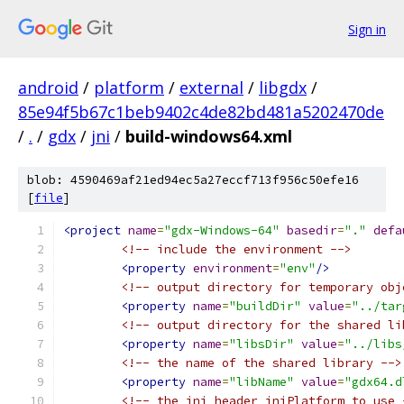
Sign in
android
/
platform
/
external
/
libgdx
/
85e94f5b67c1beb9402c4de82bd481a5202470de
/
.
/
gdx
/
jni
/
build-windows64.xml
blob: 4590469af21ed94ec5a27eccf713f956c50efe16
[
file
]
<project
name
=
"gdx-Windows-64"
basedir
=
"."
defa
<!-- include the environment -->
<property
environment
=
"env"
/>
<!-- output directory for temporary obj
<property
name
=
"buildDir"
value
=
"../tar
<!-- output directory for the shared li
<property
name
=
"libsDir"
value
=
"../libs
<!-- the name of the shared library -->
<property
name
=
"libName"
value
=
"gdx64.d
<!-- the jni header jniPlatform to use 