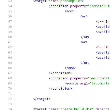
<target
name
=
"precompile"
>
<condition
property
=
"compiler-f
<and>
<or>
<!-- In
<availa
<availa
</or>
<or>
<!-- In
<availa
<availa
</or>
</and>
</condition>
<condition
property
=
"has-compil
<equals
arg1
=
"${compile
</condition>
</target>
<target
name
=
"create-build-dir"
depends