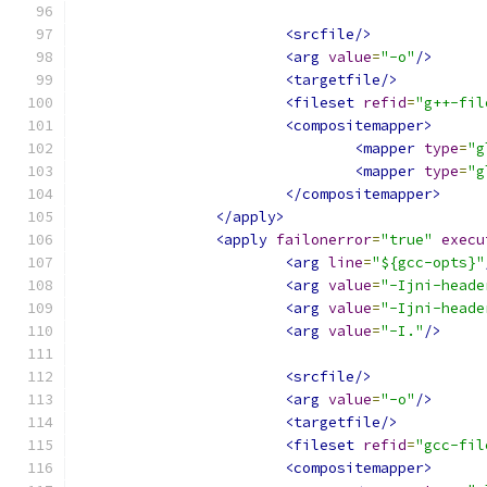
<srcfile/>
<arg
value
=
"-o"
/>
<targetfile/>
<fileset
refid
=
"g++-fil
<compositemapper>
<mapper
type
=
"g
<mapper
type
=
"g
</compositemapper>
</apply>
<apply
failonerror
=
"true"
execu
<arg
line
=
"${gcc-opts}"
<arg
value
=
"-Ijni-heade
<arg
value
=
"-Ijni-heade
<arg
value
=
"-I."
/>
<srcfile/>
<arg
value
=
"-o"
/>
<targetfile/>
<fileset
refid
=
"gcc-fil
<compositemapper>