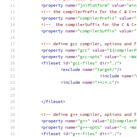
<property
name
=
"jniPlatform"
value
=
"win
<!-- the compilerPrefix for the C & C++
<property
name
=
"compilerPrefix"
value
=
"
<!--  the compilerSuffix for the C & C+
<property
name
=
"compilerSuffix"
value
=
"
<!-- define gcc compiler, options and f
<property
name
=
"gcc"
value
=
"${compilerP
<property
name
=
"gcc-opts"
value
=
"-c -Wa
<fileset
id
=
"gcc-files"
dir
=
"./"
>
<exclude
name
=
"target/"
/>
<include
name
=
"
<include
name
=
"**/*.c"
/>
</fileset>
<!-- define g++ compiler, options and f
<property
name
=
"g++"
value
=
"${compilerP
<property
name
=
"g++-opts"
value
=
"-c -Wa
<fileset
id
=
"g++-files"
dir
=
"./"
>