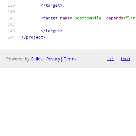
</target>
<target
name
=
"postcompile"
depends
=
"lin
</target>
</project>
Powered by
Gitiles
|
Privacy
|
Terms
txt
json