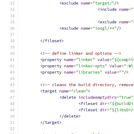
<exclude
name
=
"target/"
/>
<include
name
=
"
<exclude
name
=
"
<exclude
name
=
"iosgl/**"
/>
</fileset>
<!-- define linker and options -->
<property
name
=
"linker"
value
=
"${compil
<property
name
=
"linker-opts"
value
=
"-Wl
<property
name
=
"libraries"
value
=
""
/>
<!-- cleans the build directory, remove
<target
name
=
"clean"
>
<delete
includeemptydirs
=
"true"
<fileset
dir
=
"${buildDi
<fileset
dir
=
"${libsDir
</delete>
</target>