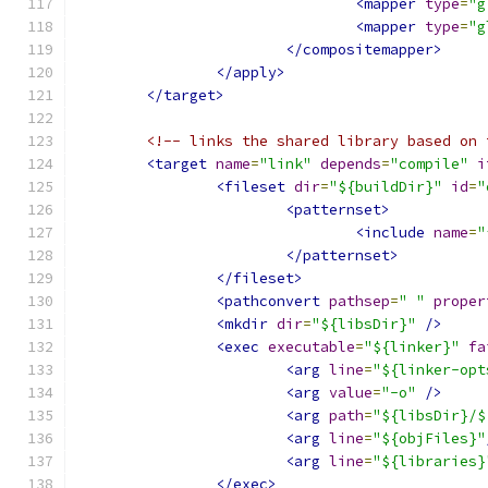
<mapper
type
=
"g
<mapper
type
=
"g
</compositemapper>
</apply>
</target>
<!-- links the shared library based on 
<target
name
=
"link"
depends
=
"compile"
i
<fileset
dir
=
"${buildDir}"
id
=
"
<patternset>
<include
name
=
"
</patternset>
</fileset>
<pathconvert
pathsep
=
" "
proper
<mkdir
dir
=
"${libsDir}"
/>
<exec
executable
=
"${linker}"
fa
<arg
line
=
"${linker-opt
<arg
value
=
"-o"
/>
<arg
path
=
"${libsDir}/$
<arg
line
=
"${objFiles}"
<arg
line
=
"${libraries}
</exec>