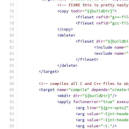
<!-- FIXME this is pretty nasty
<copy
todir
=
"${buildDir}"
>
<fileset
refid
=
"g++-fil
<fileset
refid
=
"gcc-fil
</copy>
<delete>
<fileset
dir
=
"${buildDi
<include
name
=
"
<exclude
name
=
"
</fileset>
</delete>
</target>
<!-- compiles all C and C++ files to ob
<target
name
=
"compile"
depends
=
"create-
<mkdir
dir
=
"${buildDir}"
/>
<apply
failonerror
=
"true"
execu
<arg
line
=
"${g++-opts}"
<arg
value
=
"-Ijni-heade
<arg
value
=
"-Ijni-heade
<arg
value
=
"-I."
/>