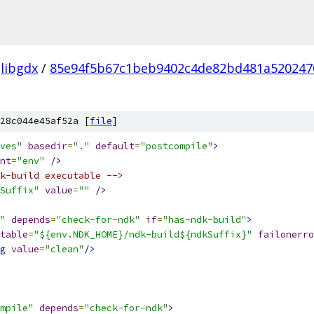
libgdx
/
85e94f5b67c1beb9402c4de82bd481a520247
28c044e45af52a [
file
]
ves"
basedir
=
"."
default
=
"postcompile"
>
nt
=
"env"
/>
k-build executable -->
Suffix"
value
=
""
/>
"
depends
=
"check-for-ndk"
if
=
"has-ndk-build"
>
table
=
"${env.NDK_HOME}/ndk-build${ndkSuffix}"
failonerro
g
value
=
"clean"
/>
mpile"
depends
=
"check-for-ndk"
>