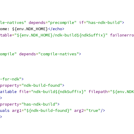
le-natives"
depends
=
"precompile"
if
=
"has-ndk-build"
>
ome: ${env.NDK_HOME}
</echo>
table
=
"${env.NDK_HOME}/ndk-build${ndkSuffix}"
failonerro
ompile"
depends
=
"compile-natives"
>
-for-ndk"
>
property
=
"ndk-build-found"
>
ailable
file
=
"ndk-build${ndkSuffix}"
filepath
=
"${env.NDK
>
property
=
"has-ndk-build"
>
uals
arg1
=
"${ndk-build-found}"
arg2
=
"true"
/>
>