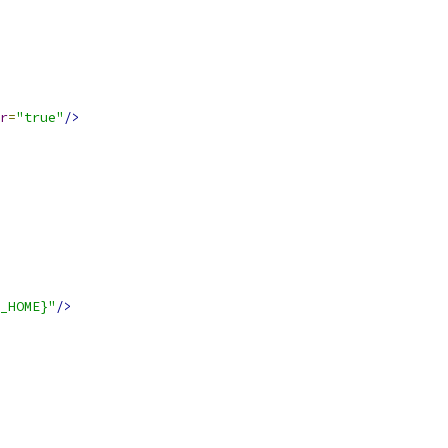
r
=
"true"
/>
_HOME}"
/>