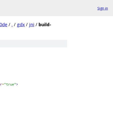
Sign in
0de
/
.
/
gdx
/
jni
/
build-
r
=
"true"
>