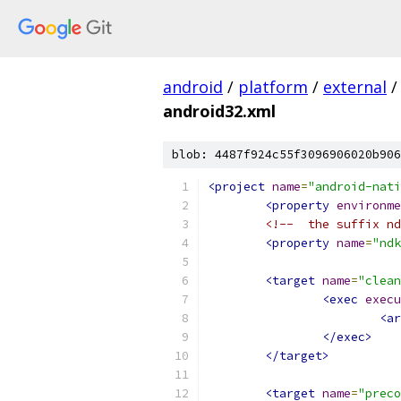
android
/
platform
/
external
/
android32.xml
blob: 4487f924c55f3096906020b906
<project
name
=
"android-nati
<property
environme
<!--  the suffix nd
<property
name
=
"ndk
<target
name
=
"clean
<exec
execu
<ar
</exec>
</target>
<target
name
=
"preco