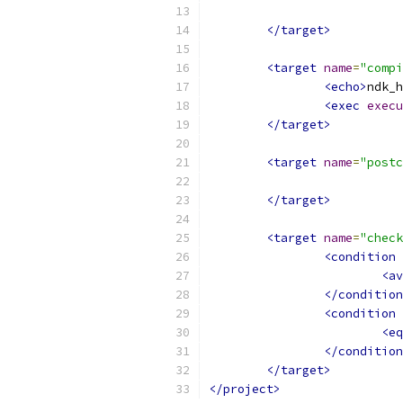
</target>
<target
name
=
"compi
<echo>
ndk_h
<exec
execu
</target>
<target
name
=
"postc
</target>
<target
name
=
"check
<condition
<av
</condition
<condition
<eq
</condition
</target>
</project>