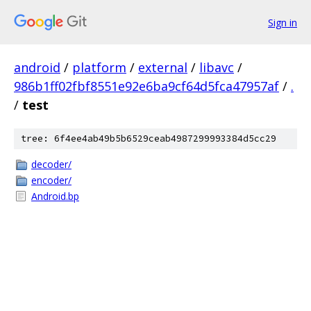
Sign in
android
/
platform
/
external
/
libavc
/
986b1ff02fbf8551e92e6ba9cf64d5fca47957af
/
.
/
test
tree: 6f4ee4ab49b5b6529ceab4987299993384d5cc29
decoder/
encoder/
Android.bp