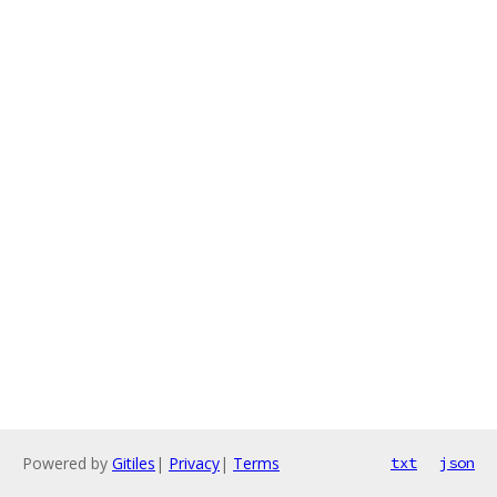
Powered by
Gitiles
|
Privacy
|
Terms
txt
json