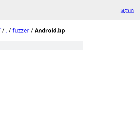
Sign in
f
/
.
/
fuzzer
/
Android.bp