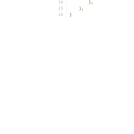
},
},
}