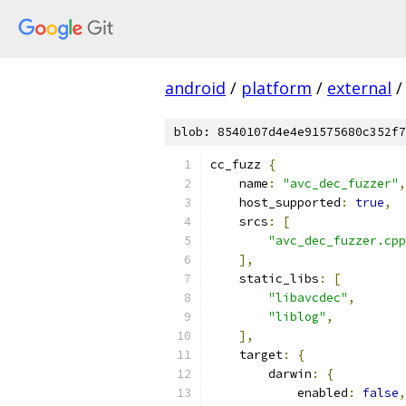
android
/
platform
/
external
/
blob: 8540107d4e4e91575680c352f7
cc_fuzz 
{
    name
:
"avc_dec_fuzzer"
,
    host_supported
:
true
,
    srcs
:
[
"avc_dec_fuzzer.cpp
],
    static_libs
:
[
"libavcdec"
,
"liblog"
,
],
    target
:
{
        darwin
:
{
            enabled
:
false
,