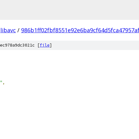
libavc
/
986b1ff02fbf8551e92e6ba9cf64d5fca47957a
ec978a9dc3021c [
file
]
"
,